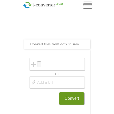
.com
i-converter
Convert files from dotx to sam
or
Convert