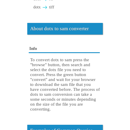
dotx
tiff
About dotx to sam converter
Info
To convert dotx to sam press the
"browse" button, then search and
select the dotx file you need to
convert. Press the green button
"convert" and wait for your browser
to download the sam file that you
have converted before. The process of
dotx to sam conversion can take a
some seconds or minutes depending
on the size of the file you are
converting.