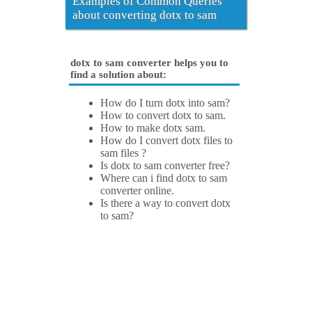
Examples of Common Queries
about converting dotx to sam
dotx to sam converter helps you to
find a solution about:
How do I turn dotx into sam?
How to convert dotx to sam.
How to make dotx sam.
How do I convert dotx files to
sam files ?
Is dotx to sam converter free?
Where can i find dotx to sam
converter online.
Is there a way to convert dotx
to sam?