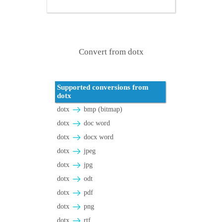
Convert from dotx
Supported conversions from
dotx
dotx
bmp (bitmap)
dotx
doc word
dotx
docx word
dotx
jpeg
dotx
jpg
dotx
odt
dotx
pdf
dotx
png
dotx
rtf