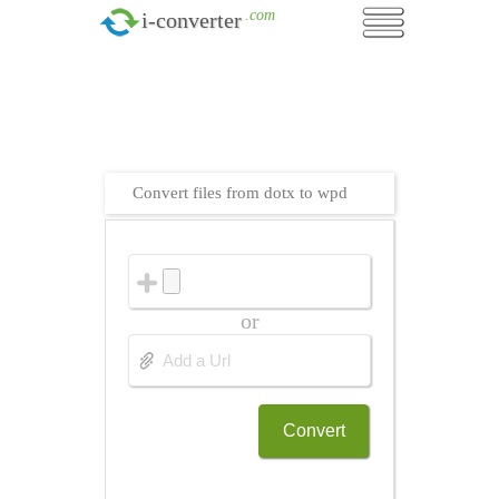
.com
i-converter
Convert files from dotx to wpd
or
Convert