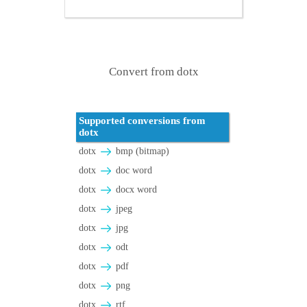
Convert from dotx
Supported conversions from
dotx
dotx
bmp (bitmap)
dotx
doc word
dotx
docx word
dotx
jpeg
dotx
jpg
dotx
odt
dotx
pdf
dotx
png
dotx
rtf