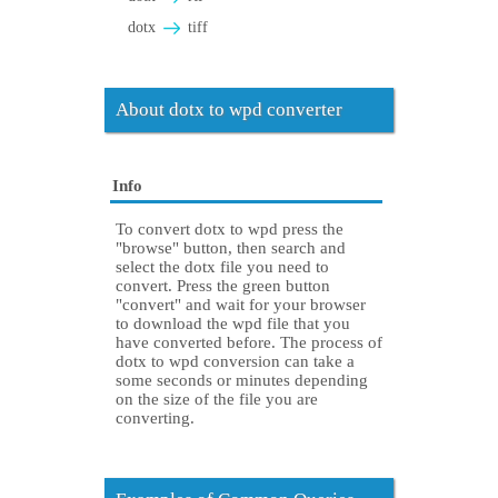
dotx
tiff
About dotx to wpd converter
Info
To convert dotx to wpd press the
"browse" button, then search and
select the dotx file you need to
convert. Press the green button
"convert" and wait for your browser
to download the wpd file that you
have converted before. The process of
dotx to wpd conversion can take a
some seconds or minutes depending
on the size of the file you are
converting.