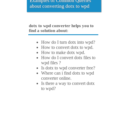
Examples of Common Queries
about converting dotx to wpd
dotx to wpd converter helps you to
find a solution about:
How do I turn dotx into wpd?
How to convert dotx to wpd.
How to make dotx wpd.
How do I convert dotx files to
wpd files ?
Is dotx to wpd converter free?
Where can i find dotx to wpd
converter online.
Is there a way to convert dotx
to wpd?