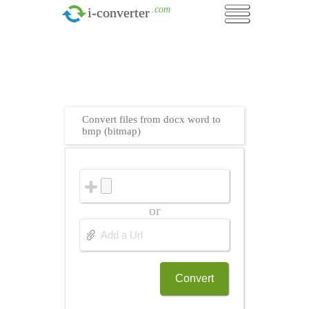
.com
i-converter
Convert files from docx word to
bmp (bitmap)
or
Convert