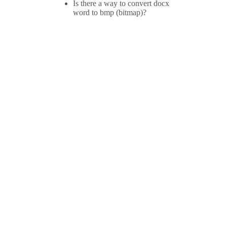
Is there a way to convert docx
word to bmp (bitmap)?