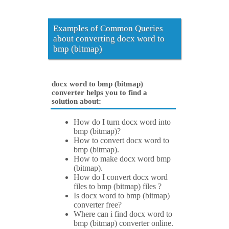
Examples of Common Queries
about converting docx word to
bmp (bitmap)
docx word to bmp (bitmap)
converter helps you to find a
solution about:
How do I turn docx word into
bmp (bitmap)?
How to convert docx word to
bmp (bitmap).
How to make docx word bmp
(bitmap).
How do I convert docx word
files to bmp (bitmap) files ?
Is docx word to bmp (bitmap)
converter free?
Where can i find docx word to
bmp (bitmap) converter online.