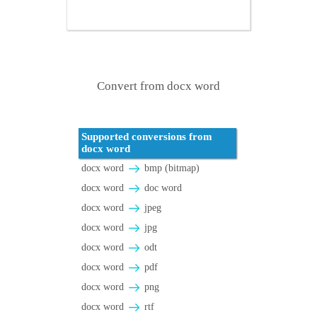
Convert from docx word
Supported conversions from
docx word
docx word
bmp (bitmap)
docx word
doc word
docx word
jpeg
docx word
jpg
docx word
odt
docx word
pdf
docx word
png
docx word
rtf