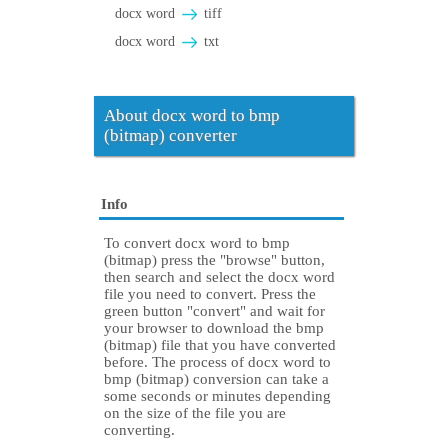
docx word
tiff
docx word
txt
About docx word to bmp
(bitmap) converter
Info
To convert docx word to bmp
(bitmap) press the "browse" button,
then search and select the docx word
file you need to convert. Press the
green button "convert" and wait for
your browser to download the bmp
(bitmap) file that you have converted
before. The process of docx word to
bmp (bitmap) conversion can take a
some seconds or minutes depending
on the size of the file you are
converting.