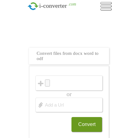
.com
i-converter
Convert files from docx word to
odf
or
Convert