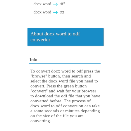
docx word
tiff
docx word
txt
About docx word to odf
converter
Info
To convert docx word to odf press the
"browse" button, then search and
select the docx word file you need to
convert. Press the green button
"convert" and wait for your browser
to download the odf file that you have
converted before. The process of
docx word to odf conversion can take
a some seconds or minutes depending
on the size of the file you are
converting.