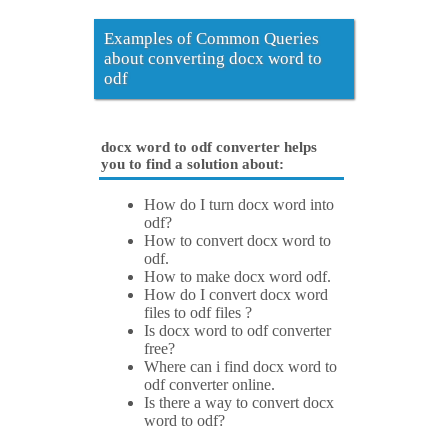
Examples of Common Queries
about converting docx word to
odf
docx word to odf converter helps
you to find a solution about:
How do I turn docx word into
odf?
How to convert docx word to
odf.
How to make docx word odf.
How do I convert docx word
files to odf files ?
Is docx word to odf converter
free?
Where can i find docx word to
odf converter online.
Is there a way to convert docx
word to odf?