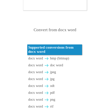
Convert from docx word
Supported conversions from
docx word
docx word
bmp (bitmap)
docx word
doc word
docx word
jpeg
docx word
jpg
docx word
odt
docx word
pdf
docx word
png
docx word
rtf