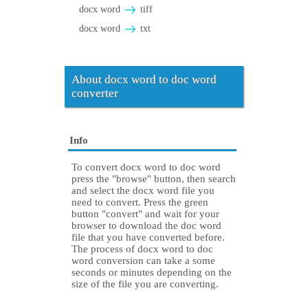
docx word
tiff
docx word
txt
About docx word to doc word
converter
Info
To convert docx word to doc word
press the "browse" button, then search
and select the docx word file you
need to convert. Press the green
button "convert" and wait for your
browser to download the doc word
file that you have converted before.
The process of docx word to doc
word conversion can take a some
seconds or minutes depending on the
size of the file you are converting.