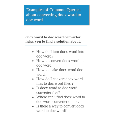
Examples of Common Queries
about converting docx word to
doc word
docx word to doc word converter
helps you to find a solution about:
How do I turn docx word into
doc word?
How to convert docx word to
doc word.
How to make docx word doc
word.
How do I convert docx word
files to doc word files ?
Is docx word to doc word
converter free?
Where can i find docx word to
doc word converter online.
Is there a way to convert docx
word to doc word?