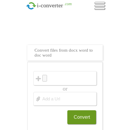
.com
i-converter
Convert files from docx word to
doc word
or
Convert