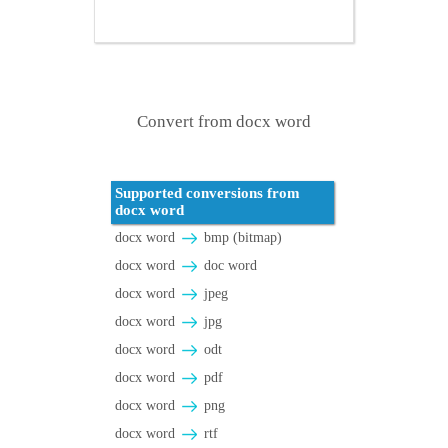
Convert from docx word
Supported conversions from
docx word
docx word
bmp (bitmap)
docx word
doc word
docx word
jpeg
docx word
jpg
docx word
odt
docx word
pdf
docx word
png
docx word
rtf