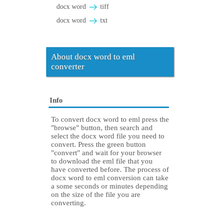
docx word
tiff
docx word
txt
About docx word to eml
converter
Info
To convert docx word to eml press the
"browse" button, then search and
select the docx word file you need to
convert. Press the green button
"convert" and wait for your browser
to download the eml file that you
have converted before. The process of
docx word to eml conversion can take
a some seconds or minutes depending
on the size of the file you are
converting.