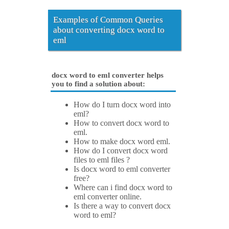
Examples of Common Queries
about converting docx word to
eml
docx word to eml converter helps
you to find a solution about:
How do I turn docx word into
eml?
How to convert docx word to
eml.
How to make docx word eml.
How do I convert docx word
files to eml files ?
Is docx word to eml converter
free?
Where can i find docx word to
eml converter online.
Is there a way to convert docx
word to eml?