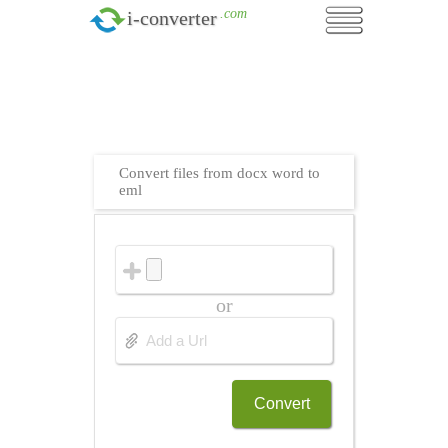
.com
i-converter
Convert files from docx word to
eml
or
Convert