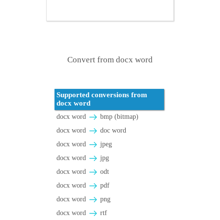
Convert from docx word
Supported conversions from
docx word
docx word
bmp (bitmap)
docx word
doc word
docx word
jpeg
docx word
jpg
docx word
odt
docx word
pdf
docx word
png
docx word
rtf