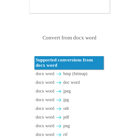
Convert from docx word
Supported conversions from
docx word
docx word
bmp (bitmap)
docx word
doc word
docx word
jpeg
docx word
jpg
docx word
odt
docx word
pdf
docx word
png
docx word
rtf