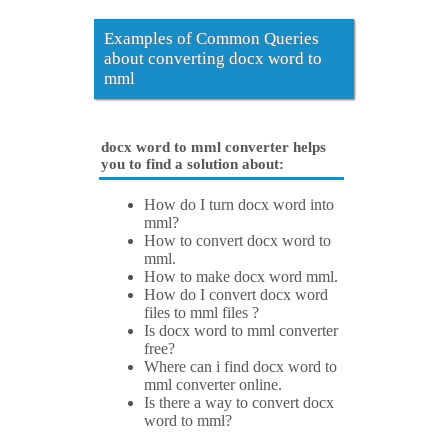
Examples of Common Queries
about converting docx word to
mml
docx word to mml converter helps
you to find a solution about:
How do I turn docx word into
mml?
How to convert docx word to
mml.
How to make docx word mml.
How do I convert docx word
files to mml files ?
Is docx word to mml converter
free?
Where can i find docx word to
mml converter online.
Is there a way to convert docx
word to mml?