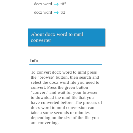
docx word
tiff
docx word
txt
About docx word to mml
converter
Info
To convert docx word to mml press
the "browse" button, then search and
select the docx word file you need to
convert. Press the green button
"convert" and wait for your browser
to download the mml file that you
have converted before. The process of
docx word to mml conversion can
take a some seconds or minutes
depending on the size of the file you
are converting.