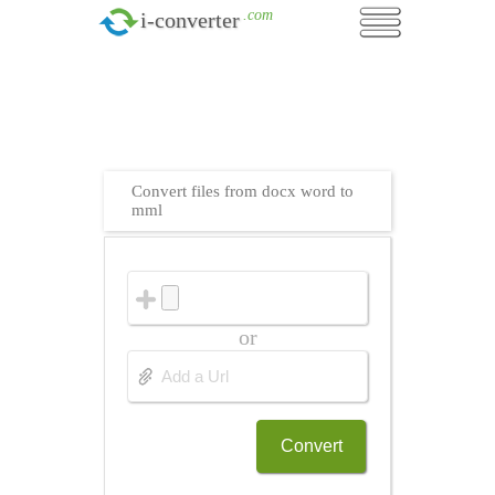
.com
i-converter
Convert files from docx word to
mml
or
Convert