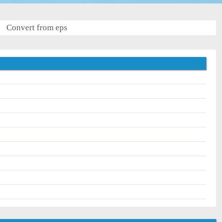
Convert from eps