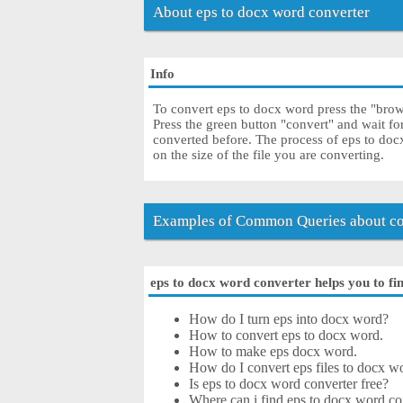
About eps to docx word converter
Info
To convert eps to docx word press the "brows
Press the green button "convert" and wait f
converted before. The process of eps to do
on the size of the file you are converting.
Examples of Common Queries about co
eps to docx word converter helps you to fin
How do I turn eps into docx word?
How to convert eps to docx word.
How to make eps docx word.
How do I convert eps files to docx wo
Is eps to docx word converter free?
Where can i find eps to docx word co