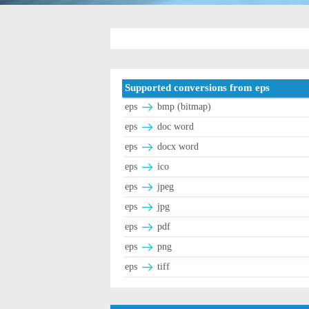
Supported conversions from eps
eps
bmp (bitmap)
eps
doc word
eps
docx word
eps
ico
eps
jpeg
eps
jpg
eps
pdf
eps
png
eps
tiff