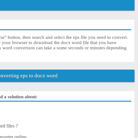
e" button, then search and select the eps file you need to convert.
or your browser to download the docx word file that you have
cx word conversion can take a some seconds or minutes depending
nverting eps to docx word
d a solution about:
rd files ?
nverter online.