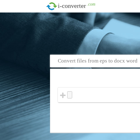
.com
i-converter
Convert files from eps to docx word