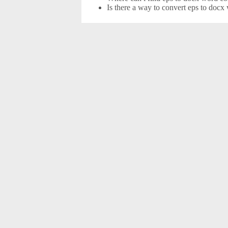
Is there a way to convert eps to docx