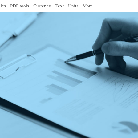
iles
PDF tools
Currency
Text
Units
More