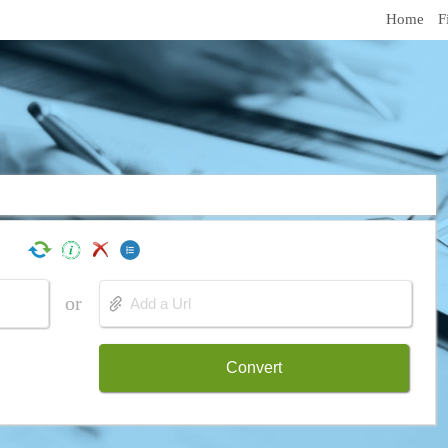
Home
F
or
Convert