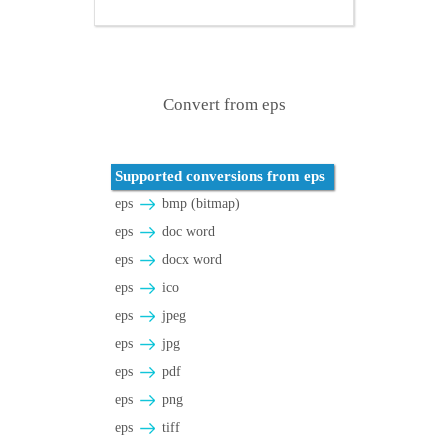
Convert from eps
Supported conversions from eps
eps
bmp (bitmap)
eps
doc word
eps
docx word
eps
ico
eps
jpeg
eps
jpg
eps
pdf
eps
png
eps
tiff