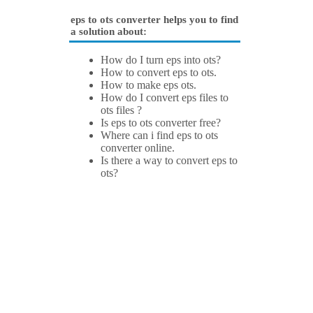
eps to ots converter helps you to find
a solution about:
How do I turn eps into ots?
How to convert eps to ots.
How to make eps ots.
How do I convert eps files to
ots files ?
Is eps to ots converter free?
Where can i find eps to ots
converter online.
Is there a way to convert eps to
ots?