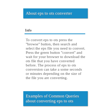
About eps to ots converter
Info
To convert eps to ots press the
"browse" button, then search and
select the eps file you need to convert.
Press the green button "convert" and
wait for your browser to download the
ots file that you have converted
before. The process of eps to ots
conversion can take a some seconds
or minutes depending on the size of
the file you are converting.
Examples of Common Queries
about converting eps to ots