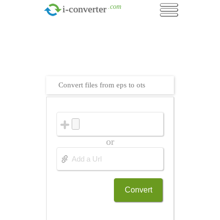
.com
i-converter
Convert files from eps to ots
or
Convert