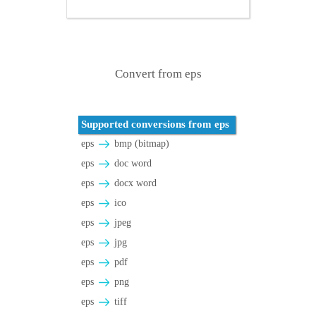
Convert from eps
Supported conversions from eps
eps
bmp (bitmap)
eps
doc word
eps
docx word
eps
ico
eps
jpeg
eps
jpg
eps
pdf
eps
png
eps
tiff