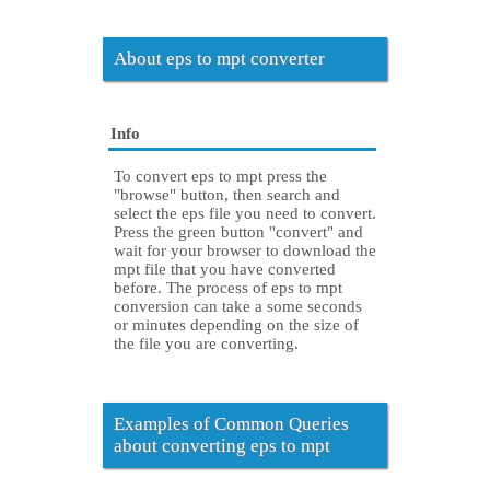
About eps to mpt converter
Info
To convert eps to mpt press the
"browse" button, then search and
select the eps file you need to convert.
Press the green button "convert" and
wait for your browser to download the
mpt file that you have converted
before. The process of eps to mpt
conversion can take a some seconds
or minutes depending on the size of
the file you are converting.
Examples of Common Queries
about converting eps to mpt