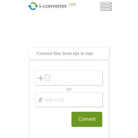
.com
i-converter
Convert files from eps to mpt
or
Convert