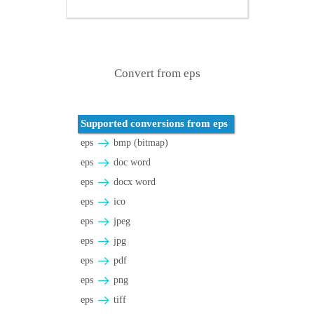
Convert from eps
Supported conversions from eps
eps
bmp (bitmap)
eps
doc word
eps
docx word
eps
ico
eps
jpeg
eps
jpg
eps
pdf
eps
png
eps
tiff