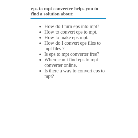
eps to mpt converter helps you to
find a solution about:
How do I turn eps into mpt?
How to convert eps to mpt.
How to make eps mpt.
How do I convert eps files to
mpt files ?
Is eps to mpt converter free?
Where can i find eps to mpt
converter online.
Is there a way to convert eps to
mpt?