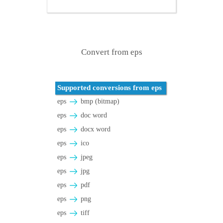
Convert from eps
Supported conversions from eps
eps
bmp (bitmap)
eps
doc word
eps
docx word
eps
ico
eps
jpeg
eps
jpg
eps
pdf
eps
png
eps
tiff