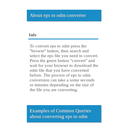
About eps to odm converter
Info
To convert eps to odm press the
"browse" button, then search and
select the eps file you need to convert.
Press the green button "convert" and
wait for your browser to download the
odm file that you have converted
before. The process of eps to odm
conversion can take a some seconds
or minutes depending on the size of
the file you are converting.
Examples of Common Queries
about converting eps to odm