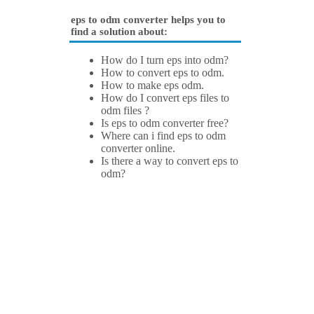
eps to odm converter helps you to
find a solution about:
How do I turn eps into odm?
How to convert eps to odm.
How to make eps odm.
How do I convert eps files to
odm files ?
Is eps to odm converter free?
Where can i find eps to odm
converter online.
Is there a way to convert eps to
odm?