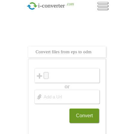
.com
i-converter
Convert files from eps to odm
or
Convert