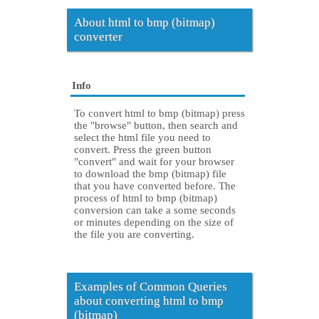
About html to bmp (bitmap)
converter
Info
To convert html to bmp (bitmap) press
the "browse" button, then search and
select the html file you need to
convert. Press the green button
"convert" and wait for your browser
to download the bmp (bitmap) file
that you have converted before. The
process of html to bmp (bitmap)
conversion can take a some seconds
or minutes depending on the size of
the file you are converting.
Examples of Common Queries
about converting html to bmp
(bitmap)