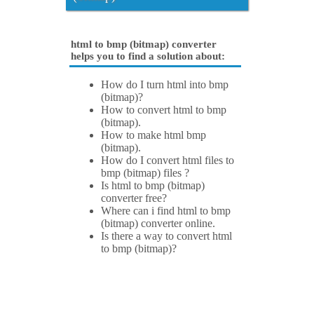
html to bmp (bitmap) converter
helps you to find a solution about:
How do I turn html into bmp
(bitmap)?
How to convert html to bmp
(bitmap).
How to make html bmp
(bitmap).
How do I convert html files to
bmp (bitmap) files ?
Is html to bmp (bitmap)
converter free?
Where can i find html to bmp
(bitmap) converter online.
Is there a way to convert html
to bmp (bitmap)?