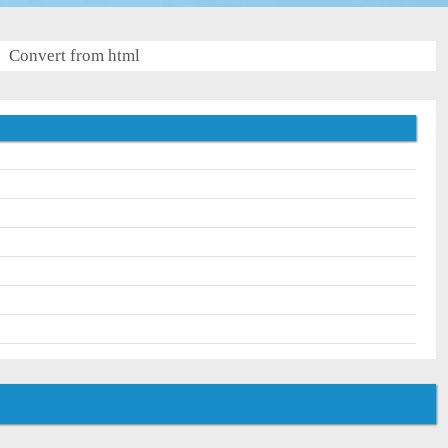
Convert from html