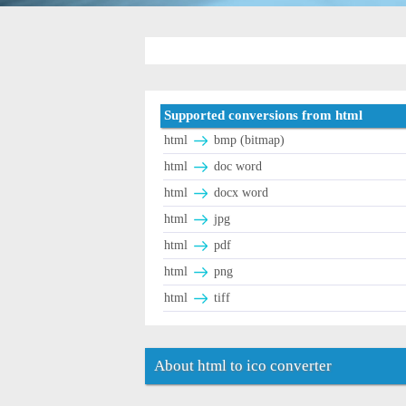
Supported conversions from html
html
bmp (bitmap)
html
doc word
html
docx word
html
jpg
html
pdf
html
png
html
tiff
About html to ico converter