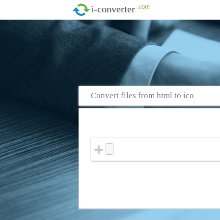
.com
i-converter
Convert files from html to ico