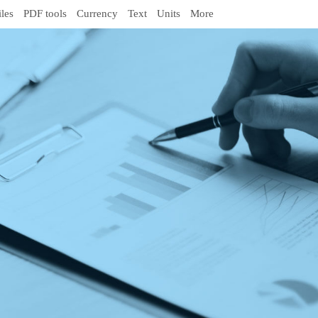
iles
PDF tools
Currency
Text
Units
More