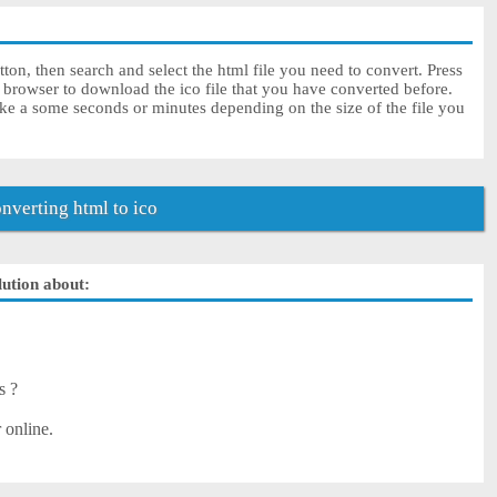
ton, then search and select the html file you need to convert. Press
 browser to download the ico file that you have converted before.
ake a some seconds or minutes depending on the size of the file you
verting html to ico
lution about:
s ?
 online.