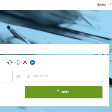
Home
F
or
Convert