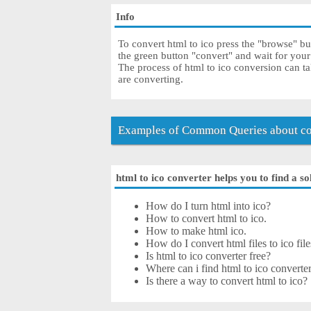
Info
To convert html to ico press the "browse" but
the green button "convert" and wait for your
The process of html to ico conversion can t
are converting.
Examples of Common Queries about con
html to ico converter helps you to find a so
How do I turn html into ico?
How to convert html to ico.
How to make html ico.
How do I convert html files to ico file
Is html to ico converter free?
Where can i find html to ico converter
Is there a way to convert html to ico?