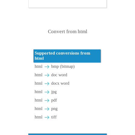
Convert from html
Supported conversions from
html
html
bmp (bitmap)
html
doc word
html
docx word
html
jpg
html
pdf
html
png
html
tiff