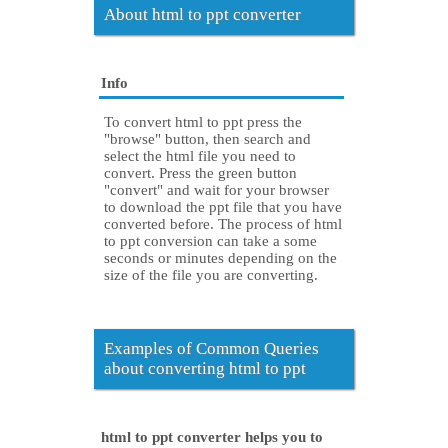
About html to ppt converter
Info
To convert html to ppt press the
"browse" button, then search and
select the html file you need to
convert. Press the green button
"convert" and wait for your browser
to download the ppt file that you have
converted before. The process of html
to ppt conversion can take a some
seconds or minutes depending on the
size of the file you are converting.
Examples of Common Queries
about converting html to ppt
html to ppt converter helps you to