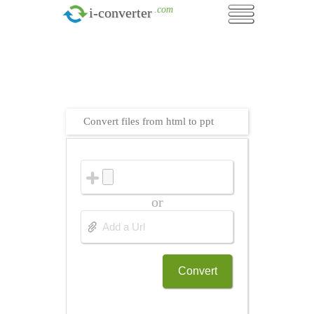
.com
i-converter
Convert files from html to ppt
or
Convert