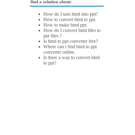
find a solution about:
How do I turn html into ppt?
How to convert html to ppt.
How to make html ppt.
How do I convert html files to
ppt files ?
Is html to ppt converter free?
Where can i find html to ppt
converter online.
Is there a way to convert html
to ppt?