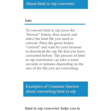
About html to otp converter
Info
To convert html to otp press the
"browse" button, then search and
select the html file you need to
convert. Press the green button
"convert" and wait for your browser
to download the otp file that you have
converted before. The process of html
to otp conversion can take a some
seconds or minutes depending on the
size of the file you are converting.
Examples of Common Queries
about converting html to otp
html to otp converter helps you to