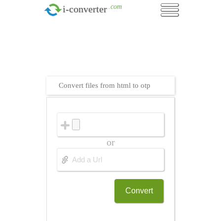
.com
i-converter
Convert files from html to otp
or
Convert