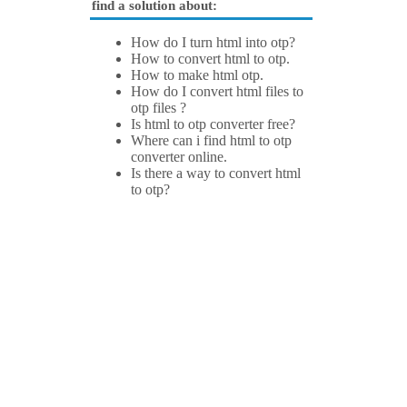
find a solution about:
How do I turn html into otp?
How to convert html to otp.
How to make html otp.
How do I convert html files to
otp files ?
Is html to otp converter free?
Where can i find html to otp
converter online.
Is there a way to convert html
to otp?