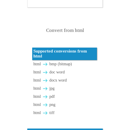
Convert from html
Supported conversions from
html
html
bmp (bitmap)
html
doc word
html
docx word
html
jpg
html
pdf
html
png
html
tiff