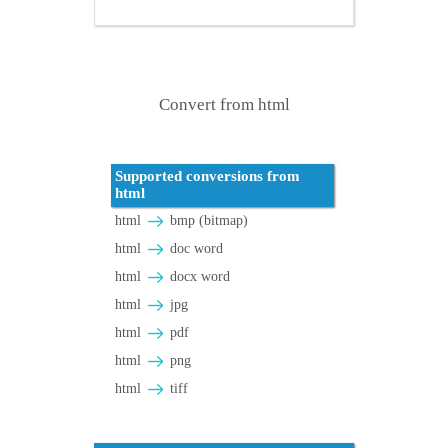
Convert from html
Supported conversions from
html
html
bmp (bitmap)
html
doc word
html
docx word
html
jpg
html
pdf
html
png
html
tiff