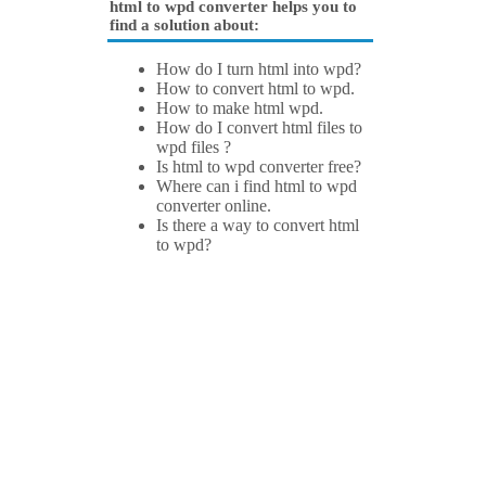
html to wpd converter helps you to
find a solution about:
How do I turn html into wpd?
How to convert html to wpd.
How to make html wpd.
How do I convert html files to
wpd files ?
Is html to wpd converter free?
Where can i find html to wpd
converter online.
Is there a way to convert html
to wpd?