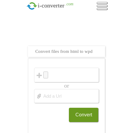
.com
i-converter
Convert files from html to wpd
or
Convert