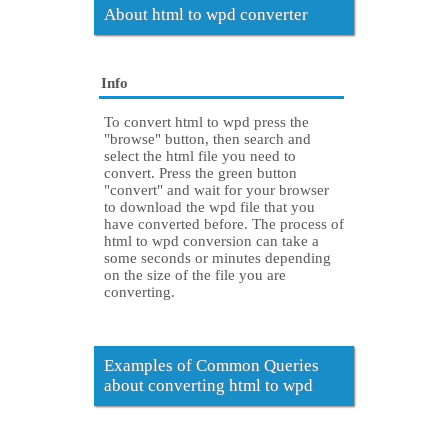
About html to wpd converter
Info
To convert html to wpd press the
"browse" button, then search and
select the html file you need to
convert. Press the green button
"convert" and wait for your browser
to download the wpd file that you
have converted before. The process of
html to wpd conversion can take a
some seconds or minutes depending
on the size of the file you are
converting.
Examples of Common Queries
about converting html to wpd