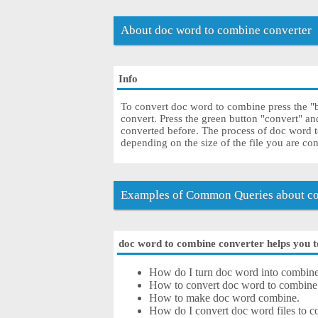
About doc word to combine converter
Info
To convert doc word to combine press the "b
convert. Press the green button "convert" a
converted before. The process of doc word 
depending on the size of the file you are co
Examples of Common Queries about co
doc word to combine converter helps you to
How do I turn doc word into combin
How to convert doc word to combine
How to make doc word combine.
How do I convert doc word files to co