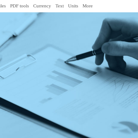
iles
PDF tools
Currency
Text
Units
More