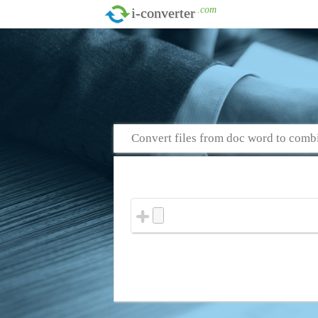
.com
i-converter
Convert files from doc word to comb