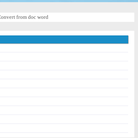
onvert from doc word