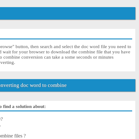
rowse" button, then search and select the doc word file you need to
nd wait for your browser to download the combine file that you have
to combine conversion can take a some seconds or minutes
nverting.
nverting doc word to combine
 find a solution about:
e?
.
mbine files ?