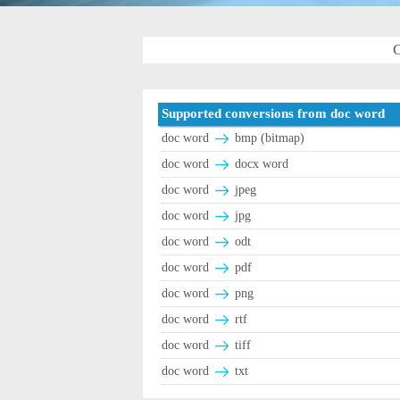
C
Supported conversions from doc word
doc word
bmp (bitmap)
doc word
docx word
doc word
jpeg
doc word
jpg
doc word
odt
doc word
pdf
doc word
png
doc word
rtf
doc word
tiff
doc word
txt