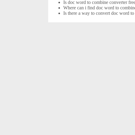
Is doc word to combine converter fre
Where can i find doc word to combine
Is there a way to convert doc word t