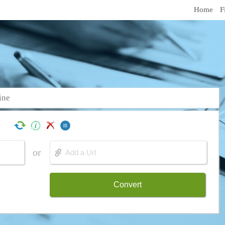
Home
F
ine
or
Convert