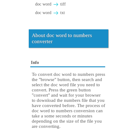
doc word
tiff
doc word
txt
About doc word to numbers
converter
Info
To convert doc word to numbers press
the "browse" button, then search and
select the doc word file you need to
convert. Press the green button
"convert" and wait for your browser
to download the numbers file that you
have converted before. The process of
doc word to numbers conversion can
take a some seconds or minutes
depending on the size of the file you
are converting.