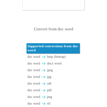
Convert from doc word
Supported conversions from doc
word
doc word
bmp (bitmap)
doc word
docx word
doc word
jpeg
doc word
jpg
doc word
odt
doc word
pdf
doc word
png
doc word
rtf