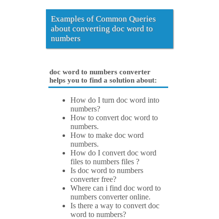
Examples of Common Queries
about converting doc word to
numbers
doc word to numbers converter
helps you to find a solution about:
How do I turn doc word into
numbers?
How to convert doc word to
numbers.
How to make doc word
numbers.
How do I convert doc word
files to numbers files ?
Is doc word to numbers
converter free?
Where can i find doc word to
numbers converter online.
Is there a way to convert doc
word to numbers?