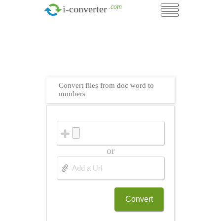
.com
i-converter
Convert files from doc word to
numbers
or
Convert