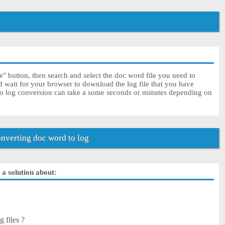
" button, then search and select the doc word file you need to
d wait for your browser to download the log file that you have
to log conversion can take a some seconds or minutes depending on
nverting doc word to log
 a solution about:
 files ?