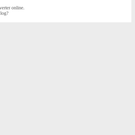
erter online.
 log?