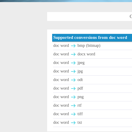
C
Supported conversions from doc word
doc word
bmp (bitmap)
doc word
docx word
doc word
jpeg
doc word
jpg
doc word
odt
doc word
pdf
doc word
png
doc word
rtf
doc word
tiff
doc word
txt