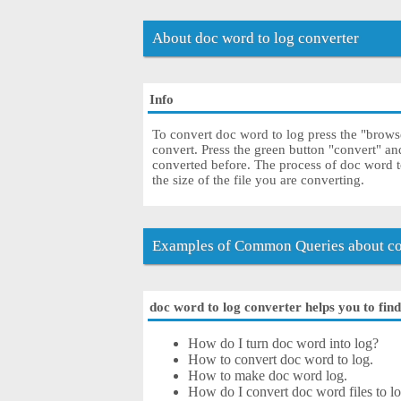
About doc word to log converter
Info
To convert doc word to log press the "browse
convert. Press the green button "convert" an
converted before. The process of doc word 
the size of the file you are converting.
Examples of Common Queries about co
doc word to log converter helps you to find
How do I turn doc word into log?
How to convert doc word to log.
How to make doc word log.
How do I convert doc word files to log