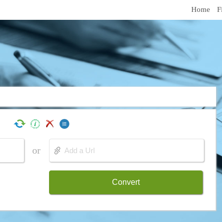
Home
F
or
Convert