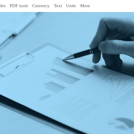
iles
PDF tools
Currency
Text
Units
More