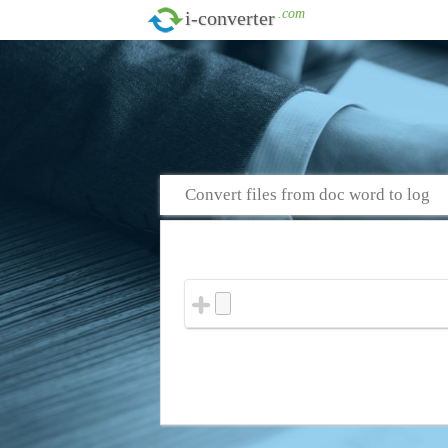
.com
i-converter
Convert files from doc word to log