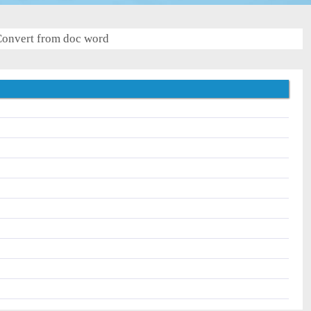
onvert from doc word