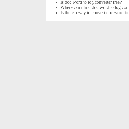
Is doc word to log converter free?
Where can i find doc word to log conv
Is there a way to convert doc word to