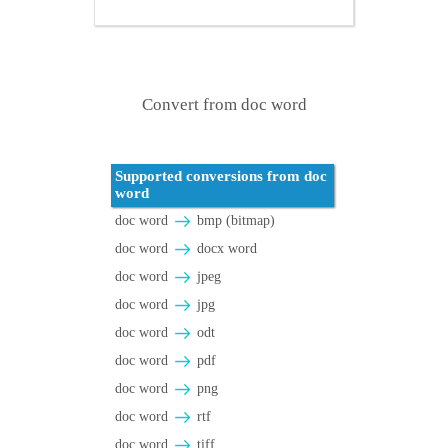
Convert from doc word
Supported conversions from doc
word
doc word
bmp (bitmap)
doc word
docx word
doc word
jpeg
doc word
jpg
doc word
odt
doc word
pdf
doc word
png
doc word
rtf
doc word
tiff