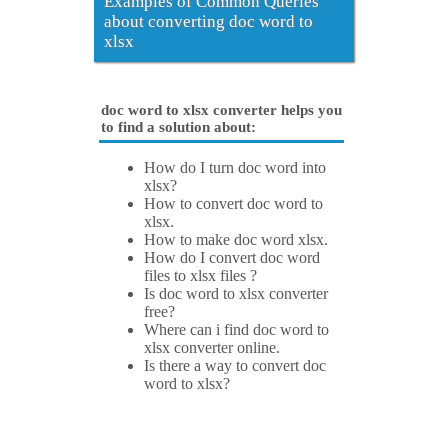
Examples of Common Queries
about converting doc word to
xlsx
doc word to xlsx converter helps you
to find a solution about:
How do I turn doc word into
xlsx?
How to convert doc word to
xlsx.
How to make doc word xlsx.
How do I convert doc word
files to xlsx files ?
Is doc word to xlsx converter
free?
Where can i find doc word to
xlsx converter online.
Is there a way to convert doc
word to xlsx?