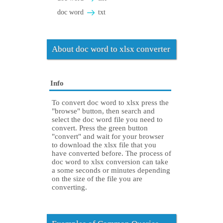
doc word
txt
About doc word to xlsx converter
Info
To convert doc word to xlsx press the
"browse" button, then search and
select the doc word file you need to
convert. Press the green button
"convert" and wait for your browser
to download the xlsx file that you
have converted before. The process of
doc word to xlsx conversion can take
a some seconds or minutes depending
on the size of the file you are
converting.