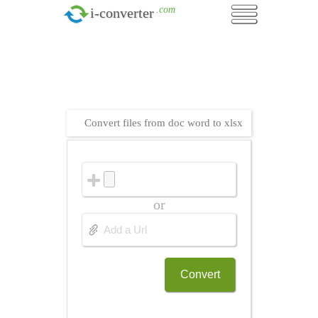
.com
i-converter
Convert files from doc word to xlsx
or
Convert