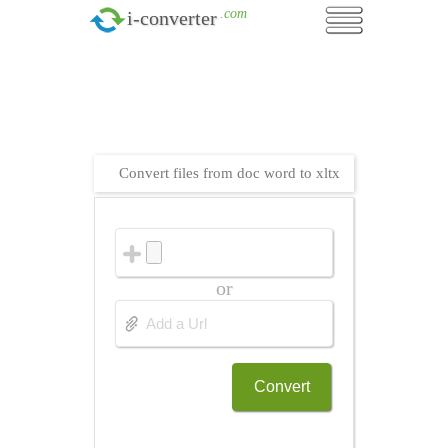
.com
i-converter
Convert files from doc word to xltx
or
Convert