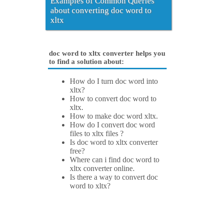
Examples of Common Queries
about converting doc word to
xltx
doc word to xltx converter helps you
to find a solution about:
How do I turn doc word into
xltx?
How to convert doc word to
xltx.
How to make doc word xltx.
How do I convert doc word
files to xltx files ?
Is doc word to xltx converter
free?
Where can i find doc word to
xltx converter online.
Is there a way to convert doc
word to xltx?