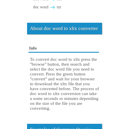
doc word
txt
About doc word to xltx converter
Info
To convert doc word to xltx press the
"browse" button, then search and
select the doc word file you need to
convert. Press the green button
"convert" and wait for your browser
to download the xltx file that you
have converted before. The process of
doc word to xltx conversion can take
a some seconds or minutes depending
on the size of the file you are
converting.