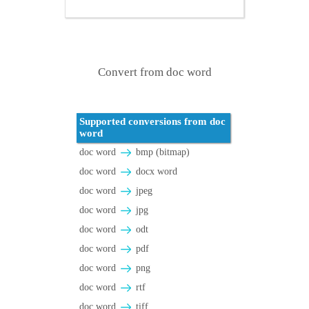
Convert from doc word
Supported conversions from doc
word
doc word
bmp (bitmap)
doc word
docx word
doc word
jpeg
doc word
jpg
doc word
odt
doc word
pdf
doc word
png
doc word
rtf
doc word
tiff