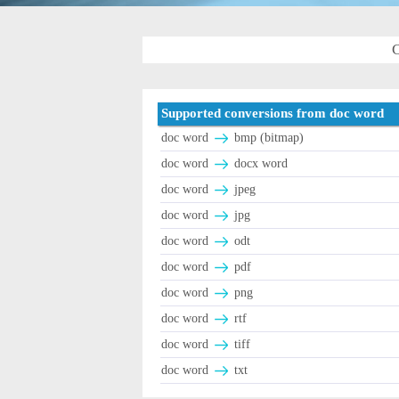
C
Supported conversions from doc word
doc word
bmp (bitmap)
doc word
docx word
doc word
jpeg
doc word
jpg
doc word
odt
doc word
pdf
doc word
png
doc word
rtf
doc word
tiff
doc word
txt