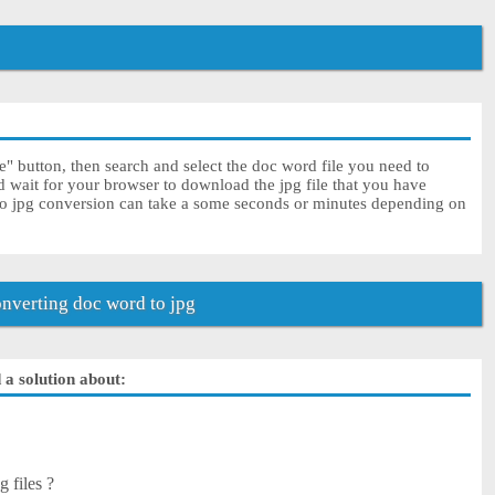
" button, then search and select the doc word file you need to
d wait for your browser to download the jpg file that you have
to jpg conversion can take a some seconds or minutes depending on
nverting doc word to jpg
 a solution about:
 files ?