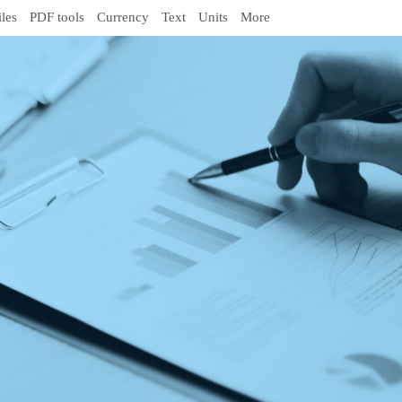
iles
PDF tools
Currency
Text
Units
More