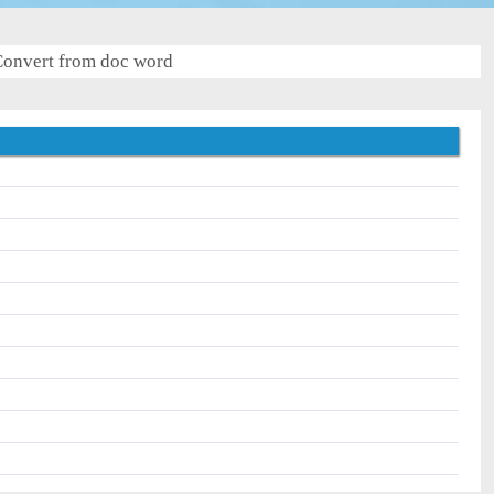
onvert from doc word