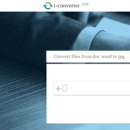
.com
i-converter
Convert files from doc word to jpg