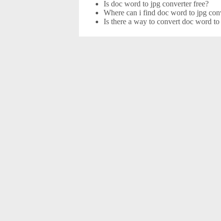
Is doc word to jpg converter free?
Where can i find doc word to jpg conv
Is there a way to convert doc word to