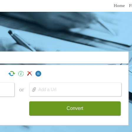
Home
F
or
Convert