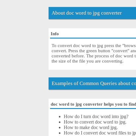
About doc word to jpg converter
Info
To convert doc word to jpg press the "browse
convert. Press the green button "convert" an
converted before. The process of doc word 
the size of the file you are converting.
Examples of Common Queries about co
doc word to jpg converter helps you to find
How do I turn doc word into jpg?
How to convert doc word to jpg.
How to make doc word jpg.
How do I convert doc word files to jpg