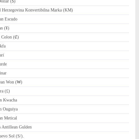
llar ($)
Herzegovina Konvertibilna Marka (KM)
an Escudo
n (¥)
 Colon (₡)
kfa
ri
urde
inar
an Won (₩)
ra (£)
n Kwacha
n Ouguiya
 Metical
 Antillean Gulden
evo Sol (S/).