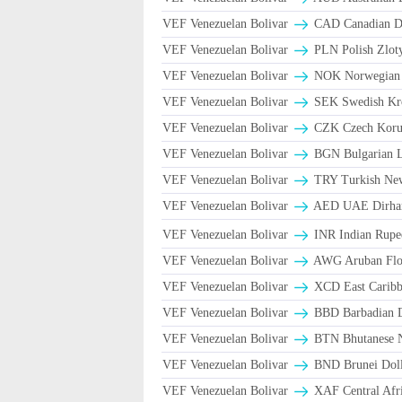
VEF Venezuelan Bolivar
CAD Canadian Do
VEF Venezuelan Bolivar
PLN Polish Zlot
VEF Venezuelan Bolivar
NOK Norwegian
VEF Venezuelan Bolivar
SEK Swedish Kro
VEF Venezuelan Bolivar
CZK Czech Koru
VEF Venezuelan Bolivar
BGN Bulgarian L
VEF Venezuelan Bolivar
TRY Turkish Ne
VEF Venezuelan Bolivar
AED UAE Dirh
VEF Venezuelan Bolivar
INR Indian Rupe
VEF Venezuelan Bolivar
AWG Aruban Flor
VEF Venezuelan Bolivar
XCD East Caribbe
VEF Venezuelan Bolivar
BBD Barbadian D
VEF Venezuelan Bolivar
BTN Bhutanese 
VEF Venezuelan Bolivar
BND Brunei Doll
VEF Venezuelan Bolivar
XAF Central Afr