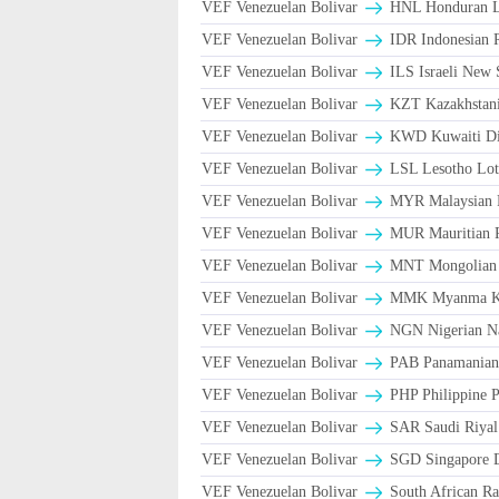
VEF Venezuelan Bolivar
HNL Honduran L
VEF Venezuelan Bolivar
IDR Indonesian 
VEF Venezuelan Bolivar
ILS Israeli New 
VEF Venezuelan Bolivar
KZT Kazakhstani
VEF Venezuelan Bolivar
KWD Kuwaiti Di
VEF Venezuelan Bolivar
LSL Lesotho Lot
VEF Venezuelan Bolivar
MYR Malaysian 
VEF Venezuelan Bolivar
MUR Mauritian 
VEF Venezuelan Bolivar
MNT Mongolian 
VEF Venezuelan Bolivar
MMK Myanma K
VEF Venezuelan Bolivar
NGN Nigerian Na
VEF Venezuelan Bolivar
PAB Panamanian 
VEF Venezuelan Bolivar
PHP Philippine 
VEF Venezuelan Bolivar
VEF Venezuelan Bolivar
SGD Singapore D
VEF Venezuelan Bolivar
South African Ra