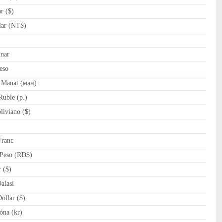
r ($)
ar (NT$)
nar
eso
 Manat (ман)
uble (p.)
iviano ($)
Franc
Peso (RD$)
 ($)
lasi
llar ($)
óna (kr)