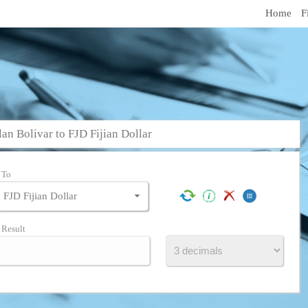
Home
F
n Bolivar to FJD Fijian Dollar
To
Result