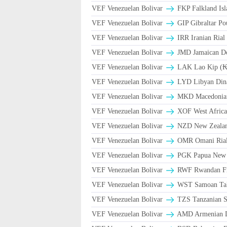
VEF Venezuelan Bolivar
FKP Falkland Isl
VEF Venezuelan Bolivar
GIP Gibraltar Po
VEF Venezuelan Bolivar
VEF Venezuelan Bolivar
JMD Jamaican Dol
VEF Venezuelan Bolivar
LAK Lao Kip (₭
VEF Venezuelan Bolivar
LYD Libyan Din
VEF Venezuelan Bolivar
MKD Macedonian
VEF Venezuelan Bolivar
XOF West Africa
VEF Venezuelan Bolivar
NZD New Zealand
VEF Venezuelan Bolivar
VEF Venezuelan Bolivar
PGK Papua New 
VEF Venezuelan Bolivar
RWF Rwandan F
VEF Venezuelan Bolivar
WST Samoan Ta
VEF Venezuelan Bolivar
TZS Tanzanian S
VEF Venezuelan Bolivar
AMD Armenian 