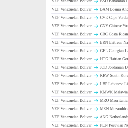
VEF Venezuelan Bolivar
BSD Bahamian Do
VEF Venezuelan Bolivar
BAM Bosnia And 
VEF Venezuelan Bolivar
CVE Cape Verde
VEF Venezuelan Bolivar
CNY Chinese Yua
VEF Venezuelan Bolivar
CRC Costa Rican
VEF Venezuelan Bolivar
ERN Eritrean Na
VEF Venezuelan Bolivar
GEL Georgian La
VEF Venezuelan Bolivar
HTG Haitian Go
VEF Venezuelan Bolivar
JOD Jordanian D
VEF Venezuelan Bolivar
KRW South Kore
VEF Venezuelan Bolivar
LBP Lebanese Li
VEF Venezuelan Bolivar
ΚMWK Malawia
VEF Venezuelan Bolivar
MRO Mauritania
VEF Venezuelan Bolivar
MZN Mozambican
VEF Venezuelan Bolivar
ANG Netherlands
VEF Venezuelan Bolivar
PEN Peruvian Nu