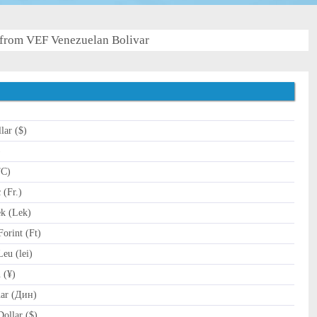
from VEF Venezuelan Bolivar
lar ($)
)
TC)
(Fr.)
k (Lek)
orint (Ft)
u (lei)
 (¥)
ar (Дин)
ollar ($)