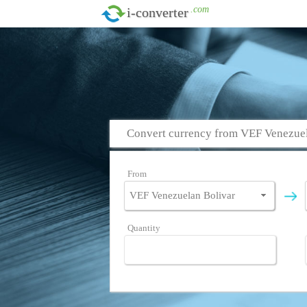
.com
i-converter
Convert currency from VEF Venezuela
From
Quantity