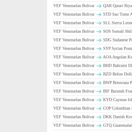
VEF Venezuelan Bolivar
VEF Venezuelan Bolivar
STD Sao Tome An
VEF Venezuelan Bolivar
SLL Sierra Leon
VEF Venezuelan Bolivar
SOS Somali Shill
VEF Venezuelan Bolivar
SDG Sudanese P
VEF Venezuelan Bolivar
SYP Syrian Poun
VEF Venezuelan Bolivar
AOA Angolan K
VEF Venezuelan Bolivar
BHD Bahraini Di
VEF Venezuelan Bolivar
BZD Belize Doll
VEF Venezuelan Bolivar
BWP Botswana Pu
VEF Venezuelan Bolivar
BIF Burundi Fra
VEF Venezuelan Bolivar
KYD Cayman Isla
VEF Venezuelan Bolivar
COP Colombian P
VEF Venezuelan Bolivar
DKK Danish Kron
VEF Venezuelan Bolivar
GTQ Guatemalan 