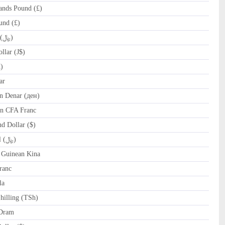
ands Pound (£)
und (£)
IRR Iranian Rial (﷼)
lar (J$)
)
ar
 Denar (ден)
n CFA Franc
 Dollar ($)
OMR Omani Rial (﷼)
Guinean Kina
ranc
la
hilling (TSh)
Dram