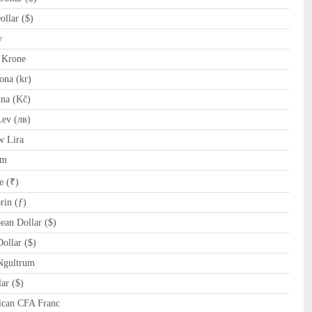
llar ($)
y
 Krone
na (kr)
na (Kč)
ev (лв)
w Lira
am
e (₹)
in (ƒ)
an Dollar ($)
ollar ($)
Ngultrum
ar ($)
ican CFA Franc