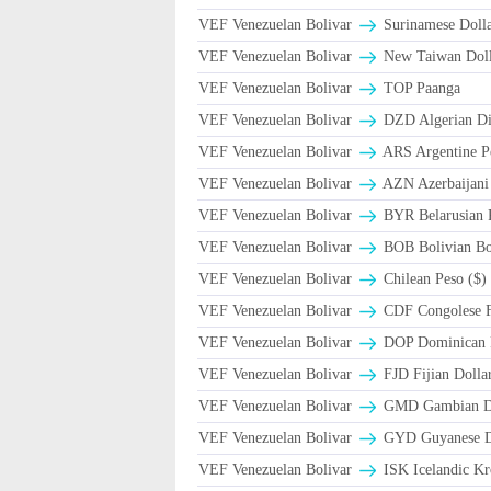
VEF Venezuelan Bolivar
Surinamese Dolla
VEF Venezuelan Bolivar
New Taiwan Doll
VEF Venezuelan Bolivar
TOP Paanga
VEF Venezuelan Bolivar
DZD Algerian Di
VEF Venezuelan Bolivar
ARS Argentine P
VEF Venezuelan Bolivar
AZN Azerbaijani
VEF Venezuelan Bolivar
BYR Belarusian R
VEF Venezuelan Bolivar
BOB Bolivian Bol
VEF Venezuelan Bolivar
Chilean Peso ($)
VEF Venezuelan Bolivar
CDF Congolese 
VEF Venezuelan Bolivar
DOP Dominican 
VEF Venezuelan Bolivar
FJD Fijian Dollar
VEF Venezuelan Bolivar
GMD Gambian Da
VEF Venezuelan Bolivar
GYD Guyanese Do
VEF Venezuelan Bolivar
ISK Icelandic Kr