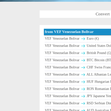
Convert 
from VEF Venezuelan Bolivar
VEF Venezuelan Bolivar
Euro (€)
VEF Venezuelan Bolivar
United States Dol
VEF Venezuelan Bolivar
British Pound (£
VEF Venezuelan Bolivar
BTC Bitcoin (B
VEF Venezuelan Bolivar
CHF Swiss Franc 
VEF Venezuelan Bolivar
ALL Albanian Le
VEF Venezuelan Bolivar
HUF Hungarian F
VEF Venezuelan Bolivar
RON Romanian Le
VEF Venezuelan Bolivar
JPY Japanese Yen
VEF Venezuelan Bolivar
RSD Serbian Din
VEF Venezuelan Bolivar
AUD Australian D