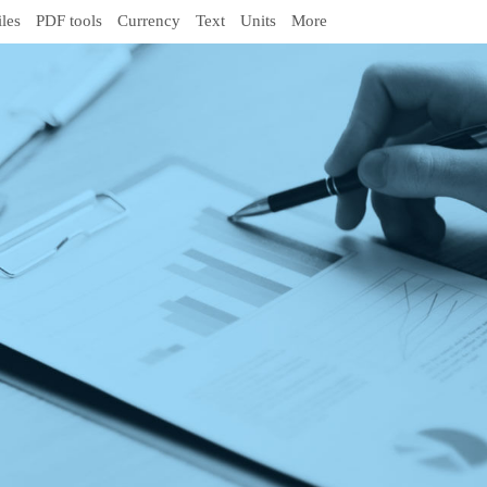
iles
PDF tools
Currency
Text
Units
More