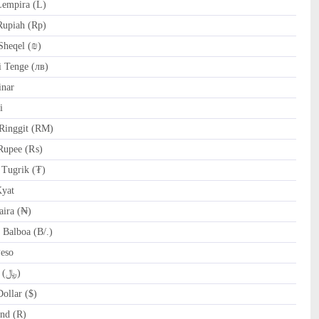
empira (L)
Rupiah (Rp)
Sheqel (₪)
 Tenge (лв)
nar
i
Ringgit (RM)
Rupee (₨)
Tugrik (₮)
yat
ira (₦)
Balboa (B/.)
Peso
SAR Saudi Riyal (﷼)
ollar ($)
nd (R)