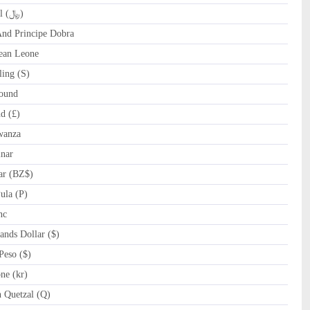
QAR Qatari Riyal (﷼)
d Principe Dobra
ean Leone
ing (S)
ound
d (£)
wanza
nar
ar (BZ$)
la (P)
nc
nds Dollar ($)
eso ($)
e (kr)
Quetzal (Q)