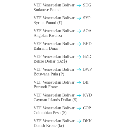
VEF Venezuelan Bolivar
SDG
Sudanese Pound
VEF Venezuelan Bolivar
SYP
Syrian Pound (£)
VEF Venezuelan Bolivar
AOA
Angolan Kwanza
VEF Venezuelan Bolivar
BHD
Bahraini Dinar
VEF Venezuelan Bolivar
BZD
Belize Dollar (BZ$)
VEF Venezuelan Bolivar
BWP
Botswana Pula (P)
VEF Venezuelan Bolivar
BIF
Burundi Franc
VEF Venezuelan Bolivar
KYD
Cayman Islands Dollar ($)
VEF Venezuelan Bolivar
COP
Colombian Peso ($)
VEF Venezuelan Bolivar
DKK
Danish Krone (kr)