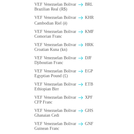
VEF Venezuelan Bolivar
BRL
Brazilian Real (R$)
VEF Venezuelan Bolivar
KHR
Cambodian Riel (៛)
VEF Venezuelan Bolivar
KMF
Comorian Franc
VEF Venezuelan Bolivar
HRK
Croatian Kuna (kn)
VEF Venezuelan Bolivar
DJF
Djiboutian Franc
VEF Venezuelan Bolivar
EGP
Egyptian Pound (£)
VEF Venezuelan Bolivar
ETB
Ethiopian Birr
VEF Venezuelan Bolivar
XPF
CFP Franc
VEF Venezuelan Bolivar
GHS
Ghanaian Cedi
VEF Venezuelan Bolivar
GNF
Guinean Franc