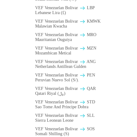
VEF Venezuelan Bolivar
LBP
Lebanese Lira (£)
VEF Venezuelan Bolivar
ΚMWK
Malawian Kwacha
VEF Venezuelan Bolivar
MRO
Mauritanian Ouguiya
VEF Venezuelan Bolivar
MZN
Mozambican Metical
VEF Venezuelan Bolivar
ANG
Netherlands Antillean Gulden
VEF Venezuelan Bolivar
PEN
Peruvian Nuevo Sol (S/).
VEF Venezuelan Bolivar
QAR
Qatari Riyal (﷼)
VEF Venezuelan Bolivar
STD
Sao Tome And Principe Dobra
VEF Venezuelan Bolivar
SLL
Sierra Leonean Leone
VEF Venezuelan Bolivar
SOS
Somali Shilling (S)