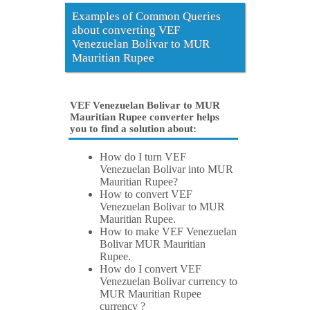
Examples of Common Queries
about converting VEF
Venezuelan Bolivar to MUR
Mauritian Rupee
VEF Venezuelan Bolivar to MUR
Mauritian Rupee converter helps
you to find a solution about:
How do I turn VEF
Venezuelan Bolivar into MUR
Mauritian Rupee?
How to convert VEF
Venezuelan Bolivar to MUR
Mauritian Rupee.
How to make VEF Venezuelan
Bolivar MUR Mauritian
Rupee.
How do I convert VEF
Venezuelan Bolivar currency to
MUR Mauritian Rupee
currency ?