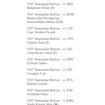
VEF Venezuelan Bolivar
BSD
Bahamian Dollar ($)
VEF Venezuelan Bolivar
BAM
Bosnia And Herzegovina
Konvertibilna Marka (KM)
VEF Venezuelan Bolivar
CVE
Cape Verdean Escudo
VEF Venezuelan Bolivar
CNY
Chinese Yuan (¥)
VEF Venezuelan Bolivar
CRC
Costa Rican Colon (₡)
VEF Venezuelan Bolivar
ERN
Eritrean Nakfa
VEF Venezuelan Bolivar
GEL
Georgian Lari
VEF Venezuelan Bolivar
HTG
Haitian Gourde
VEF Venezuelan Bolivar
JOD
Jordanian Dinar
VEF Venezuelan Bolivar
KRW
South Korean Won (₩)