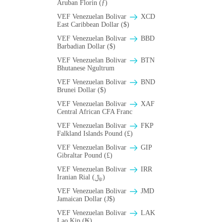
Aruban Florin (ƒ)
VEF Venezuelan Bolivar
XCD
East Caribbean Dollar ($)
VEF Venezuelan Bolivar
BBD
Barbadian Dollar ($)
VEF Venezuelan Bolivar
BTN
Bhutanese Ngultrum
VEF Venezuelan Bolivar
BND
Brunei Dollar ($)
VEF Venezuelan Bolivar
XAF
Central African CFA Franc
VEF Venezuelan Bolivar
FKP
Falkland Islands Pound (£)
VEF Venezuelan Bolivar
GIP
Gibraltar Pound (£)
VEF Venezuelan Bolivar
IRR
Iranian Rial (﷼)
VEF Venezuelan Bolivar
JMD
Jamaican Dollar (J$)
VEF Venezuelan Bolivar
LAK
Lao Kip (₭)