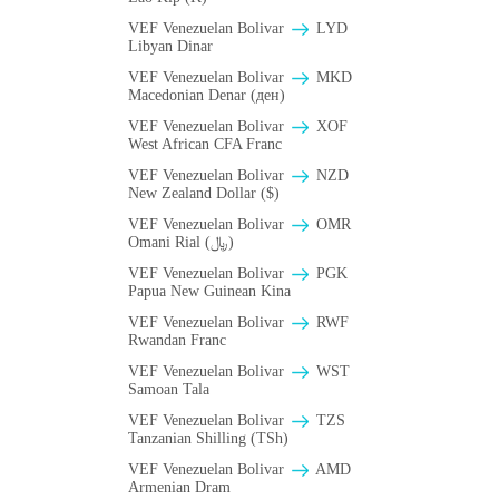
VEF Venezuelan Bolivar
LYD
Libyan Dinar
VEF Venezuelan Bolivar
MKD
Macedonian Denar (ден)
VEF Venezuelan Bolivar
XOF
West African CFA Franc
VEF Venezuelan Bolivar
NZD
New Zealand Dollar ($)
VEF Venezuelan Bolivar
OMR
Omani Rial (﷼)
VEF Venezuelan Bolivar
PGK
Papua New Guinean Kina
VEF Venezuelan Bolivar
RWF
Rwandan Franc
VEF Venezuelan Bolivar
WST
Samoan Tala
VEF Venezuelan Bolivar
TZS
Tanzanian Shilling (TSh)
VEF Venezuelan Bolivar
AMD
Armenian Dram