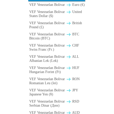
VEF Venezuelan Bolivar
Euro (€)
VEF Venezuelan Bolivar
United
States Dollar ($)
VEF Venezuelan Bolivar
British
Pound (£)
VEF Venezuelan Bolivar
BTC
Bitcoin (BTC)
VEF Venezuelan Bolivar
CHF
Swiss Franc (Fr.)
VEF Venezuelan Bolivar
ALL
Albanian Lek (Lek)
VEF Venezuelan Bolivar
HUF
Hungarian Forint (Ft)
VEF Venezuelan Bolivar
RON
Romanian Leu (lei)
VEF Venezuelan Bolivar
JPY
Japanese Yen (¥)
VEF Venezuelan Bolivar
RSD
Serbian Dinar (Дин)
VEF Venezuelan Bolivar
AUD