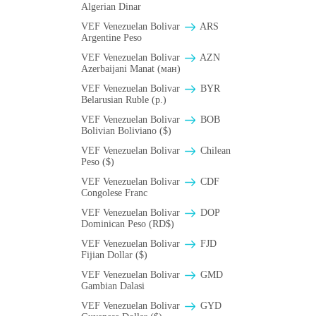
Algerian Dinar
VEF Venezuelan Bolivar
ARS
Argentine Peso
VEF Venezuelan Bolivar
AZN
Azerbaijani Manat (ман)
VEF Venezuelan Bolivar
BYR
Belarusian Ruble (p.)
VEF Venezuelan Bolivar
BOB
Bolivian Boliviano ($)
VEF Venezuelan Bolivar
Chilean
Peso ($)
VEF Venezuelan Bolivar
CDF
Congolese Franc
VEF Venezuelan Bolivar
DOP
Dominican Peso (RD$)
VEF Venezuelan Bolivar
FJD
Fijian Dollar ($)
VEF Venezuelan Bolivar
GMD
Gambian Dalasi
VEF Venezuelan Bolivar
GYD