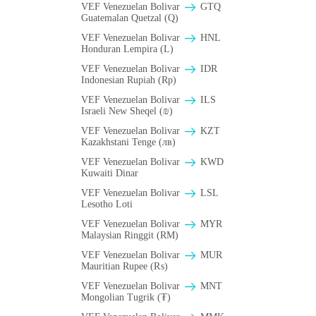
VEF Venezuelan Bolivar
GTQ
Guatemalan Quetzal (Q)
VEF Venezuelan Bolivar
HNL
Honduran Lempira (L)
VEF Venezuelan Bolivar
IDR
Indonesian Rupiah (Rp)
VEF Venezuelan Bolivar
ILS
Israeli New Sheqel (₪)
VEF Venezuelan Bolivar
KZT
Kazakhstani Tenge (лв)
VEF Venezuelan Bolivar
KWD
Kuwaiti Dinar
VEF Venezuelan Bolivar
LSL
Lesotho Loti
VEF Venezuelan Bolivar
MYR
Malaysian Ringgit (RM)
VEF Venezuelan Bolivar
MUR
Mauritian Rupee (₨)
VEF Venezuelan Bolivar
MNT
Mongolian Tugrik (₮)