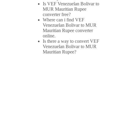
Is VEF Venezuelan Bolivar to
MUR Mauritian Rupee
converter free?
Where can i find VEF
Venezuelan Bolivar to MUR
Mauritian Rupee converter
online.
Is there a way to convert VEF
Venezuelan Bolivar to MUR
Mauritian Rupee?