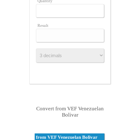
Quantity
Result
Convert from VEF Venezuelan
Bolivar
from VEF Venezuelan Bolivar