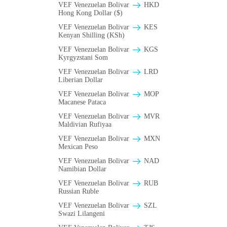
VEF Venezuelan Bolivar
HKD
Hong Kong Dollar ($)
VEF Venezuelan Bolivar
KES
Kenyan Shilling (KSh)
VEF Venezuelan Bolivar
KGS
Kyrgyzstani Som
VEF Venezuelan Bolivar
LRD
Liberian Dollar
VEF Venezuelan Bolivar
MOP
Macanese Pataca
VEF Venezuelan Bolivar
MVR
Maldivian Rufiyaa
VEF Venezuelan Bolivar
MXN
Mexican Peso
VEF Venezuelan Bolivar
NAD
Namibian Dollar
VEF Venezuelan Bolivar
RUB
Russian Ruble
VEF Venezuelan Bolivar
SZL
Swazi Lilangeni