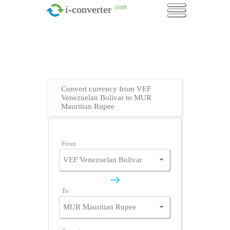
.com
i-converter
Convert currency from VEF
Venezuelan Bolivar to MUR
Mauritian Rupee
From
To