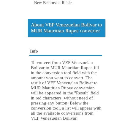
New Belarusian Ruble
About VEF Venezuelan Bolivar to
MUR Mauritian Rupee converter
Info
To convert from VEF Venezuelan
Bolivar to MUR Mauritian Rupee fill
in the conversion tool field with the
amount you want to convert. The
result of VEF Venezuelan Bolivar to
MUR Mauritian Rupee conversion
will be appeared in the "Result" field
in red characters, without need of
pressing any button. Below the
conversion tool, a list will appear with
all the available conversions from
VEF Venezuelan Bolivar.