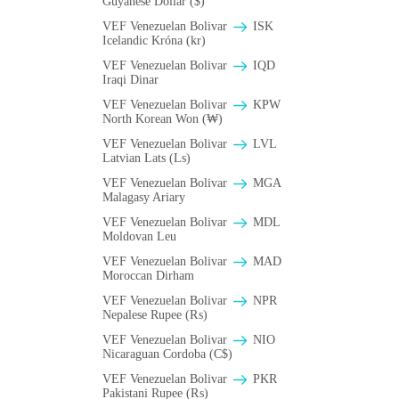
Guyanese Dollar ($)
VEF Venezuelan Bolivar
ISK
Icelandic Króna (kr)
VEF Venezuelan Bolivar
IQD
Iraqi Dinar
VEF Venezuelan Bolivar
KPW
North Korean Won (₩)
VEF Venezuelan Bolivar
LVL
Latvian Lats (Ls)
VEF Venezuelan Bolivar
MGA
Malagasy Ariary
VEF Venezuelan Bolivar
MDL
Moldovan Leu
VEF Venezuelan Bolivar
MAD
Moroccan Dirham
VEF Venezuelan Bolivar
NPR
Nepalese Rupee (₨)
VEF Venezuelan Bolivar
NIO
Nicaraguan Cordoba (C$)
VEF Venezuelan Bolivar
PKR
Pakistani Rupee (₨)