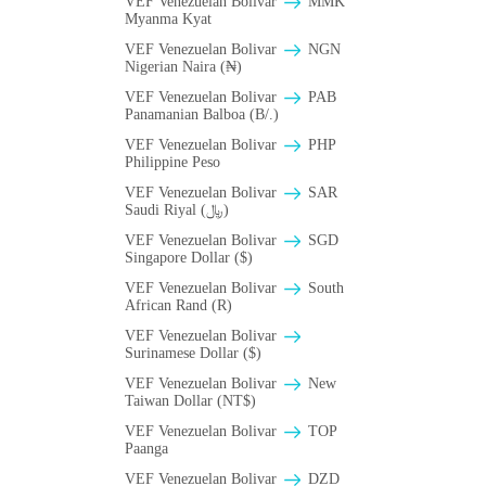
VEF Venezuelan Bolivar
MMK
Myanma Kyat
VEF Venezuelan Bolivar
NGN
Nigerian Naira (₦)
VEF Venezuelan Bolivar
PAB
Panamanian Balboa (B/.)
VEF Venezuelan Bolivar
PHP
Philippine Peso
VEF Venezuelan Bolivar
SAR
Saudi Riyal (﷼)
VEF Venezuelan Bolivar
SGD
Singapore Dollar ($)
VEF Venezuelan Bolivar
South
African Rand (R)
VEF Venezuelan Bolivar
Surinamese Dollar ($)
VEF Venezuelan Bolivar
New
Taiwan Dollar (NT$)
VEF Venezuelan Bolivar
TOP
Paanga
VEF Venezuelan Bolivar
DZD