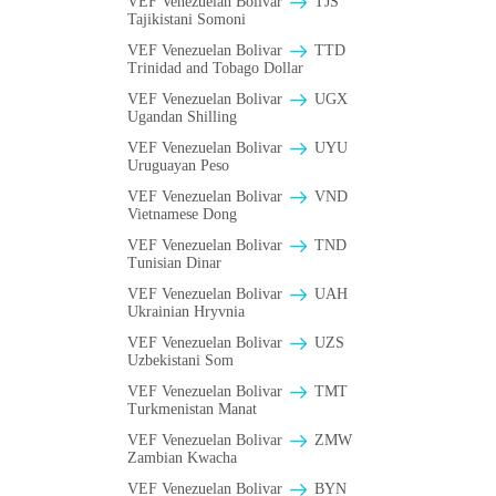
VEF Venezuelan Bolivar
TJS
Tajikistani Somoni
VEF Venezuelan Bolivar
TTD
Trinidad and Tobago Dollar
VEF Venezuelan Bolivar
UGX
Ugandan Shilling
VEF Venezuelan Bolivar
UYU
Uruguayan Peso
VEF Venezuelan Bolivar
VND
Vietnamese Dong
VEF Venezuelan Bolivar
TND
Tunisian Dinar
VEF Venezuelan Bolivar
UAH
Ukrainian Hryvnia
VEF Venezuelan Bolivar
UZS
Uzbekistani Som
VEF Venezuelan Bolivar
TMT
Turkmenistan Manat
VEF Venezuelan Bolivar
ZMW
Zambian Kwacha
VEF Venezuelan Bolivar
BYN