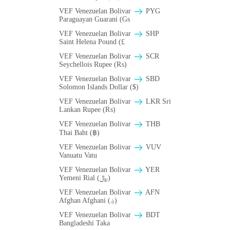
VEF Venezuelan Bolivar
PYG
Paraguayan Guarani (Gs
VEF Venezuelan Bolivar
SHP
Saint Helena Pound (£
VEF Venezuelan Bolivar
SCR
Seychellois Rupee (₨)
VEF Venezuelan Bolivar
SBD
Solomon Islands Dollar ($)
VEF Venezuelan Bolivar
LKR Sri
Lankan Rupee (₨)
VEF Venezuelan Bolivar
THB
Thai Baht (฿)
VEF Venezuelan Bolivar
VUV
Vanuatu Vatu
VEF Venezuelan Bolivar
YER
Yemeni Rial (﷼)
VEF Venezuelan Bolivar
AFN
Afghan Afghani (؋)
VEF Venezuelan Bolivar
BDT
Bangladeshi Taka