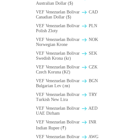
Australian Dollar ($)
VEF Venezuelan Bolivar
CAD
Canadian Dollar ($)
VEF Venezuelan Bolivar
PLN
Polish Zloty
VEF Venezuelan Bolivar
NOK
Norwegian Krone
VEF Venezuelan Bolivar
SEK
Swedish Krona (kr)
VEF Venezuelan Bolivar
CZK
Czech Koruna (Kč)
VEF Venezuelan Bolivar
BGN
Bulgarian Lev (лв)
VEF Venezuelan Bolivar
TRY
Turkish New Lira
VEF Venezuelan Bolivar
AED
UAE Dirham
VEF Venezuelan Bolivar
INR
Indian Rupee (₹)
VEF Venezuelan Bolivar
AWG