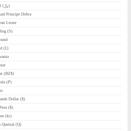
QAR Qatari Riyal (﷼)
d Principe Dobra
ean Leone
ing (S)
ound
d (£)
wanza
nar
ar (BZ$)
la (P)
nc
nds Dollar ($)
eso ($)
e (kr)
Quetzal (Q)