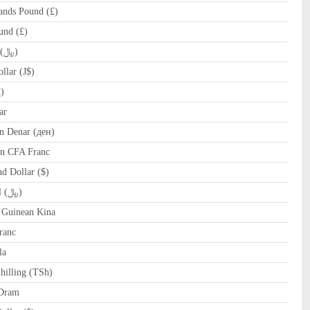
ands Pound (£)
und (£)
IRR Iranian Rial (﷼)
lar (J$)
)
ar
 Denar (ден)
n CFA Franc
 Dollar ($)
OMR Omani Rial (﷼)
Guinean Kina
ranc
la
hilling (TSh)
Dram