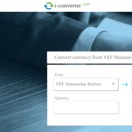
.com
i-converter
Convert currency from VEF Venezuel
From
Quantity