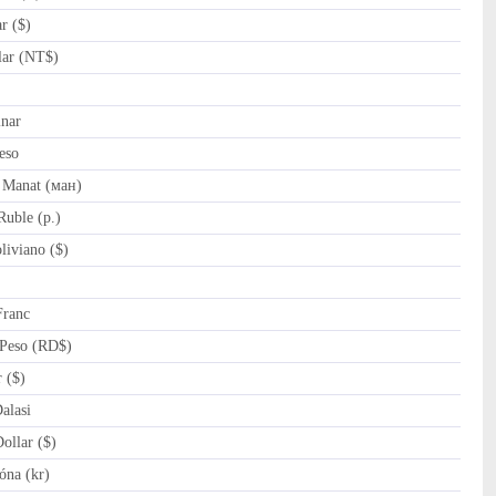
r ($)
ar (NT$)
nar
eso
 Manat (ман)
uble (p.)
iviano ($)
Franc
Peso (RD$)
 ($)
lasi
llar ($)
óna (kr)