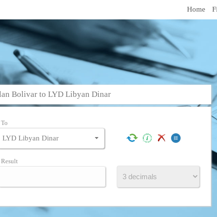
Home
F
an Bolivar to LYD Libyan Dinar
To
Result