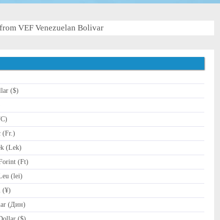
from VEF Venezuelan Bolivar
lar ($)
)
TC)
(Fr.)
k (Lek)
orint (Ft)
u (lei)
 (¥)
ar (Дин)
ollar ($)