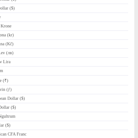
llar ($)
y
 Krone
na (kr)
na (Kč)
ev (лв)
w Lira
am
e (₹)
in (ƒ)
an Dollar ($)
ollar ($)
Ngultrum
ar ($)
ican CFA Franc