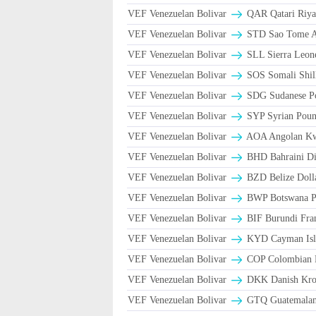
VEF Venezuelan Bolivar
VEF Venezuelan Bolivar
STD Sao Tome An
VEF Venezuelan Bolivar
SLL Sierra Leon
VEF Venezuelan Bolivar
SOS Somali Shill
VEF Venezuelan Bolivar
SDG Sudanese P
VEF Venezuelan Bolivar
SYP Syrian Poun
VEF Venezuelan Bolivar
AOA Angolan K
VEF Venezuelan Bolivar
BHD Bahraini Di
VEF Venezuelan Bolivar
BZD Belize Doll
VEF Venezuelan Bolivar
BWP Botswana Pu
VEF Venezuelan Bolivar
BIF Burundi Fra
VEF Venezuelan Bolivar
KYD Cayman Isla
VEF Venezuelan Bolivar
COP Colombian P
VEF Venezuelan Bolivar
DKK Danish Kron
VEF Venezuelan Bolivar
GTQ Guatemalan 