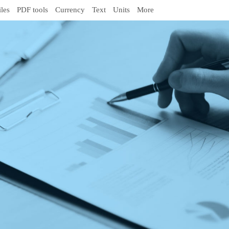
iles
PDF tools
Currency
Text
Units
More