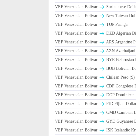
VEF Venezuelan Bolivar
Surinamese Dolla
VEF Venezuelan Bolivar
New Taiwan Doll
VEF Venezuelan Bolivar
TOP Paanga
VEF Venezuelan Bolivar
DZD Algerian Di
VEF Venezuelan Bolivar
ARS Argentine P
VEF Venezuelan Bolivar
AZN Azerbaijani
VEF Venezuelan Bolivar
BYR Belarusian R
VEF Venezuelan Bolivar
BOB Bolivian Bol
VEF Venezuelan Bolivar
Chilean Peso ($)
VEF Venezuelan Bolivar
CDF Congolese 
VEF Venezuelan Bolivar
DOP Dominican 
VEF Venezuelan Bolivar
FJD Fijian Dollar
VEF Venezuelan Bolivar
GMD Gambian Da
VEF Venezuelan Bolivar
GYD Guyanese Do
VEF Venezuelan Bolivar
ISK Icelandic Kr