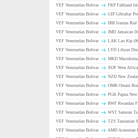
VEF Venezuelan Bolivar
FKP Falkland Isl
VEF Venezuelan Bolivar
GIP Gibraltar Po
VEF Venezuelan Bolivar
VEF Venezuelan Bolivar
JMD Jamaican Dol
VEF Venezuelan Bolivar
LAK Lao Kip (₭
VEF Venezuelan Bolivar
LYD Libyan Din
VEF Venezuelan Bolivar
MKD Macedonian
VEF Venezuelan Bolivar
XOF West Africa
VEF Venezuelan Bolivar
NZD New Zealand
VEF Venezuelan Bolivar
VEF Venezuelan Bolivar
PGK Papua New 
VEF Venezuelan Bolivar
RWF Rwandan F
VEF Venezuelan Bolivar
WST Samoan Ta
VEF Venezuelan Bolivar
TZS Tanzanian S
VEF Venezuelan Bolivar
AMD Armenian 