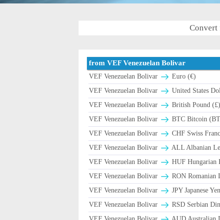
Convert 
from VEF Venezuelan Bolivar
VEF Venezuelan Bolivar
Euro (€)
VEF Venezuelan Bolivar
United States Dol
VEF Venezuelan Bolivar
British Pound (£
VEF Venezuelan Bolivar
BTC Bitcoin (B
VEF Venezuelan Bolivar
CHF Swiss Franc 
VEF Venezuelan Bolivar
ALL Albanian Le
VEF Venezuelan Bolivar
HUF Hungarian F
VEF Venezuelan Bolivar
RON Romanian Le
VEF Venezuelan Bolivar
JPY Japanese Yen
VEF Venezuelan Bolivar
RSD Serbian Din
VEF Venezuelan Bolivar
AUD Australian D