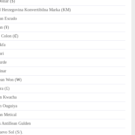
llar ($)
Herzegovina Konvertibilna Marka (KM)
an Escudo
n (¥)
 Colon (₡)
kfa
ri
urde
inar
an Won (₩)
ra (£)
n Kwacha
n Ouguiya
 Metical
 Antillean Gulden
evo Sol (S/).