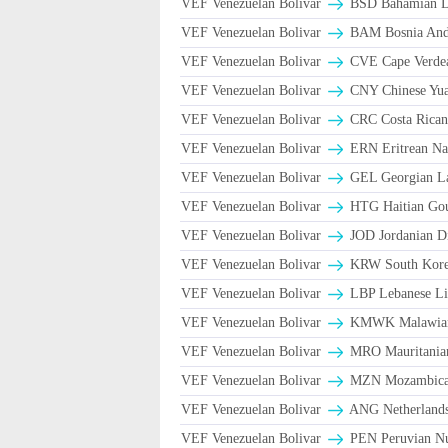
VEF Venezuelan Bolivar
BSD Bahamian Do
VEF Venezuelan Bolivar
BAM Bosnia And 
VEF Venezuelan Bolivar
CVE Cape Verde
VEF Venezuelan Bolivar
CNY Chinese Yua
VEF Venezuelan Bolivar
CRC Costa Rican
VEF Venezuelan Bolivar
ERN Eritrean Na
VEF Venezuelan Bolivar
GEL Georgian La
VEF Venezuelan Bolivar
HTG Haitian Go
VEF Venezuelan Bolivar
JOD Jordanian D
VEF Venezuelan Bolivar
KRW South Kore
VEF Venezuelan Bolivar
LBP Lebanese Li
VEF Venezuelan Bolivar
ΚMWK Malawia
VEF Venezuelan Bolivar
MRO Mauritania
VEF Venezuelan Bolivar
MZN Mozambican
VEF Venezuelan Bolivar
ANG Netherlands
VEF Venezuelan Bolivar
PEN Peruvian Nu