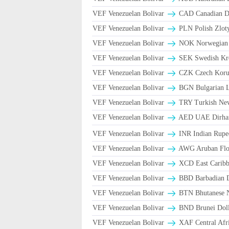
VEF Venezuelan Bolivar
CAD Canadian Do
VEF Venezuelan Bolivar
PLN Polish Zlot
VEF Venezuelan Bolivar
NOK Norwegian
VEF Venezuelan Bolivar
SEK Swedish Kro
VEF Venezuelan Bolivar
CZK Czech Koru
VEF Venezuelan Bolivar
BGN Bulgarian L
VEF Venezuelan Bolivar
TRY Turkish Ne
VEF Venezuelan Bolivar
AED UAE Dirh
VEF Venezuelan Bolivar
INR Indian Rupe
VEF Venezuelan Bolivar
AWG Aruban Flor
VEF Venezuelan Bolivar
XCD East Caribbe
VEF Venezuelan Bolivar
BBD Barbadian D
VEF Venezuelan Bolivar
BTN Bhutanese 
VEF Venezuelan Bolivar
BND Brunei Doll
VEF Venezuelan Bolivar
XAF Central Afr