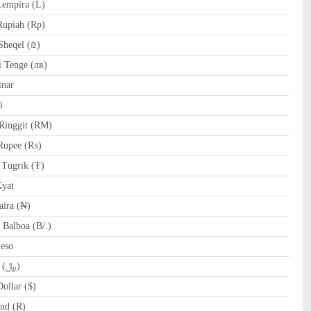
empira (L)
Rupiah (Rp)
Sheqel (₪)
 Tenge (лв)
nar
i
Ringgit (RM)
Rupee (₨)
Tugrik (₮)
yat
ira (₦)
Balboa (B/.)
Peso
SAR Saudi Riyal (﷼)
ollar ($)
nd (R)