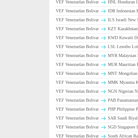
VEF Venezuelan Bolivar
HNL Honduran L
VEF Venezuelan Bolivar
IDR Indonesian 
VEF Venezuelan Bolivar
ILS Israeli New 
VEF Venezuelan Bolivar
KZT Kazakhstani
VEF Venezuelan Bolivar
KWD Kuwaiti Di
VEF Venezuelan Bolivar
LSL Lesotho Lot
VEF Venezuelan Bolivar
MYR Malaysian 
VEF Venezuelan Bolivar
MUR Mauritian 
VEF Venezuelan Bolivar
MNT Mongolian 
VEF Venezuelan Bolivar
MMK Myanma K
VEF Venezuelan Bolivar
NGN Nigerian Na
VEF Venezuelan Bolivar
PAB Panamanian 
VEF Venezuelan Bolivar
PHP Philippine 
VEF Venezuelan Bolivar
VEF Venezuelan Bolivar
SGD Singapore D
VEF Venezuelan Bolivar
South African Ra