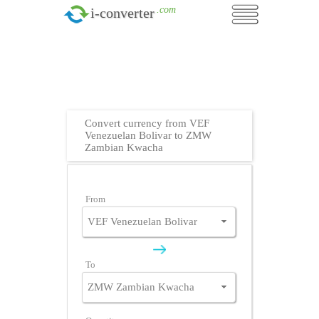
.com
i-converter
Convert currency from VEF
Venezuelan Bolivar to ZMW
Zambian Kwacha
From
To