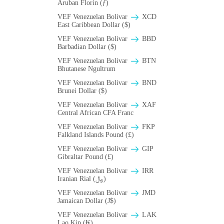
Aruban Florin (ƒ)
VEF Venezuelan Bolivar
XCD
East Caribbean Dollar ($)
VEF Venezuelan Bolivar
BBD
Barbadian Dollar ($)
VEF Venezuelan Bolivar
BTN
Bhutanese Ngultrum
VEF Venezuelan Bolivar
BND
Brunei Dollar ($)
VEF Venezuelan Bolivar
XAF
Central African CFA Franc
VEF Venezuelan Bolivar
FKP
Falkland Islands Pound (£)
VEF Venezuelan Bolivar
GIP
Gibraltar Pound (£)
VEF Venezuelan Bolivar
IRR
Iranian Rial (﷼)
VEF Venezuelan Bolivar
JMD
Jamaican Dollar (J$)
VEF Venezuelan Bolivar
LAK
Lao Kip (₭)