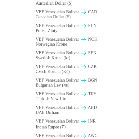
Australian Dollar ($)
VEF Venezuelan Bolivar
CAD
Canadian Dollar ($)
VEF Venezuelan Bolivar
PLN
Polish Zloty
VEF Venezuelan Bolivar
NOK
Norwegian Krone
VEF Venezuelan Bolivar
SEK
Swedish Krona (kr)
VEF Venezuelan Bolivar
CZK
Czech Koruna (Kč)
VEF Venezuelan Bolivar
BGN
Bulgarian Lev (лв)
VEF Venezuelan Bolivar
TRY
Turkish New Lira
VEF Venezuelan Bolivar
AED
UAE Dirham
VEF Venezuelan Bolivar
INR
Indian Rupee (₹)
VEF Venezuelan Bolivar
AWG