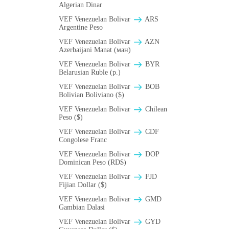
Algerian Dinar
VEF Venezuelan Bolivar
ARS
Argentine Peso
VEF Venezuelan Bolivar
AZN
Azerbaijani Manat (ман)
VEF Venezuelan Bolivar
BYR
Belarusian Ruble (p.)
VEF Venezuelan Bolivar
BOB
Bolivian Boliviano ($)
VEF Venezuelan Bolivar
Chilean
Peso ($)
VEF Venezuelan Bolivar
CDF
Congolese Franc
VEF Venezuelan Bolivar
DOP
Dominican Peso (RD$)
VEF Venezuelan Bolivar
FJD
Fijian Dollar ($)
VEF Venezuelan Bolivar
GMD
Gambian Dalasi
VEF Venezuelan Bolivar
GYD