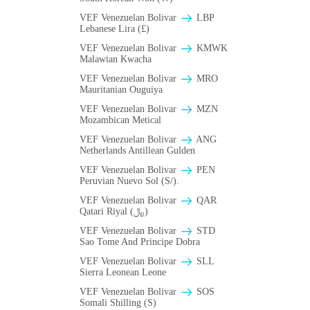
VEF Venezuelan Bolivar
LBP
Lebanese Lira (£)
VEF Venezuelan Bolivar
ΚMWK
Malawian Kwacha
VEF Venezuelan Bolivar
MRO
Mauritanian Ouguiya
VEF Venezuelan Bolivar
MZN
Mozambican Metical
VEF Venezuelan Bolivar
ANG
Netherlands Antillean Gulden
VEF Venezuelan Bolivar
PEN
Peruvian Nuevo Sol (S/).
VEF Venezuelan Bolivar
QAR
Qatari Riyal (﷼)
VEF Venezuelan Bolivar
STD
Sao Tome And Principe Dobra
VEF Venezuelan Bolivar
SLL
Sierra Leonean Leone
VEF Venezuelan Bolivar
SOS
Somali Shilling (S)