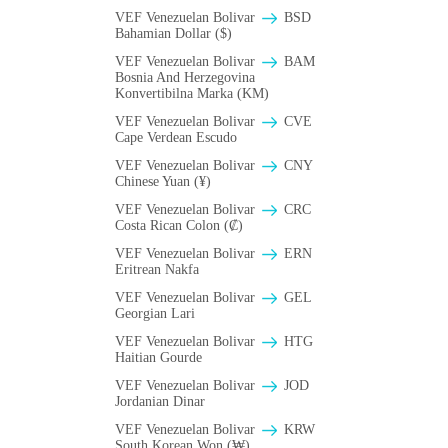
VEF Venezuelan Bolivar
BSD
Bahamian Dollar ($)
VEF Venezuelan Bolivar
BAM
Bosnia And Herzegovina
Konvertibilna Marka (KM)
VEF Venezuelan Bolivar
CVE
Cape Verdean Escudo
VEF Venezuelan Bolivar
CNY
Chinese Yuan (¥)
VEF Venezuelan Bolivar
CRC
Costa Rican Colon (₡)
VEF Venezuelan Bolivar
ERN
Eritrean Nakfa
VEF Venezuelan Bolivar
GEL
Georgian Lari
VEF Venezuelan Bolivar
HTG
Haitian Gourde
VEF Venezuelan Bolivar
JOD
Jordanian Dinar
VEF Venezuelan Bolivar
KRW
South Korean Won (₩)