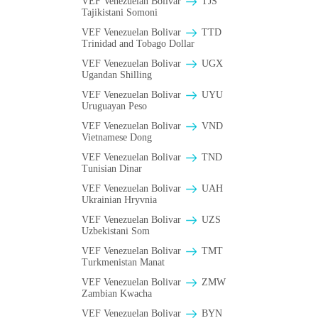
VEF Venezuelan Bolivar
TJS
Tajikistani Somoni
VEF Venezuelan Bolivar
TTD
Trinidad and Tobago Dollar
VEF Venezuelan Bolivar
UGX
Ugandan Shilling
VEF Venezuelan Bolivar
UYU
Uruguayan Peso
VEF Venezuelan Bolivar
VND
Vietnamese Dong
VEF Venezuelan Bolivar
TND
Tunisian Dinar
VEF Venezuelan Bolivar
UAH
Ukrainian Hryvnia
VEF Venezuelan Bolivar
UZS
Uzbekistani Som
VEF Venezuelan Bolivar
TMT
Turkmenistan Manat
VEF Venezuelan Bolivar
ZMW
Zambian Kwacha
VEF Venezuelan Bolivar
BYN