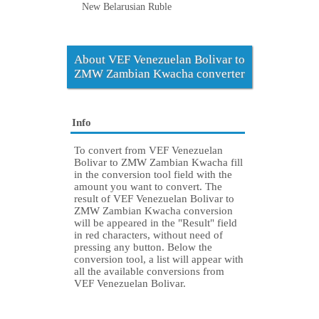
New Belarusian Ruble
About VEF Venezuelan Bolivar to
ZMW Zambian Kwacha converter
Info
To convert from VEF Venezuelan
Bolivar to ZMW Zambian Kwacha fill
in the conversion tool field with the
amount you want to convert. The
result of VEF Venezuelan Bolivar to
ZMW Zambian Kwacha conversion
will be appeared in the "Result" field
in red characters, without need of
pressing any button. Below the
conversion tool, a list will appear with
all the available conversions from
VEF Venezuelan Bolivar.