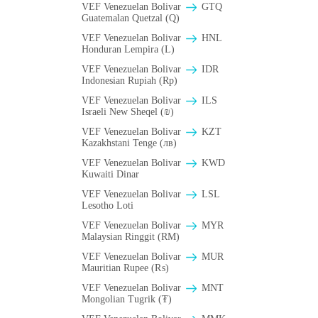
VEF Venezuelan Bolivar
GTQ
Guatemalan Quetzal (Q)
VEF Venezuelan Bolivar
HNL
Honduran Lempira (L)
VEF Venezuelan Bolivar
IDR
Indonesian Rupiah (Rp)
VEF Venezuelan Bolivar
ILS
Israeli New Sheqel (₪)
VEF Venezuelan Bolivar
KZT
Kazakhstani Tenge (лв)
VEF Venezuelan Bolivar
KWD
Kuwaiti Dinar
VEF Venezuelan Bolivar
LSL
Lesotho Loti
VEF Venezuelan Bolivar
MYR
Malaysian Ringgit (RM)
VEF Venezuelan Bolivar
MUR
Mauritian Rupee (₨)
VEF Venezuelan Bolivar
MNT
Mongolian Tugrik (₮)