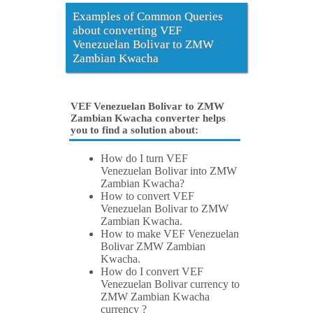
Examples of Common Queries
about converting VEF
Venezuelan Bolivar to ZMW
Zambian Kwacha
VEF Venezuelan Bolivar to ZMW
Zambian Kwacha converter helps
you to find a solution about:
How do I turn VEF
Venezuelan Bolivar into ZMW
Zambian Kwacha?
How to convert VEF
Venezuelan Bolivar to ZMW
Zambian Kwacha.
How to make VEF Venezuelan
Bolivar ZMW Zambian
Kwacha.
How do I convert VEF
Venezuelan Bolivar currency to
ZMW Zambian Kwacha
currency ?