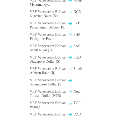
VEF Venezuelan Bolivar
MMK
Myanma Kyat
VEF Venezuelan Bolivar
NGN
Nigerian Naira (₦)
VEF Venezuelan Bolivar
PAB
Panamanian Balboa (B/.)
VEF Venezuelan Bolivar
PHP
Philippine Peso
VEF Venezuelan Bolivar
SAR
Saudi Riyal (﷼)
VEF Venezuelan Bolivar
SGD
Singapore Dollar ($)
VEF Venezuelan Bolivar
South
African Rand (R)
VEF Venezuelan Bolivar
Surinamese Dollar ($)
VEF Venezuelan Bolivar
New
Taiwan Dollar (NT$)
VEF Venezuelan Bolivar
TOP
Paanga
VEF Venezuelan Bolivar
DZD