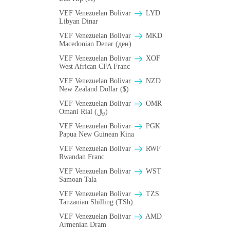
VEF Venezuelan Bolivar
LYD
Libyan Dinar
VEF Venezuelan Bolivar
MKD
Macedonian Denar (ден)
VEF Venezuelan Bolivar
XOF
West African CFA Franc
VEF Venezuelan Bolivar
NZD
New Zealand Dollar ($)
VEF Venezuelan Bolivar
OMR
Omani Rial (﷼)
VEF Venezuelan Bolivar
PGK
Papua New Guinean Kina
VEF Venezuelan Bolivar
RWF
Rwandan Franc
VEF Venezuelan Bolivar
WST
Samoan Tala
VEF Venezuelan Bolivar
TZS
Tanzanian Shilling (TSh)
VEF Venezuelan Bolivar
AMD
Armenian Dram