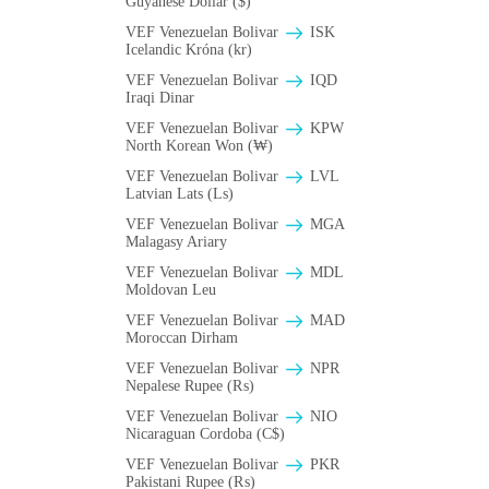
Guyanese Dollar ($)
VEF Venezuelan Bolivar
ISK
Icelandic Króna (kr)
VEF Venezuelan Bolivar
IQD
Iraqi Dinar
VEF Venezuelan Bolivar
KPW
North Korean Won (₩)
VEF Venezuelan Bolivar
LVL
Latvian Lats (Ls)
VEF Venezuelan Bolivar
MGA
Malagasy Ariary
VEF Venezuelan Bolivar
MDL
Moldovan Leu
VEF Venezuelan Bolivar
MAD
Moroccan Dirham
VEF Venezuelan Bolivar
NPR
Nepalese Rupee (₨)
VEF Venezuelan Bolivar
NIO
Nicaraguan Cordoba (C$)
VEF Venezuelan Bolivar
PKR
Pakistani Rupee (₨)