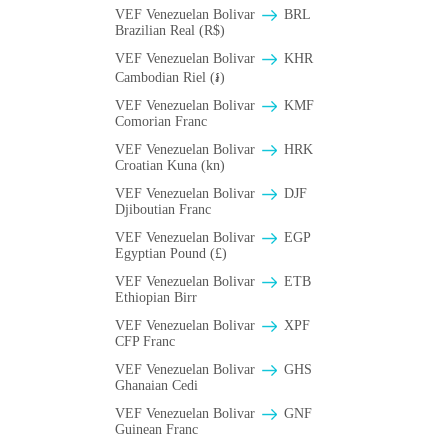
VEF Venezuelan Bolivar
BRL
Brazilian Real (R$)
VEF Venezuelan Bolivar
KHR
Cambodian Riel (៛)
VEF Venezuelan Bolivar
KMF
Comorian Franc
VEF Venezuelan Bolivar
HRK
Croatian Kuna (kn)
VEF Venezuelan Bolivar
DJF
Djiboutian Franc
VEF Venezuelan Bolivar
EGP
Egyptian Pound (£)
VEF Venezuelan Bolivar
ETB
Ethiopian Birr
VEF Venezuelan Bolivar
XPF
CFP Franc
VEF Venezuelan Bolivar
GHS
Ghanaian Cedi
VEF Venezuelan Bolivar
GNF
Guinean Franc