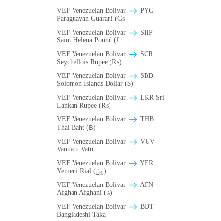
VEF Venezuelan Bolivar
PYG
Paraguayan Guarani (Gs
VEF Venezuelan Bolivar
SHP
Saint Helena Pound (£
VEF Venezuelan Bolivar
SCR
Seychellois Rupee (₨)
VEF Venezuelan Bolivar
SBD
Solomon Islands Dollar ($)
VEF Venezuelan Bolivar
LKR Sri
Lankan Rupee (₨)
VEF Venezuelan Bolivar
THB
Thai Baht (฿)
VEF Venezuelan Bolivar
VUV
Vanuatu Vatu
VEF Venezuelan Bolivar
YER
Yemeni Rial (﷼)
VEF Venezuelan Bolivar
AFN
Afghan Afghani (؋)
VEF Venezuelan Bolivar
BDT
Bangladeshi Taka