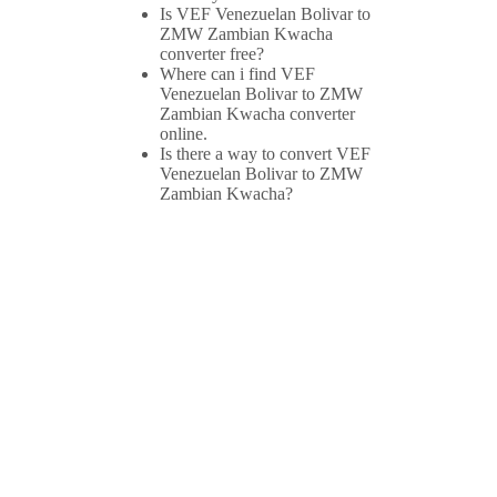
Is VEF Venezuelan Bolivar to
ZMW Zambian Kwacha
converter free?
Where can i find VEF
Venezuelan Bolivar to ZMW
Zambian Kwacha converter
online.
Is there a way to convert VEF
Venezuelan Bolivar to ZMW
Zambian Kwacha?