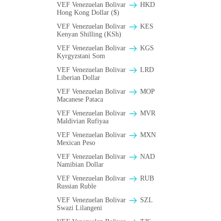
VEF Venezuelan Bolivar
HKD
Hong Kong Dollar ($)
VEF Venezuelan Bolivar
KES
Kenyan Shilling (KSh)
VEF Venezuelan Bolivar
KGS
Kyrgyzstani Som
VEF Venezuelan Bolivar
LRD
Liberian Dollar
VEF Venezuelan Bolivar
MOP
Macanese Pataca
VEF Venezuelan Bolivar
MVR
Maldivian Rufiyaa
VEF Venezuelan Bolivar
MXN
Mexican Peso
VEF Venezuelan Bolivar
NAD
Namibian Dollar
VEF Venezuelan Bolivar
RUB
Russian Ruble
VEF Venezuelan Bolivar
SZL
Swazi Lilangeni