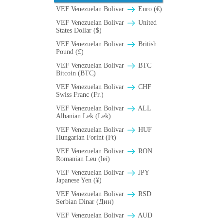
VEF Venezuelan Bolivar
Euro (€)
VEF Venezuelan Bolivar
United
States Dollar ($)
VEF Venezuelan Bolivar
British
Pound (£)
VEF Venezuelan Bolivar
BTC
Bitcoin (BTC)
VEF Venezuelan Bolivar
CHF
Swiss Franc (Fr.)
VEF Venezuelan Bolivar
ALL
Albanian Lek (Lek)
VEF Venezuelan Bolivar
HUF
Hungarian Forint (Ft)
VEF Venezuelan Bolivar
RON
Romanian Leu (lei)
VEF Venezuelan Bolivar
JPY
Japanese Yen (¥)
VEF Venezuelan Bolivar
RSD
Serbian Dinar (Дин)
VEF Venezuelan Bolivar
AUD