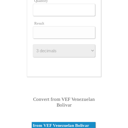
Quantity
Result
Convert from VEF Venezuelan
Bolivar
from VEF Venezuelan Bolivar