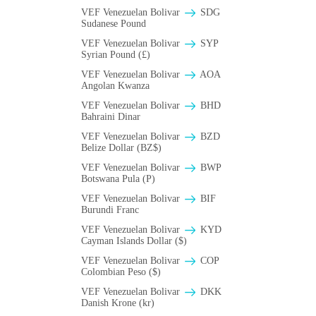
VEF Venezuelan Bolivar
SDG
Sudanese Pound
VEF Venezuelan Bolivar
SYP
Syrian Pound (£)
VEF Venezuelan Bolivar
AOA
Angolan Kwanza
VEF Venezuelan Bolivar
BHD
Bahraini Dinar
VEF Venezuelan Bolivar
BZD
Belize Dollar (BZ$)
VEF Venezuelan Bolivar
BWP
Botswana Pula (P)
VEF Venezuelan Bolivar
BIF
Burundi Franc
VEF Venezuelan Bolivar
KYD
Cayman Islands Dollar ($)
VEF Venezuelan Bolivar
COP
Colombian Peso ($)
VEF Venezuelan Bolivar
DKK
Danish Krone (kr)