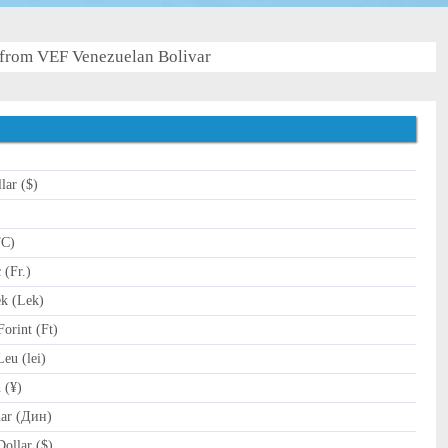
from VEF Venezuelan Bolivar
lar ($)
)
TC)
(Fr.)
k (Lek)
orint (Ft)
u (lei)
 (¥)
ar (Дин)
ollar ($)