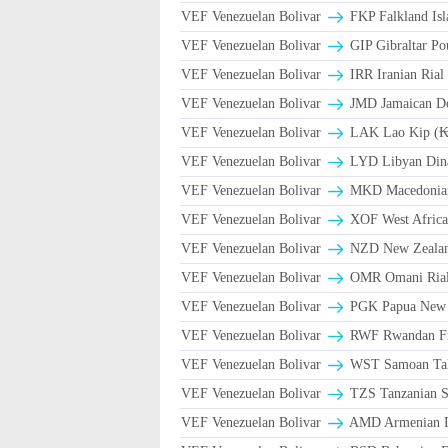
VEF Venezuelan Bolivar
FKP Falkland Isl
VEF Venezuelan Bolivar
GIP Gibraltar Po
VEF Venezuelan Bolivar
VEF Venezuelan Bolivar
JMD Jamaican Dol
VEF Venezuelan Bolivar
LAK Lao Kip (₭
VEF Venezuelan Bolivar
LYD Libyan Din
VEF Venezuelan Bolivar
MKD Macedonian
VEF Venezuelan Bolivar
XOF West Africa
VEF Venezuelan Bolivar
NZD New Zealand
VEF Venezuelan Bolivar
VEF Venezuelan Bolivar
PGK Papua New 
VEF Venezuelan Bolivar
RWF Rwandan F
VEF Venezuelan Bolivar
WST Samoan Ta
VEF Venezuelan Bolivar
TZS Tanzanian S
VEF Venezuelan Bolivar
AMD Armenian 