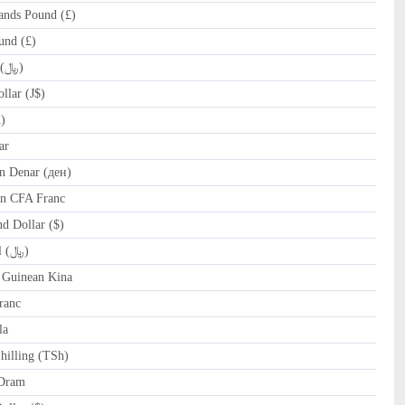
ands Pound (£)
und (£)
IRR Iranian Rial (﷼)
lar (J$)
)
ar
 Denar (ден)
n CFA Franc
 Dollar ($)
OMR Omani Rial (﷼)
Guinean Kina
ranc
la
hilling (TSh)
Dram