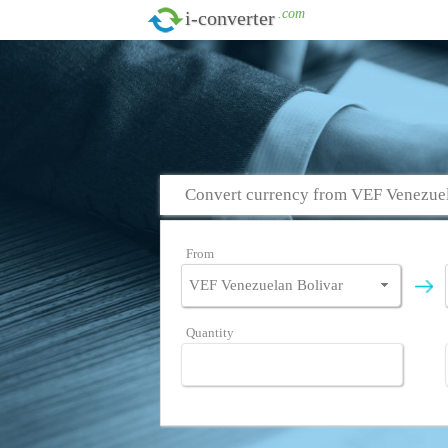
.com
i-converter
Convert currency from VEF Venezuel
From
Quantity