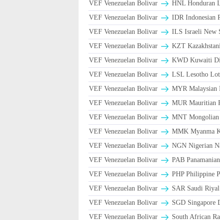
VEF Venezuelan Bolivar
HNL Honduran L
VEF Venezuelan Bolivar
IDR Indonesian 
VEF Venezuelan Bolivar
ILS Israeli New 
VEF Venezuelan Bolivar
KZT Kazakhstani
VEF Venezuelan Bolivar
KWD Kuwaiti Di
VEF Venezuelan Bolivar
LSL Lesotho Lot
VEF Venezuelan Bolivar
MYR Malaysian 
VEF Venezuelan Bolivar
MUR Mauritian 
VEF Venezuelan Bolivar
MNT Mongolian 
VEF Venezuelan Bolivar
MMK Myanma K
VEF Venezuelan Bolivar
NGN Nigerian Na
VEF Venezuelan Bolivar
PAB Panamanian 
VEF Venezuelan Bolivar
PHP Philippine 
VEF Venezuelan Bolivar
VEF Venezuelan Bolivar
SGD Singapore D
VEF Venezuelan Bolivar
South African Ra