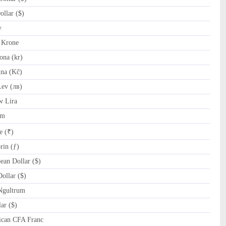
llar ($)
y
 Krone
na (kr)
na (Kč)
ev (лв)
w Lira
am
e (₹)
in (ƒ)
an Dollar ($)
ollar ($)
Ngultrum
ar ($)
ican CFA Franc