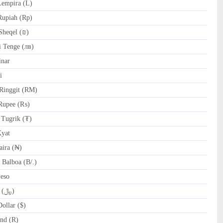
empira (L)
Rupiah (Rp)
Sheqel (₪)
 Tenge (лв)
nar
i
Ringgit (RM)
Rupee (₨)
Tugrik (₮)
yat
ira (₦)
Balboa (B/.)
Peso
SAR Saudi Riyal (﷼)
ollar ($)
nd (R)