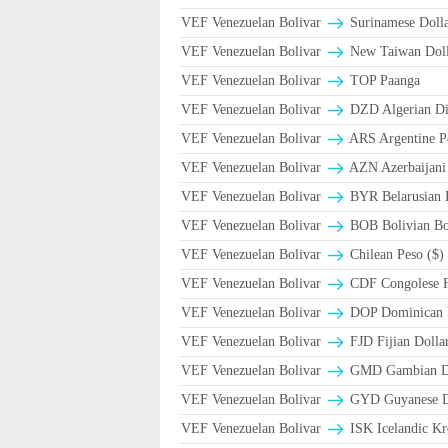
VEF Venezuelan Bolivar
Surinamese Dolla
VEF Venezuelan Bolivar
New Taiwan Doll
VEF Venezuelan Bolivar
TOP Paanga
VEF Venezuelan Bolivar
DZD Algerian Di
VEF Venezuelan Bolivar
ARS Argentine P
VEF Venezuelan Bolivar
AZN Azerbaijani
VEF Venezuelan Bolivar
BYR Belarusian R
VEF Venezuelan Bolivar
BOB Bolivian Bol
VEF Venezuelan Bolivar
Chilean Peso ($)
VEF Venezuelan Bolivar
CDF Congolese 
VEF Venezuelan Bolivar
DOP Dominican 
VEF Venezuelan Bolivar
FJD Fijian Dollar
VEF Venezuelan Bolivar
GMD Gambian Da
VEF Venezuelan Bolivar
GYD Guyanese Do
VEF Venezuelan Bolivar
ISK Icelandic Kr