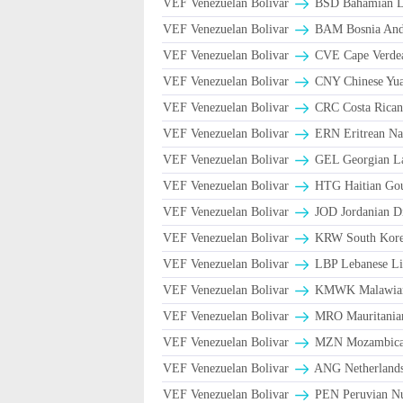
VEF Venezuelan Bolivar
BSD Bahamian Do
VEF Venezuelan Bolivar
BAM Bosnia And 
VEF Venezuelan Bolivar
CVE Cape Verde
VEF Venezuelan Bolivar
CNY Chinese Yua
VEF Venezuelan Bolivar
CRC Costa Rican
VEF Venezuelan Bolivar
ERN Eritrean Na
VEF Venezuelan Bolivar
GEL Georgian La
VEF Venezuelan Bolivar
HTG Haitian Go
VEF Venezuelan Bolivar
JOD Jordanian D
VEF Venezuelan Bolivar
KRW South Kore
VEF Venezuelan Bolivar
LBP Lebanese Li
VEF Venezuelan Bolivar
ΚMWK Malawia
VEF Venezuelan Bolivar
MRO Mauritania
VEF Venezuelan Bolivar
MZN Mozambican
VEF Venezuelan Bolivar
ANG Netherlands
VEF Venezuelan Bolivar
PEN Peruvian Nu