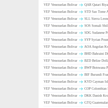
VEF Venezuelan Bolivar
VEF Venezuelan Bolivar
STD Sao Tome An
VEF Venezuelan Bolivar
SLL Sierra Leon
VEF Venezuelan Bolivar
SOS Somali Shill
VEF Venezuelan Bolivar
SDG Sudanese P
VEF Venezuelan Bolivar
SYP Syrian Poun
VEF Venezuelan Bolivar
AOA Angolan K
VEF Venezuelan Bolivar
BHD Bahraini Di
VEF Venezuelan Bolivar
BZD Belize Doll
VEF Venezuelan Bolivar
BWP Botswana Pu
VEF Venezuelan Bolivar
BIF Burundi Fra
VEF Venezuelan Bolivar
KYD Cayman Isla
VEF Venezuelan Bolivar
COP Colombian P
VEF Venezuelan Bolivar
DKK Danish Kron
VEF Venezuelan Bolivar
GTQ Guatemalan 