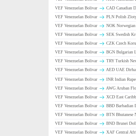
VEF Venezuelan Bolivar
CAD Canadian Do
VEF Venezuelan Bolivar
PLN Polish Zlot
VEF Venezuelan Bolivar
NOK Norwegian
VEF Venezuelan Bolivar
SEK Swedish Kro
VEF Venezuelan Bolivar
CZK Czech Koru
VEF Venezuelan Bolivar
BGN Bulgarian L
VEF Venezuelan Bolivar
TRY Turkish Ne
VEF Venezuelan Bolivar
AED UAE Dirh
VEF Venezuelan Bolivar
INR Indian Rupe
VEF Venezuelan Bolivar
AWG Aruban Flor
VEF Venezuelan Bolivar
XCD East Caribbe
VEF Venezuelan Bolivar
BBD Barbadian D
VEF Venezuelan Bolivar
BTN Bhutanese 
VEF Venezuelan Bolivar
BND Brunei Doll
VEF Venezuelan Bolivar
XAF Central Afr