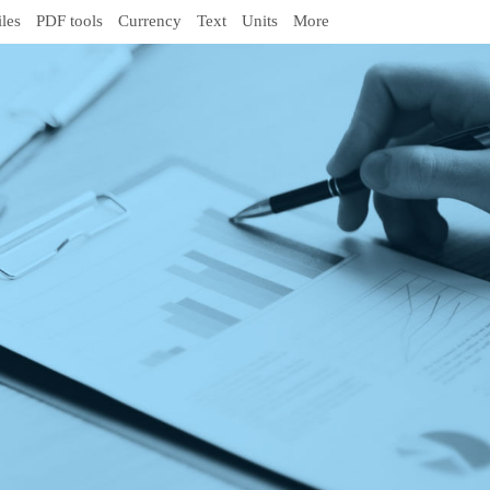
iles
PDF tools
Currency
Text
Units
More