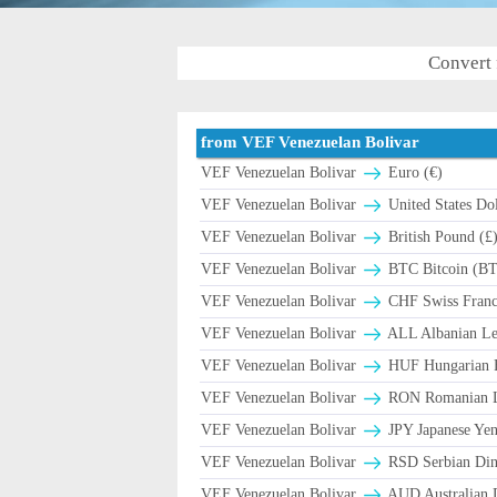
Convert 
from VEF Venezuelan Bolivar
VEF Venezuelan Bolivar
Euro (€)
VEF Venezuelan Bolivar
United States Dol
VEF Venezuelan Bolivar
British Pound (£
VEF Venezuelan Bolivar
BTC Bitcoin (B
VEF Venezuelan Bolivar
CHF Swiss Franc 
VEF Venezuelan Bolivar
ALL Albanian Le
VEF Venezuelan Bolivar
HUF Hungarian F
VEF Venezuelan Bolivar
RON Romanian Le
VEF Venezuelan Bolivar
JPY Japanese Yen
VEF Venezuelan Bolivar
RSD Serbian Din
VEF Venezuelan Bolivar
AUD Australian D