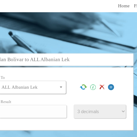
Home
F
an Bolivar to ALL Albanian Lek
To
Result