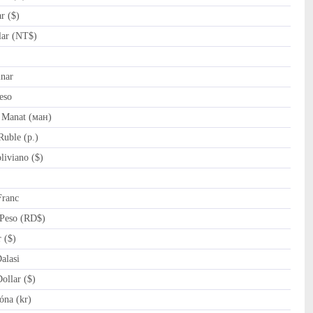
r ($)
ar (NT$)
nar
eso
 Manat (ман)
uble (p.)
iviano ($)
Franc
Peso (RD$)
 ($)
lasi
llar ($)
óna (kr)