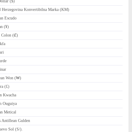
llar ($)
Herzegovina Konvertibilna Marka (KM)
an Escudo
n (¥)
 Colon (₡)
kfa
ri
urde
inar
an Won (₩)
ra (£)
n Kwacha
n Ouguiya
 Metical
 Antillean Gulden
evo Sol (S/).