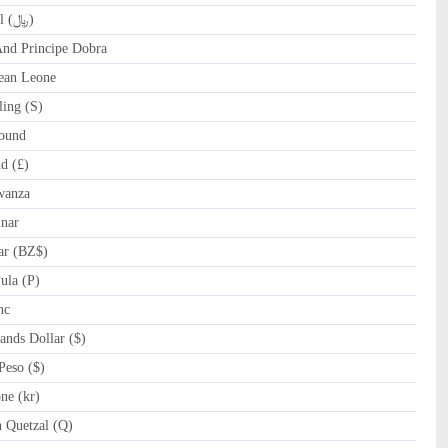
QAR Qatari Riyal (﷼)
d Principe Dobra
ean Leone
ing (S)
ound
d (£)
wanza
nar
ar (BZ$)
la (P)
nc
nds Dollar ($)
eso ($)
e (kr)
Quetzal (Q)