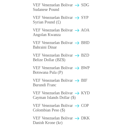
VEF Venezuelan Bolivar
SDG
Sudanese Pound
VEF Venezuelan Bolivar
SYP
Syrian Pound (£)
VEF Venezuelan Bolivar
AOA
Angolan Kwanza
VEF Venezuelan Bolivar
BHD
Bahraini Dinar
VEF Venezuelan Bolivar
BZD
Belize Dollar (BZ$)
VEF Venezuelan Bolivar
BWP
Botswana Pula (P)
VEF Venezuelan Bolivar
BIF
Burundi Franc
VEF Venezuelan Bolivar
KYD
Cayman Islands Dollar ($)
VEF Venezuelan Bolivar
COP
Colombian Peso ($)
VEF Venezuelan Bolivar
DKK
Danish Krone (kr)