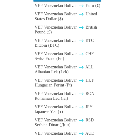
VEF Venezuelan Bolivar
Euro (€)
VEF Venezuelan Bolivar
United
States Dollar ($)
VEF Venezuelan Bolivar
British
Pound (£)
VEF Venezuelan Bolivar
BTC
Bitcoin (BTC)
VEF Venezuelan Bolivar
CHF
Swiss Franc (Fr.)
VEF Venezuelan Bolivar
ALL
Albanian Lek (Lek)
VEF Venezuelan Bolivar
HUF
Hungarian Forint (Ft)
VEF Venezuelan Bolivar
RON
Romanian Leu (lei)
VEF Venezuelan Bolivar
JPY
Japanese Yen (¥)
VEF Venezuelan Bolivar
RSD
Serbian Dinar (Дин)
VEF Venezuelan Bolivar
AUD