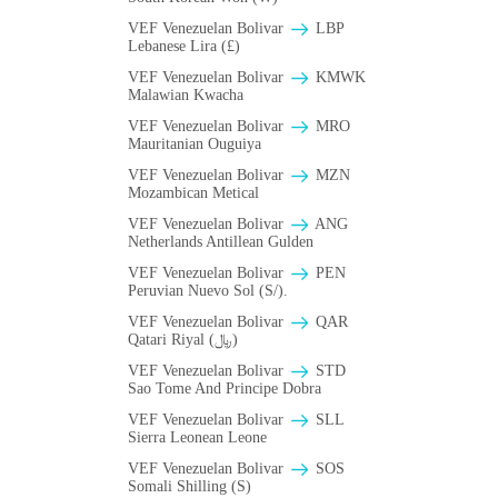
VEF Venezuelan Bolivar
LBP
Lebanese Lira (£)
VEF Venezuelan Bolivar
ΚMWK
Malawian Kwacha
VEF Venezuelan Bolivar
MRO
Mauritanian Ouguiya
VEF Venezuelan Bolivar
MZN
Mozambican Metical
VEF Venezuelan Bolivar
ANG
Netherlands Antillean Gulden
VEF Venezuelan Bolivar
PEN
Peruvian Nuevo Sol (S/).
VEF Venezuelan Bolivar
QAR
Qatari Riyal (﷼)
VEF Venezuelan Bolivar
STD
Sao Tome And Principe Dobra
VEF Venezuelan Bolivar
SLL
Sierra Leonean Leone
VEF Venezuelan Bolivar
SOS
Somali Shilling (S)