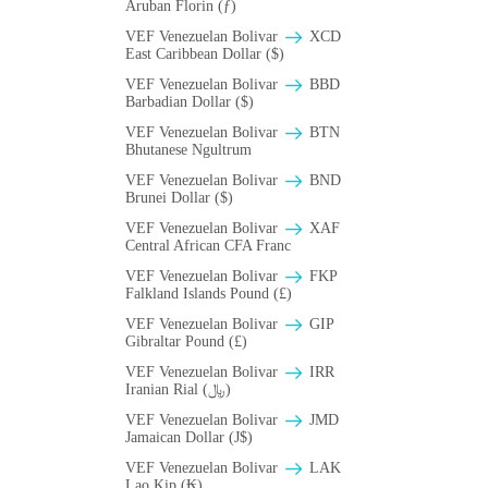
Aruban Florin (ƒ)
VEF Venezuelan Bolivar
XCD
East Caribbean Dollar ($)
VEF Venezuelan Bolivar
BBD
Barbadian Dollar ($)
VEF Venezuelan Bolivar
BTN
Bhutanese Ngultrum
VEF Venezuelan Bolivar
BND
Brunei Dollar ($)
VEF Venezuelan Bolivar
XAF
Central African CFA Franc
VEF Venezuelan Bolivar
FKP
Falkland Islands Pound (£)
VEF Venezuelan Bolivar
GIP
Gibraltar Pound (£)
VEF Venezuelan Bolivar
IRR
Iranian Rial (﷼)
VEF Venezuelan Bolivar
JMD
Jamaican Dollar (J$)
VEF Venezuelan Bolivar
LAK
Lao Kip (₭)