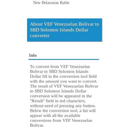
New Belarusian Ruble
About VEF Venezuelan Bolivar to
SBD Solomon Islands Dollar
converter
Info
To convert from VEF Venezuelan
Bolivar to SBD Solomon Islands
Dollar fill in the conversion tool field
with the amount you want to convert.
The result of VEF Venezuelan Bolivar
to SBD Solomon Islands Dollar
conversion will be appeared in the
"Result" field in red characters,
without need of pressing any button.
Below the conversion tool, a list will
appear with all the available
conversions from VEF Venezuelan
Bolivar.