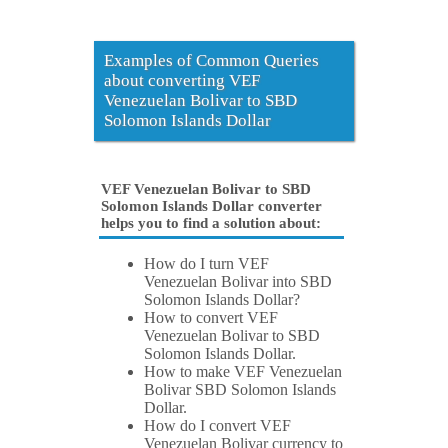
Examples of Common Queries
about converting VEF
Venezuelan Bolivar to SBD
Solomon Islands Dollar
VEF Venezuelan Bolivar to SBD
Solomon Islands Dollar converter
helps you to find a solution about:
How do I turn VEF
Venezuelan Bolivar into SBD
Solomon Islands Dollar?
How to convert VEF
Venezuelan Bolivar to SBD
Solomon Islands Dollar.
How to make VEF Venezuelan
Bolivar SBD Solomon Islands
Dollar.
How do I convert VEF
Venezuelan Bolivar currency to