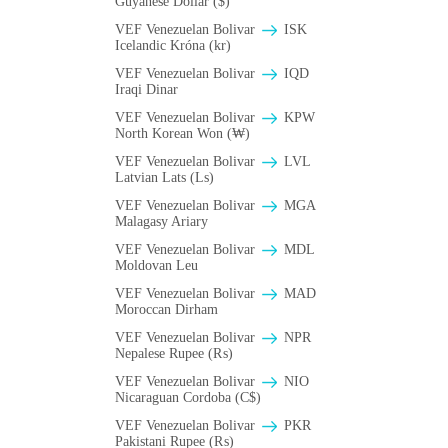
Guyanese Dollar ($)
VEF Venezuelan Bolivar
ISK
Icelandic Króna (kr)
VEF Venezuelan Bolivar
IQD
Iraqi Dinar
VEF Venezuelan Bolivar
KPW
North Korean Won (₩)
VEF Venezuelan Bolivar
LVL
Latvian Lats (Ls)
VEF Venezuelan Bolivar
MGA
Malagasy Ariary
VEF Venezuelan Bolivar
MDL
Moldovan Leu
VEF Venezuelan Bolivar
MAD
Moroccan Dirham
VEF Venezuelan Bolivar
NPR
Nepalese Rupee (₨)
VEF Venezuelan Bolivar
NIO
Nicaraguan Cordoba (C$)
VEF Venezuelan Bolivar
PKR
Pakistani Rupee (₨)