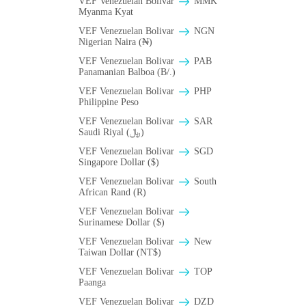
VEF Venezuelan Bolivar
MMK
Myanma Kyat
VEF Venezuelan Bolivar
NGN
Nigerian Naira (₦)
VEF Venezuelan Bolivar
PAB
Panamanian Balboa (B/.)
VEF Venezuelan Bolivar
PHP
Philippine Peso
VEF Venezuelan Bolivar
SAR
Saudi Riyal (﷼)
VEF Venezuelan Bolivar
SGD
Singapore Dollar ($)
VEF Venezuelan Bolivar
South
African Rand (R)
VEF Venezuelan Bolivar
Surinamese Dollar ($)
VEF Venezuelan Bolivar
New
Taiwan Dollar (NT$)
VEF Venezuelan Bolivar
TOP
Paanga
VEF Venezuelan Bolivar
DZD