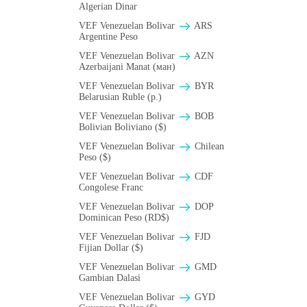
Algerian Dinar
VEF Venezuelan Bolivar
ARS
Argentine Peso
VEF Venezuelan Bolivar
AZN
Azerbaijani Manat (ман)
VEF Venezuelan Bolivar
BYR
Belarusian Ruble (p.)
VEF Venezuelan Bolivar
BOB
Bolivian Boliviano ($)
VEF Venezuelan Bolivar
Chilean
Peso ($)
VEF Venezuelan Bolivar
CDF
Congolese Franc
VEF Venezuelan Bolivar
DOP
Dominican Peso (RD$)
VEF Venezuelan Bolivar
FJD
Fijian Dollar ($)
VEF Venezuelan Bolivar
GMD
Gambian Dalasi
VEF Venezuelan Bolivar
GYD