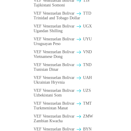
VEF Venezuelan Bolivar
TJS
Tajikistani Somoni
VEF Venezuelan Bolivar
TTD
Trinidad and Tobago Dollar
VEF Venezuelan Bolivar
UGX
Ugandan Shilling
VEF Venezuelan Bolivar
UYU
Uruguayan Peso
VEF Venezuelan Bolivar
VND
Vietnamese Dong
VEF Venezuelan Bolivar
TND
Tunisian Dinar
VEF Venezuelan Bolivar
UAH
Ukrainian Hryvnia
VEF Venezuelan Bolivar
UZS
Uzbekistani Som
VEF Venezuelan Bolivar
TMT
Turkmenistan Manat
VEF Venezuelan Bolivar
ZMW
Zambian Kwacha
VEF Venezuelan Bolivar
BYN