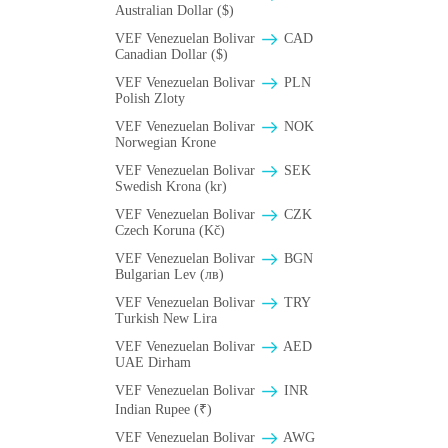
Australian Dollar ($)
VEF Venezuelan Bolivar
CAD
Canadian Dollar ($)
VEF Venezuelan Bolivar
PLN
Polish Zloty
VEF Venezuelan Bolivar
NOK
Norwegian Krone
VEF Venezuelan Bolivar
SEK
Swedish Krona (kr)
VEF Venezuelan Bolivar
CZK
Czech Koruna (Kč)
VEF Venezuelan Bolivar
BGN
Bulgarian Lev (лв)
VEF Venezuelan Bolivar
TRY
Turkish New Lira
VEF Venezuelan Bolivar
AED
UAE Dirham
VEF Venezuelan Bolivar
INR
Indian Rupee (₹)
VEF Venezuelan Bolivar
AWG