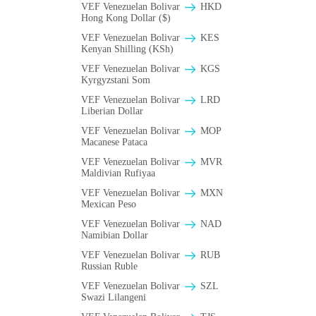
VEF Venezuelan Bolivar
HKD
Hong Kong Dollar ($)
VEF Venezuelan Bolivar
KES
Kenyan Shilling (KSh)
VEF Venezuelan Bolivar
KGS
Kyrgyzstani Som
VEF Venezuelan Bolivar
LRD
Liberian Dollar
VEF Venezuelan Bolivar
MOP
Macanese Pataca
VEF Venezuelan Bolivar
MVR
Maldivian Rufiyaa
VEF Venezuelan Bolivar
MXN
Mexican Peso
VEF Venezuelan Bolivar
NAD
Namibian Dollar
VEF Venezuelan Bolivar
RUB
Russian Ruble
VEF Venezuelan Bolivar
SZL
Swazi Lilangeni