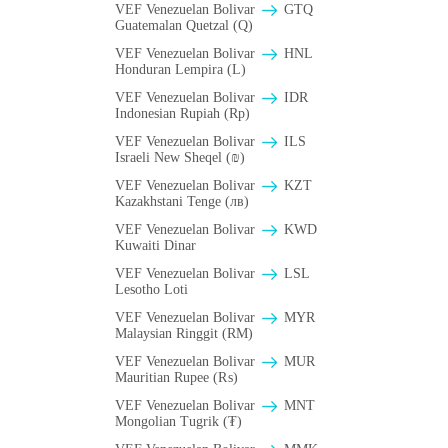
VEF Venezuelan Bolivar
GTQ
Guatemalan Quetzal (Q)
VEF Venezuelan Bolivar
HNL
Honduran Lempira (L)
VEF Venezuelan Bolivar
IDR
Indonesian Rupiah (Rp)
VEF Venezuelan Bolivar
ILS
Israeli New Sheqel (₪)
VEF Venezuelan Bolivar
KZT
Kazakhstani Tenge (лв)
VEF Venezuelan Bolivar
KWD
Kuwaiti Dinar
VEF Venezuelan Bolivar
LSL
Lesotho Loti
VEF Venezuelan Bolivar
MYR
Malaysian Ringgit (RM)
VEF Venezuelan Bolivar
MUR
Mauritian Rupee (₨)
VEF Venezuelan Bolivar
MNT
Mongolian Tugrik (₮)