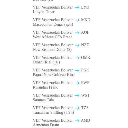
VEF Venezuelan Bolivar
LYD
Libyan Dinar
VEF Venezuelan Bolivar
MKD
Macedonian Denar (ден)
VEF Venezuelan Bolivar
XOF
West African CFA Franc
VEF Venezuelan Bolivar
NZD
New Zealand Dollar ($)
VEF Venezuelan Bolivar
OMR
Omani Rial (﷼)
VEF Venezuelan Bolivar
PGK
Papua New Guinean Kina
VEF Venezuelan Bolivar
RWF
Rwandan Franc
VEF Venezuelan Bolivar
WST
Samoan Tala
VEF Venezuelan Bolivar
TZS
Tanzanian Shilling (TSh)
VEF Venezuelan Bolivar
AMD
Armenian Dram