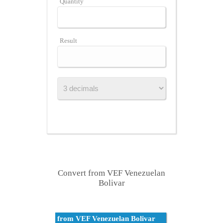
Quantity
Result
Convert from VEF Venezuelan
Bolivar
from VEF Venezuelan Bolivar