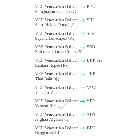
VEF Venezuelan Bolivar
PYG
Paraguayan Guarani (Gs
VEF Venezuelan Bolivar
SHP
Saint Helena Pound (£
VEF Venezuelan Bolivar
SCR
Seychellois Rupee (₨)
VEF Venezuelan Bolivar
SBD
Solomon Islands Dollar ($)
VEF Venezuelan Bolivar
LKR Sri
Lankan Rupee (₨)
VEF Venezuelan Bolivar
THB
Thai Baht (฿)
VEF Venezuelan Bolivar
VUV
Vanuatu Vatu
VEF Venezuelan Bolivar
YER
Yemeni Rial (﷼)
VEF Venezuelan Bolivar
AFN
Afghan Afghani (؋)
VEF Venezuelan Bolivar
BDT
Bangladeshi Taka