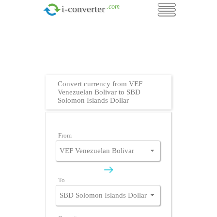
.com
i-converter
Convert currency from VEF
Venezuelan Bolivar to SBD
Solomon Islands Dollar
From
To