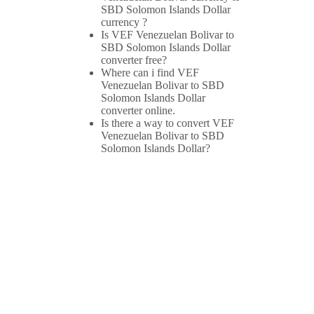
SBD Solomon Islands Dollar
currency ?
Is VEF Venezuelan Bolivar to
SBD Solomon Islands Dollar
converter free?
Where can i find VEF
Venezuelan Bolivar to SBD
Solomon Islands Dollar
converter online.
Is there a way to convert VEF
Venezuelan Bolivar to SBD
Solomon Islands Dollar?