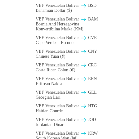
VEF Venezuelan Bolivar
BSD
Bahamian Dollar ($)
VEF Venezuelan Bolivar
BAM
Bosnia And Herzegovina
Konvertibilna Marka (KM)
VEF Venezuelan Bolivar
CVE
Cape Verdean Escudo
VEF Venezuelan Bolivar
CNY
Chinese Yuan (¥)
VEF Venezuelan Bolivar
CRC
Costa Rican Colon (₡)
VEF Venezuelan Bolivar
ERN
Eritrean Nakfa
VEF Venezuelan Bolivar
GEL
Georgian Lari
VEF Venezuelan Bolivar
HTG
Haitian Gourde
VEF Venezuelan Bolivar
JOD
Jordanian Dinar
VEF Venezuelan Bolivar
KRW
South Korean Won (₩)