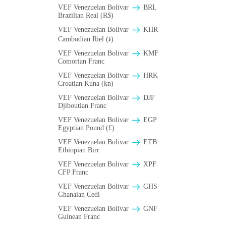
VEF Venezuelan Bolivar
BRL
Brazilian Real (R$)
VEF Venezuelan Bolivar
KHR
Cambodian Riel (៛)
VEF Venezuelan Bolivar
KMF
Comorian Franc
VEF Venezuelan Bolivar
HRK
Croatian Kuna (kn)
VEF Venezuelan Bolivar
DJF
Djiboutian Franc
VEF Venezuelan Bolivar
EGP
Egyptian Pound (£)
VEF Venezuelan Bolivar
ETB
Ethiopian Birr
VEF Venezuelan Bolivar
XPF
CFP Franc
VEF Venezuelan Bolivar
GHS
Ghanaian Cedi
VEF Venezuelan Bolivar
GNF
Guinean Franc