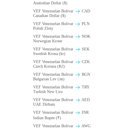
Australian Dollar ($)
VEF Venezuelan Bolivar
CAD
Canadian Dollar ($)
VEF Venezuelan Bolivar
PLN
Polish Zloty
VEF Venezuelan Bolivar
NOK
Norwegian Krone
VEF Venezuelan Bolivar
SEK
Swedish Krona (kr)
VEF Venezuelan Bolivar
CZK
Czech Koruna (Kč)
VEF Venezuelan Bolivar
BGN
Bulgarian Lev (лв)
VEF Venezuelan Bolivar
TRY
Turkish New Lira
VEF Venezuelan Bolivar
AED
UAE Dirham
VEF Venezuelan Bolivar
INR
Indian Rupee (₹)
VEF Venezuelan Bolivar
AWG