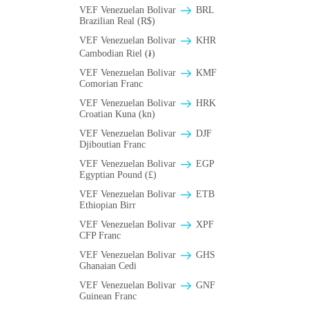
VEF Venezuelan Bolivar
BRL
Brazilian Real (R$)
VEF Venezuelan Bolivar
KHR
Cambodian Riel (៛)
VEF Venezuelan Bolivar
KMF
Comorian Franc
VEF Venezuelan Bolivar
HRK
Croatian Kuna (kn)
VEF Venezuelan Bolivar
DJF
Djiboutian Franc
VEF Venezuelan Bolivar
EGP
Egyptian Pound (£)
VEF Venezuelan Bolivar
ETB
Ethiopian Birr
VEF Venezuelan Bolivar
XPF
CFP Franc
VEF Venezuelan Bolivar
GHS
Ghanaian Cedi
VEF Venezuelan Bolivar
GNF
Guinean Franc