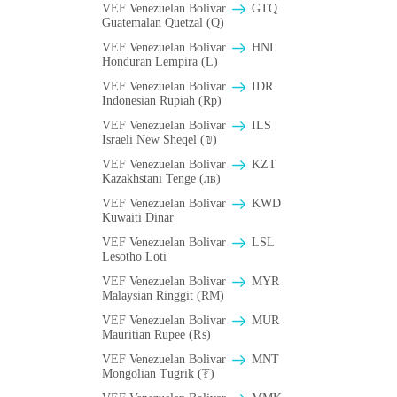
VEF Venezuelan Bolivar
GTQ
Guatemalan Quetzal (Q)
VEF Venezuelan Bolivar
HNL
Honduran Lempira (L)
VEF Venezuelan Bolivar
IDR
Indonesian Rupiah (Rp)
VEF Venezuelan Bolivar
ILS
Israeli New Sheqel (₪)
VEF Venezuelan Bolivar
KZT
Kazakhstani Tenge (лв)
VEF Venezuelan Bolivar
KWD
Kuwaiti Dinar
VEF Venezuelan Bolivar
LSL
Lesotho Loti
VEF Venezuelan Bolivar
MYR
Malaysian Ringgit (RM)
VEF Venezuelan Bolivar
MUR
Mauritian Rupee (₨)
VEF Venezuelan Bolivar
MNT
Mongolian Tugrik (₮)