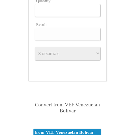
Quantity
Result
Convert from VEF Venezuelan
Bolivar
from VEF Venezuelan Bolivar