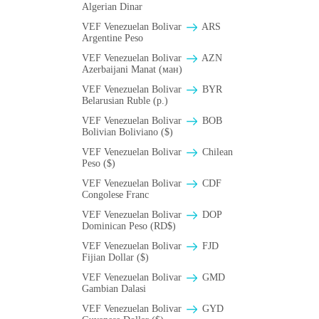
Algerian Dinar
VEF Venezuelan Bolivar
ARS
Argentine Peso
VEF Venezuelan Bolivar
AZN
Azerbaijani Manat (ман)
VEF Venezuelan Bolivar
BYR
Belarusian Ruble (p.)
VEF Venezuelan Bolivar
BOB
Bolivian Boliviano ($)
VEF Venezuelan Bolivar
Chilean
Peso ($)
VEF Venezuelan Bolivar
CDF
Congolese Franc
VEF Venezuelan Bolivar
DOP
Dominican Peso (RD$)
VEF Venezuelan Bolivar
FJD
Fijian Dollar ($)
VEF Venezuelan Bolivar
GMD
Gambian Dalasi
VEF Venezuelan Bolivar
GYD