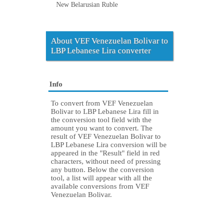
New Belarusian Ruble
About VEF Venezuelan Bolivar to
LBP Lebanese Lira converter
Info
To convert from VEF Venezuelan
Bolivar to LBP Lebanese Lira fill in
the conversion tool field with the
amount you want to convert. The
result of VEF Venezuelan Bolivar to
LBP Lebanese Lira conversion will be
appeared in the "Result" field in red
characters, without need of pressing
any button. Below the conversion
tool, a list will appear with all the
available conversions from VEF
Venezuelan Bolivar.