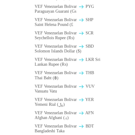
VEF Venezuelan Bolivar
PYG
Paraguayan Guarani (Gs
VEF Venezuelan Bolivar
SHP
Saint Helena Pound (£
VEF Venezuelan Bolivar
SCR
Seychellois Rupee (₨)
VEF Venezuelan Bolivar
SBD
Solomon Islands Dollar ($)
VEF Venezuelan Bolivar
LKR Sri
Lankan Rupee (₨)
VEF Venezuelan Bolivar
THB
Thai Baht (฿)
VEF Venezuelan Bolivar
VUV
Vanuatu Vatu
VEF Venezuelan Bolivar
YER
Yemeni Rial (﷼)
VEF Venezuelan Bolivar
AFN
Afghan Afghani (؋)
VEF Venezuelan Bolivar
BDT
Bangladeshi Taka