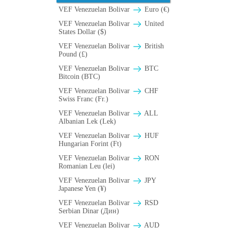
VEF Venezuelan Bolivar
Euro (€)
VEF Venezuelan Bolivar
United
States Dollar ($)
VEF Venezuelan Bolivar
British
Pound (£)
VEF Venezuelan Bolivar
BTC
Bitcoin (BTC)
VEF Venezuelan Bolivar
CHF
Swiss Franc (Fr.)
VEF Venezuelan Bolivar
ALL
Albanian Lek (Lek)
VEF Venezuelan Bolivar
HUF
Hungarian Forint (Ft)
VEF Venezuelan Bolivar
RON
Romanian Leu (lei)
VEF Venezuelan Bolivar
JPY
Japanese Yen (¥)
VEF Venezuelan Bolivar
RSD
Serbian Dinar (Дин)
VEF Venezuelan Bolivar
AUD