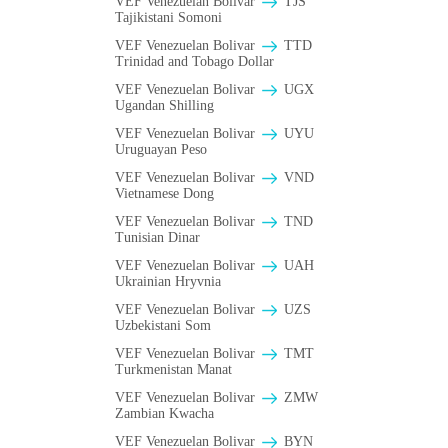
VEF Venezuelan Bolivar
TJS
Tajikistani Somoni
VEF Venezuelan Bolivar
TTD
Trinidad and Tobago Dollar
VEF Venezuelan Bolivar
UGX
Ugandan Shilling
VEF Venezuelan Bolivar
UYU
Uruguayan Peso
VEF Venezuelan Bolivar
VND
Vietnamese Dong
VEF Venezuelan Bolivar
TND
Tunisian Dinar
VEF Venezuelan Bolivar
UAH
Ukrainian Hryvnia
VEF Venezuelan Bolivar
UZS
Uzbekistani Som
VEF Venezuelan Bolivar
TMT
Turkmenistan Manat
VEF Venezuelan Bolivar
ZMW
Zambian Kwacha
VEF Venezuelan Bolivar
BYN