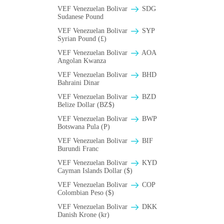
VEF Venezuelan Bolivar
SDG
Sudanese Pound
VEF Venezuelan Bolivar
SYP
Syrian Pound (£)
VEF Venezuelan Bolivar
AOA
Angolan Kwanza
VEF Venezuelan Bolivar
BHD
Bahraini Dinar
VEF Venezuelan Bolivar
BZD
Belize Dollar (BZ$)
VEF Venezuelan Bolivar
BWP
Botswana Pula (P)
VEF Venezuelan Bolivar
BIF
Burundi Franc
VEF Venezuelan Bolivar
KYD
Cayman Islands Dollar ($)
VEF Venezuelan Bolivar
COP
Colombian Peso ($)
VEF Venezuelan Bolivar
DKK
Danish Krone (kr)