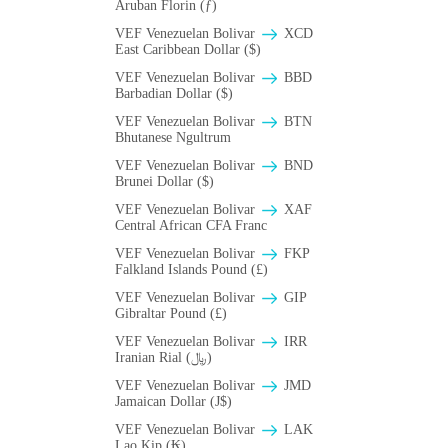
Aruban Florin (ƒ)
VEF Venezuelan Bolivar
XCD
East Caribbean Dollar ($)
VEF Venezuelan Bolivar
BBD
Barbadian Dollar ($)
VEF Venezuelan Bolivar
BTN
Bhutanese Ngultrum
VEF Venezuelan Bolivar
BND
Brunei Dollar ($)
VEF Venezuelan Bolivar
XAF
Central African CFA Franc
VEF Venezuelan Bolivar
FKP
Falkland Islands Pound (£)
VEF Venezuelan Bolivar
GIP
Gibraltar Pound (£)
VEF Venezuelan Bolivar
IRR
Iranian Rial (﷼)
VEF Venezuelan Bolivar
JMD
Jamaican Dollar (J$)
VEF Venezuelan Bolivar
LAK
Lao Kip (₭)