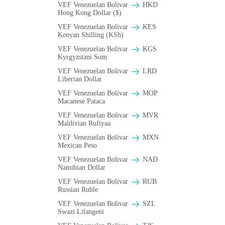
VEF Venezuelan Bolivar
HKD
Hong Kong Dollar ($)
VEF Venezuelan Bolivar
KES
Kenyan Shilling (KSh)
VEF Venezuelan Bolivar
KGS
Kyrgyzstani Som
VEF Venezuelan Bolivar
LRD
Liberian Dollar
VEF Venezuelan Bolivar
MOP
Macanese Pataca
VEF Venezuelan Bolivar
MVR
Maldivian Rufiyaa
VEF Venezuelan Bolivar
MXN
Mexican Peso
VEF Venezuelan Bolivar
NAD
Namibian Dollar
VEF Venezuelan Bolivar
RUB
Russian Ruble
VEF Venezuelan Bolivar
SZL
Swazi Lilangeni