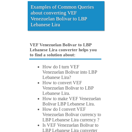
Examples of Common Queries
about converting VEF
Venezuelan Bolivar to LBP
Lebanese Lira
VEF Venezuelan Bolivar to LBP
Lebanese Lira converter helps you
to find a solution about:
How do I turn VEF
Venezuelan Bolivar into LBP
Lebanese Lira?
How to convert VEF
Venezuelan Bolivar to LBP
Lebanese Lira.
How to make VEF Venezuelan
Bolivar LBP Lebanese Lira.
How do I convert VEF
Venezuelan Bolivar currency to
LBP Lebanese Lira currency ?
Is VEF Venezuelan Bolivar to
LBP Lebanese Lira converter