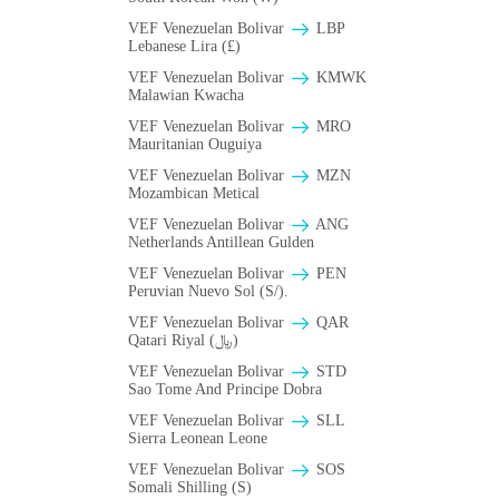
VEF Venezuelan Bolivar
LBP
Lebanese Lira (£)
VEF Venezuelan Bolivar
ΚMWK
Malawian Kwacha
VEF Venezuelan Bolivar
MRO
Mauritanian Ouguiya
VEF Venezuelan Bolivar
MZN
Mozambican Metical
VEF Venezuelan Bolivar
ANG
Netherlands Antillean Gulden
VEF Venezuelan Bolivar
PEN
Peruvian Nuevo Sol (S/).
VEF Venezuelan Bolivar
QAR
Qatari Riyal (﷼)
VEF Venezuelan Bolivar
STD
Sao Tome And Principe Dobra
VEF Venezuelan Bolivar
SLL
Sierra Leonean Leone
VEF Venezuelan Bolivar
SOS
Somali Shilling (S)