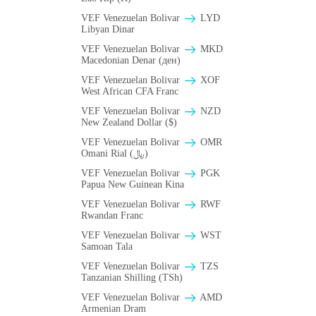
VEF Venezuelan Bolivar
LYD
Libyan Dinar
VEF Venezuelan Bolivar
MKD
Macedonian Denar (ден)
VEF Venezuelan Bolivar
XOF
West African CFA Franc
VEF Venezuelan Bolivar
NZD
New Zealand Dollar ($)
VEF Venezuelan Bolivar
OMR
Omani Rial (﷼)
VEF Venezuelan Bolivar
PGK
Papua New Guinean Kina
VEF Venezuelan Bolivar
RWF
Rwandan Franc
VEF Venezuelan Bolivar
WST
Samoan Tala
VEF Venezuelan Bolivar
TZS
Tanzanian Shilling (TSh)
VEF Venezuelan Bolivar
AMD
Armenian Dram