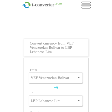
.com
i-converter
Convert currency from VEF
Venezuelan Bolivar to LBP
Lebanese Lira
From
To