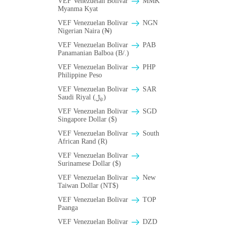
VEF Venezuelan Bolivar
MMK
Myanma Kyat
VEF Venezuelan Bolivar
NGN
Nigerian Naira (₦)
VEF Venezuelan Bolivar
PAB
Panamanian Balboa (B/.)
VEF Venezuelan Bolivar
PHP
Philippine Peso
VEF Venezuelan Bolivar
SAR
Saudi Riyal (﷼)
VEF Venezuelan Bolivar
SGD
Singapore Dollar ($)
VEF Venezuelan Bolivar
South
African Rand (R)
VEF Venezuelan Bolivar
Surinamese Dollar ($)
VEF Venezuelan Bolivar
New
Taiwan Dollar (NT$)
VEF Venezuelan Bolivar
TOP
Paanga
VEF Venezuelan Bolivar
DZD