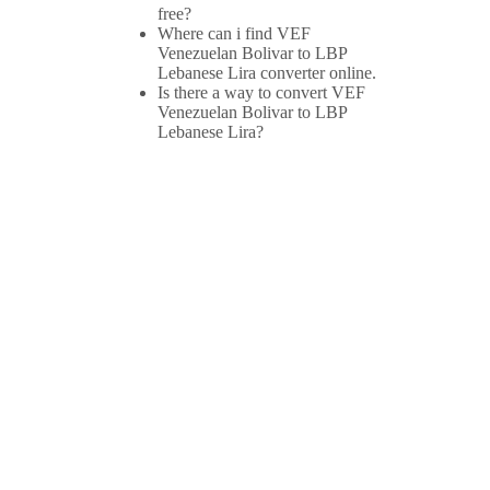
free?
Where can i find VEF
Venezuelan Bolivar to LBP
Lebanese Lira converter online.
Is there a way to convert VEF
Venezuelan Bolivar to LBP
Lebanese Lira?