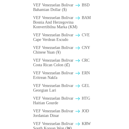
VEF Venezuelan Bolivar
BSD
Bahamian Dollar ($)
VEF Venezuelan Bolivar
BAM
Bosnia And Herzegovina
Konvertibilna Marka (KM)
VEF Venezuelan Bolivar
CVE
Cape Verdean Escudo
VEF Venezuelan Bolivar
CNY
Chinese Yuan (¥)
VEF Venezuelan Bolivar
CRC
Costa Rican Colon (₡)
VEF Venezuelan Bolivar
ERN
Eritrean Nakfa
VEF Venezuelan Bolivar
GEL
Georgian Lari
VEF Venezuelan Bolivar
HTG
Haitian Gourde
VEF Venezuelan Bolivar
JOD
Jordanian Dinar
VEF Venezuelan Bolivar
KRW
South Korean Won (₩)