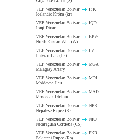
Guyanese Dollar ($)
VEF Venezuelan Bolivar
ISK
Icelandic Króna (kr)
VEF Venezuelan Bolivar
IQD
Iraqi Dinar
VEF Venezuelan Bolivar
KPW
North Korean Won (₩)
VEF Venezuelan Bolivar
LVL
Latvian Lats (Ls)
VEF Venezuelan Bolivar
MGA
Malagasy Ariary
VEF Venezuelan Bolivar
MDL
Moldovan Leu
VEF Venezuelan Bolivar
MAD
Moroccan Dirham
VEF Venezuelan Bolivar
NPR
Nepalese Rupee (₨)
VEF Venezuelan Bolivar
NIO
Nicaraguan Cordoba (C$)
VEF Venezuelan Bolivar
PKR
Pakistani Rupee (₨)