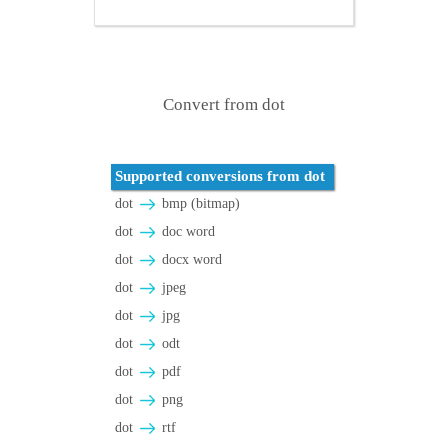
Convert from dot
Supported conversions from dot
dot
bmp (bitmap)
dot
doc word
dot
docx word
dot
jpeg
dot
jpg
dot
odt
dot
pdf
dot
png
dot
rtf