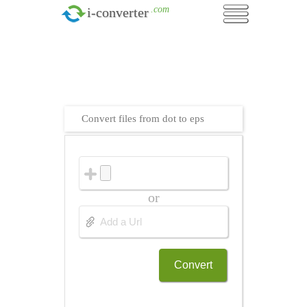
.com
i-converter
Convert files from dot to eps
or
Convert