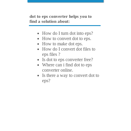
dot to eps converter helps you to
find a solution about:
How do I turn dot into eps?
How to convert dot to eps.
How to make dot eps.
How do I convert dot files to
eps files ?
Is dot to eps converter free?
Where can i find dot to eps
converter online.
Is there a way to convert dot to
eps?