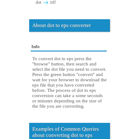
dot
tiff
About dot to eps converter
Info
To convert dot to eps press the
"browse" button, then search and
select the dot file you need to convert.
Press the green button "convert" and
wait for your browser to download the
eps file that you have converted
before. The process of dot to eps
conversion can take a some seconds
or minutes depending on the size of
the file you are converting.
Examples of Common Queries
about converting dot to eps