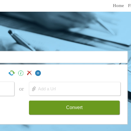
Home
F
or
Convert