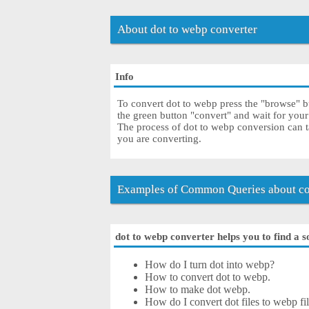
About dot to webp converter
Info
To convert dot to webp press the "browse" bu
the green button "convert" and wait for you
The process of dot to webp conversion can t
you are converting.
Examples of Common Queries about co
dot to webp converter helps you to find a s
How do I turn dot into webp?
How to convert dot to webp.
How to make dot webp.
How do I convert dot files to webp fil