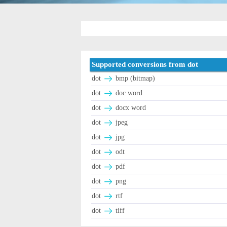
Supported conversions from dot
dot
bmp (bitmap)
dot
doc word
dot
docx word
dot
jpeg
dot
jpg
dot
odt
dot
pdf
dot
png
dot
rtf
dot
tiff