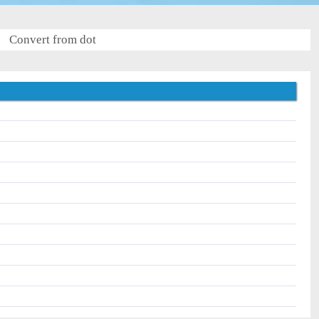
Convert from dot