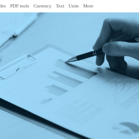
iles
PDF tools
Currency
Text
Units
More