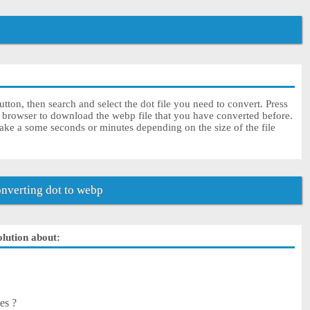
tton, then search and select the dot file you need to convert. Press
r browser to download the webp file that you have converted before.
ake a some seconds or minutes depending on the size of the file
nverting dot to webp
olution about:
es ?