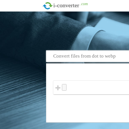
.com
i-converter
Convert files from dot to webp