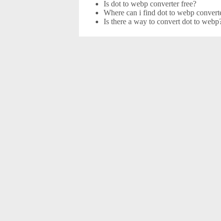
Is dot to webp converter free?
Where can i find dot to webp converte
Is there a way to convert dot to webp