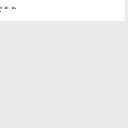
r online.
?