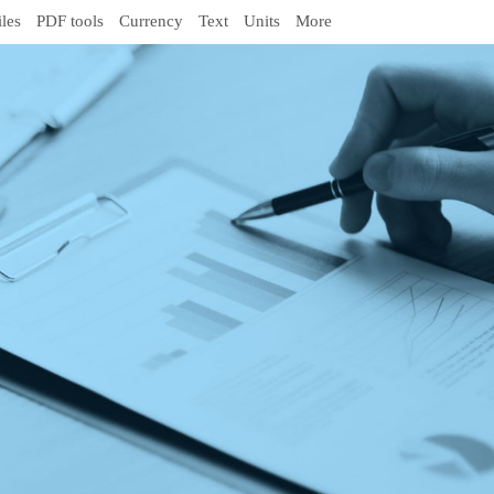
iles
PDF tools
Currency
Text
Units
More