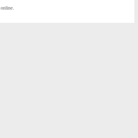
 online.