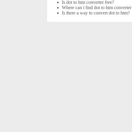
Is dot to htm converter free?
Where can i find dot to htm converter
Is there a way to convert dot to htm?