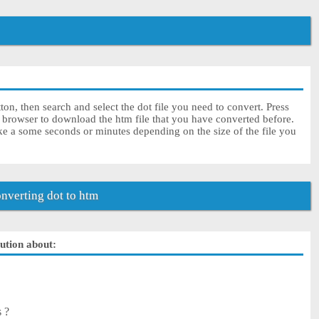
on, then search and select the dot file you need to convert. Press
r browser to download the htm file that you have converted before.
ke a some seconds or minutes depending on the size of the file you
verting dot to htm
lution about:
s ?