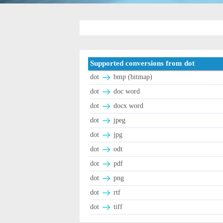
Supported conversions from dot
dot
bmp (bitmap)
dot
doc word
dot
docx word
dot
jpeg
dot
jpg
dot
odt
dot
pdf
dot
png
dot
rtf
dot
tiff