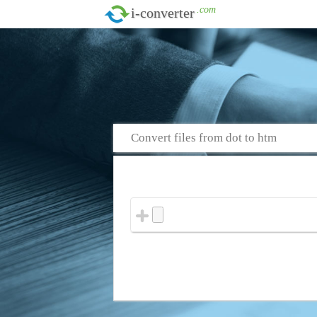
.com
i-converter
Convert files from dot to htm