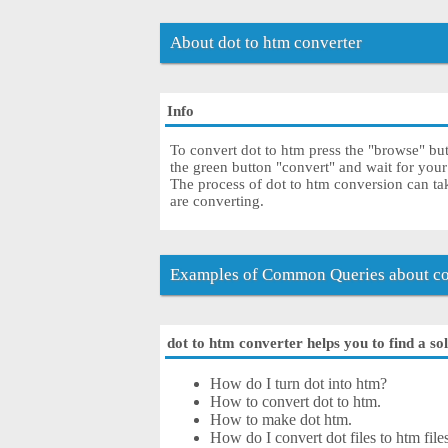
About dot to htm converter
Info
To convert dot to htm press the "browse" butt
the green button "convert" and wait for you
The process of dot to htm conversion can ta
are converting.
Examples of Common Queries about con
dot to htm converter helps you to find a so
How do I turn dot into htm?
How to convert dot to htm.
How to make dot htm.
How do I convert dot files to htm file