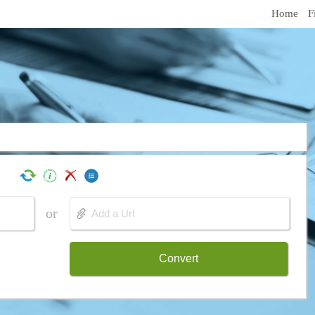
Home
F
or
Convert