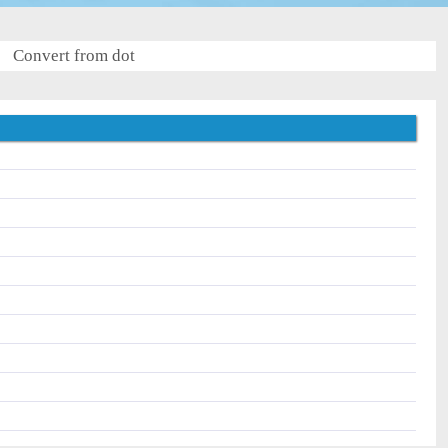
Convert from dot