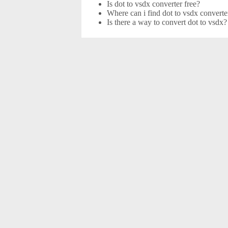
Is dot to vsdx converter free?
Where can i find dot to vsdx converte
Is there a way to convert dot to vsdx?