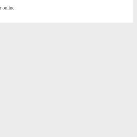
r online.