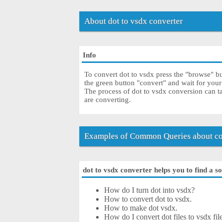
About dot to vsdx converter
Info
To convert dot to vsdx press the "browse" but
the green button "convert" and wait for you
The process of dot to vsdx conversion can t
are converting.
Examples of Common Queries about con
dot to vsdx converter helps you to find a s
How do I turn dot into vsdx?
How to convert dot to vsdx.
How to make dot vsdx.
How do I convert dot files to vsdx fil