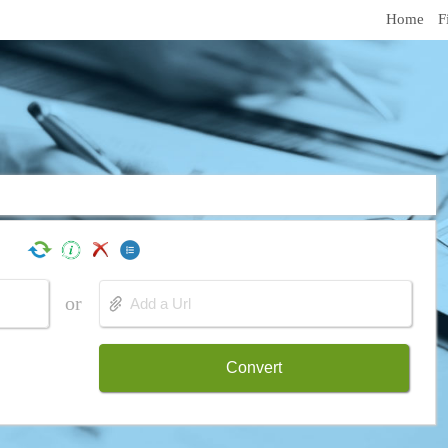
Home
F
or
Convert