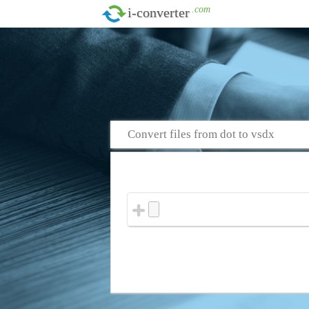
.com
i-converter
Convert files from dot to vsdx