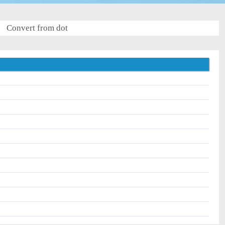
Convert from dot