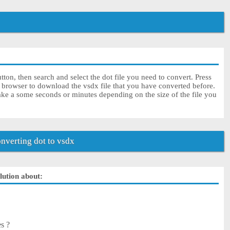
ton, then search and select the dot file you need to convert. Press
r browser to download the vsdx file that you have converted before.
ake a some seconds or minutes depending on the size of the file you
verting dot to vsdx
olution about:
es ?