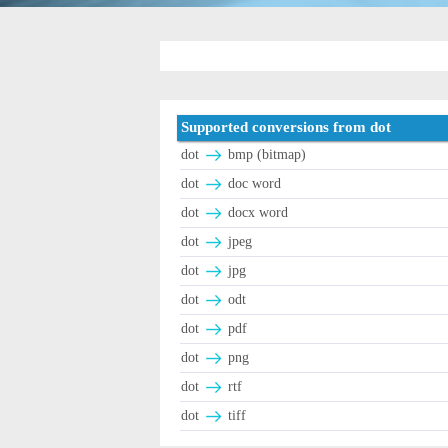
Supported conversions from dot
dot
bmp (bitmap)
dot
doc word
dot
docx word
dot
jpeg
dot
jpg
dot
odt
dot
pdf
dot
png
dot
rtf
dot
tiff