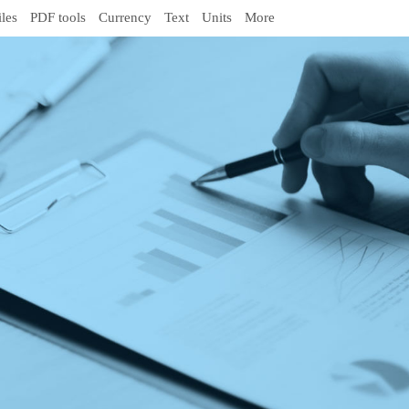
iles
PDF tools
Currency
Text
Units
More