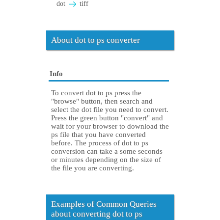
dot
tiff
About dot to ps converter
Info
To convert dot to ps press the
"browse" button, then search and
select the dot file you need to convert.
Press the green button "convert" and
wait for your browser to download the
ps file that you have converted
before. The process of dot to ps
conversion can take a some seconds
or minutes depending on the size of
the file you are converting.
Examples of Common Queries
about converting dot to ps