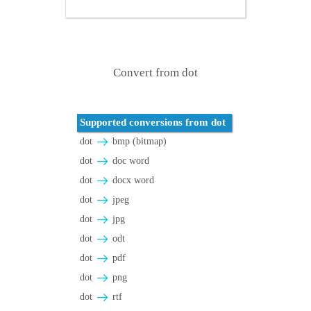
Convert from dot
Supported conversions from dot
dot
bmp (bitmap)
dot
doc word
dot
docx word
dot
jpeg
dot
jpg
dot
odt
dot
pdf
dot
png
dot
rtf