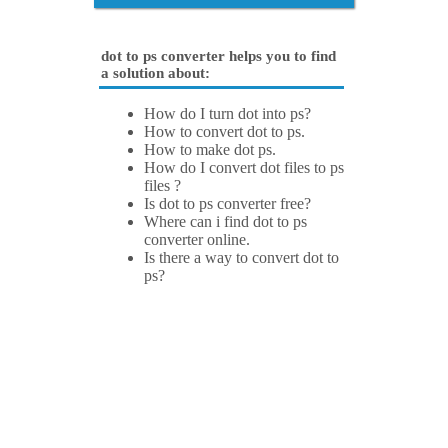
dot to ps converter helps you to find
a solution about:
How do I turn dot into ps?
How to convert dot to ps.
How to make dot ps.
How do I convert dot files to ps
files ?
Is dot to ps converter free?
Where can i find dot to ps
converter online.
Is there a way to convert dot to
ps?