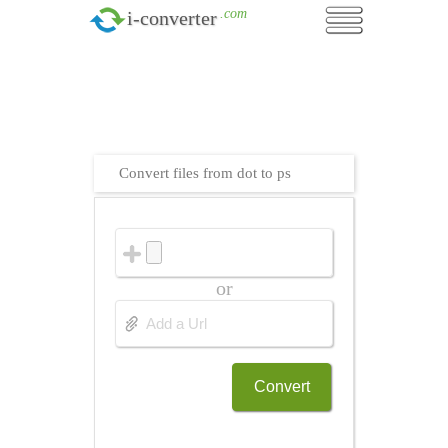
.com
i-converter
Convert files from dot to ps
or
Convert