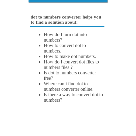
dot to numbers converter helps you
to find a solution about:
How do I turn dot into
numbers?
How to convert dot to
numbers.
How to make dot numbers.
How do I convert dot files to
numbers files ?
Is dot to numbers converter
free?
Where can i find dot to
numbers converter online.
Is there a way to convert dot to
numbers?