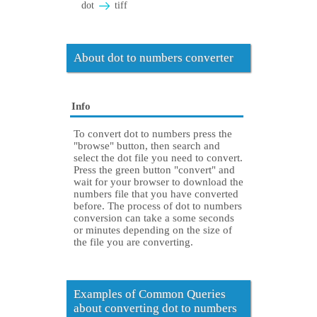
dot
tiff
About dot to numbers converter
Info
To convert dot to numbers press the
"browse" button, then search and
select the dot file you need to convert.
Press the green button "convert" and
wait for your browser to download the
numbers file that you have converted
before. The process of dot to numbers
conversion can take a some seconds
or minutes depending on the size of
the file you are converting.
Examples of Common Queries
about converting dot to numbers