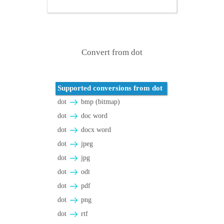
Convert from dot
Supported conversions from dot
dot
bmp (bitmap)
dot
doc word
dot
docx word
dot
jpeg
dot
jpg
dot
odt
dot
pdf
dot
png
dot
rtf