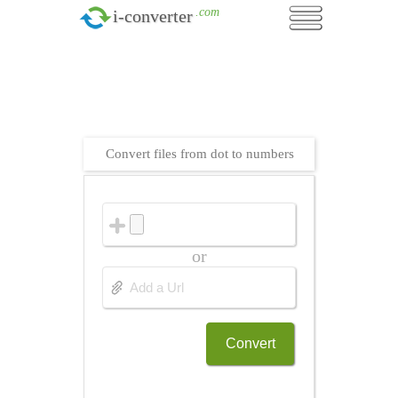
.com
i-converter
Convert files from dot to numbers
or
Convert