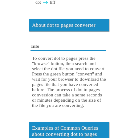
dot
tiff
About dot to pages converter
Info
To convert dot to pages press the
"browse" button, then search and
select the dot file you need to convert.
Press the green button "convert" and
wait for your browser to download the
pages file that you have converted
before. The process of dot to pages
conversion can take a some seconds
or minutes depending on the size of
the file you are converting.
Examples of Common Queries
about converting dot to pages