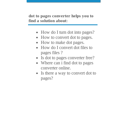
dot to pages converter helps you to
find a solution about:
How do I turn dot into pages?
How to convert dot to pages.
How to make dot pages.
How do I convert dot files to
pages files ?
Is dot to pages converter free?
Where can i find dot to pages
converter online.
Is there a way to convert dot to
pages?