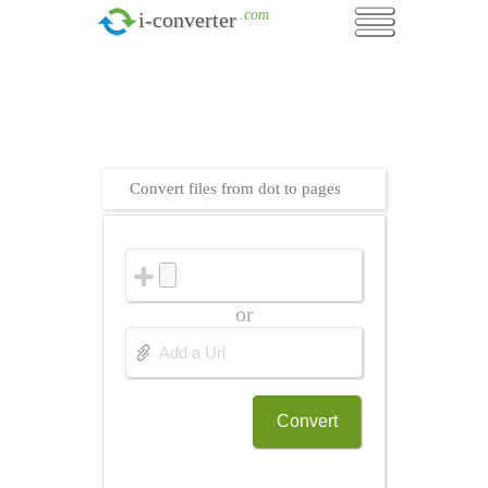
.com
i-converter
Convert files from dot to pages
or
Convert