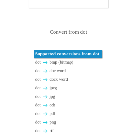
Convert from dot
Supported conversions from dot
dot
bmp (bitmap)
dot
doc word
dot
docx word
dot
jpeg
dot
jpg
dot
odt
dot
pdf
dot
png
dot
rtf