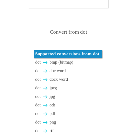
Convert from dot
Supported conversions from dot
dot
bmp (bitmap)
dot
doc word
dot
docx word
dot
jpeg
dot
jpg
dot
odt
dot
pdf
dot
png
dot
rtf