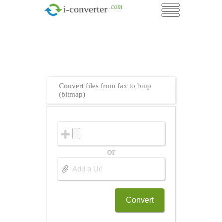
.com
i-converter
Convert files from fax to bmp
(bitmap)
or
Convert