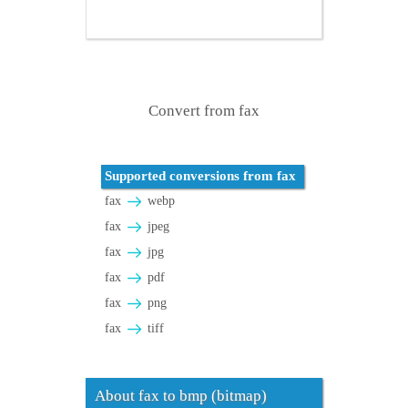
Convert from fax
Supported conversions from fax
fax
webp
fax
jpeg
fax
jpg
fax
pdf
fax
png
fax
tiff
About fax to bmp (bitmap)