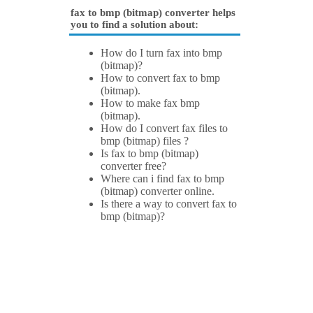
fax to bmp (bitmap) converter helps
you to find a solution about:
How do I turn fax into bmp
(bitmap)?
How to convert fax to bmp
(bitmap).
How to make fax bmp
(bitmap).
How do I convert fax files to
bmp (bitmap) files ?
Is fax to bmp (bitmap)
converter free?
Where can i find fax to bmp
(bitmap) converter online.
Is there a way to convert fax to
bmp (bitmap)?