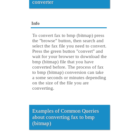
converter
Info
To convert fax to bmp (bitmap) press
the "browse" button, then search and
select the fax file you need to convert.
Press the green button "convert" and
wait for your browser to download the
bmp (bitmap) file that you have
converted before. The process of fax
to bmp (bitmap) conversion can take
a some seconds or minutes depending
on the size of the file you are
converting.
Examples of Common Queries
about converting fax to bmp
(bitmap)