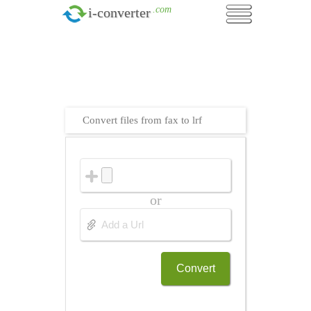
.com
i-converter
Convert files from fax to lrf
or
Convert