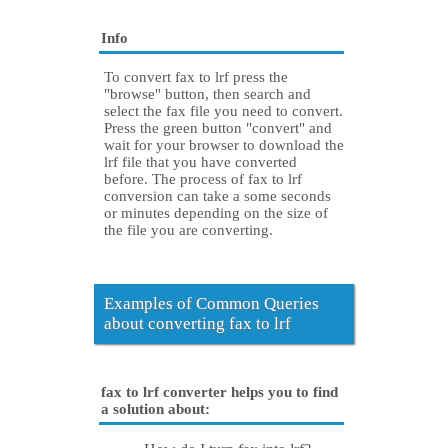
Info
To convert fax to lrf press the
"browse" button, then search and
select the fax file you need to convert.
Press the green button "convert" and
wait for your browser to download the
lrf file that you have converted
before. The process of fax to lrf
conversion can take a some seconds
or minutes depending on the size of
the file you are converting.
Examples of Common Queries
about converting fax to lrf
fax to lrf converter helps you to find
a solution about: