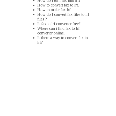
How do I turn fax into lrf?
How to convert fax to lrf.
How to make fax lrf.
How do I convert fax files to lrf
files ?
Is fax to lrf converter free?
Where can i find fax to lrf
converter online.
Is there a way to convert fax to
lrf?