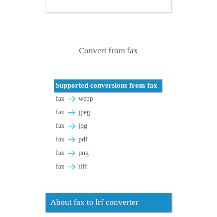
Convert from fax
Supported conversions from fax
fax
webp
fax
jpeg
fax
jpg
fax
pdf
fax
png
fax
tiff
About fax to lrf converter