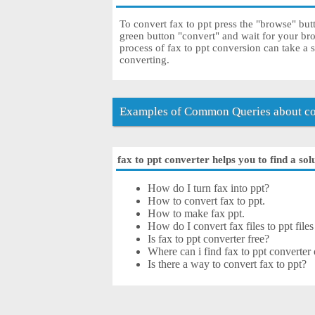
To convert fax to ppt press the "browse" butt
green button "convert" and wait for your br
process of fax to ppt conversion can take a 
converting.
Examples of Common Queries about con
fax to ppt converter helps you to find a sol
How do I turn fax into ppt?
How to convert fax to ppt.
How to make fax ppt.
How do I convert fax files to ppt files
Is fax to ppt converter free?
Where can i find fax to ppt converter 
Is there a way to convert fax to ppt?