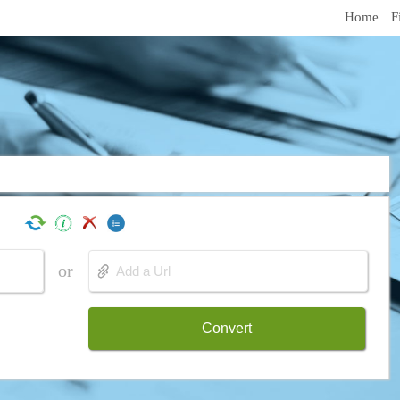
Home
F
or
Convert