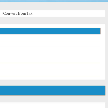
Convert from fax