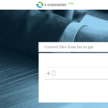
.com
i-converter
Convert files from fax to ppt