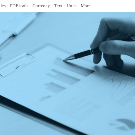
iles
PDF tools
Currency
Text
Units
More