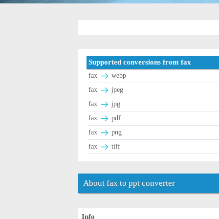
Supported conversions from fax
fax
webp
fax
jpeg
fax
jpg
fax
pdf
fax
png
fax
tiff
About fax to ppt converter
Info