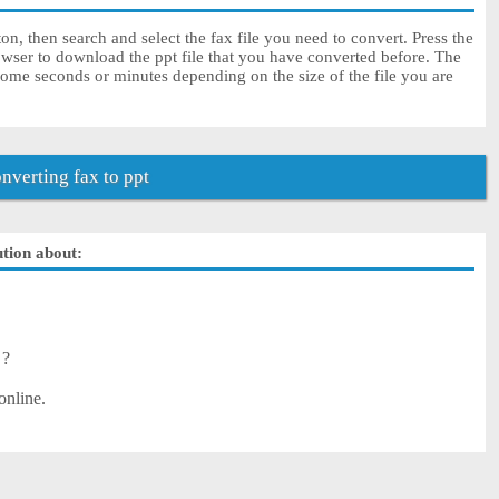
on, then search and select the fax file you need to convert. Press the
owser to download the ppt file that you have converted before. The
some seconds or minutes depending on the size of the file you are
verting fax to ppt
ution about:
 ?
online.