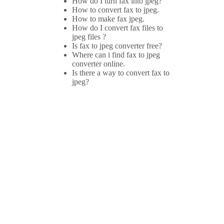
How do I turn fax into jpeg?
How to convert fax to jpeg.
How to make fax jpeg.
How do I convert fax files to
jpeg files ?
Is fax to jpeg converter free?
Where can i find fax to jpeg
converter online.
Is there a way to convert fax to
jpeg?