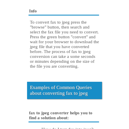
Info
To convert fax to jpeg press the
"browse" button, then search and
select the fax file you need to convert.
Press the green button "convert" and
wait for your browser to download the
jpeg file that you have converted
before. The process of fax to jpeg
conversion can take a some seconds
or minutes depending on the size of
the file you are converting.
Examples of Common Queries
about converting fax to jpeg
fax to jpeg converter helps you to
find a solution about: