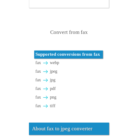
Convert from fax
Supported conversions from fax
fax
webp
fax
jpeg
fax
jpg
fax
pdf
fax
png
fax
tiff
About fax to jpeg converter