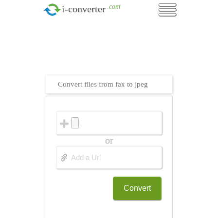
.com
i-converter
Convert files from fax to jpeg
or
Convert