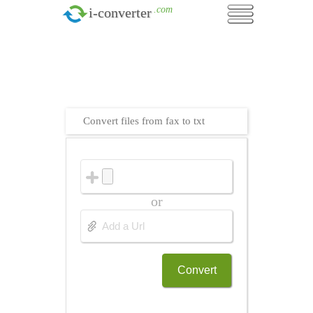
.com
i-converter
Convert files from fax to txt
or
Convert