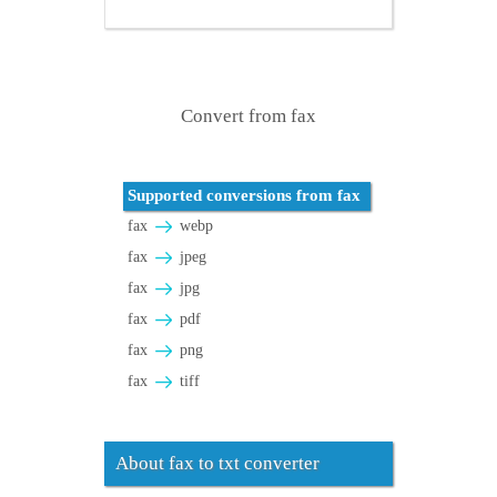
Convert from fax
Supported conversions from fax
fax
webp
fax
jpeg
fax
jpg
fax
pdf
fax
png
fax
tiff
About fax to txt converter