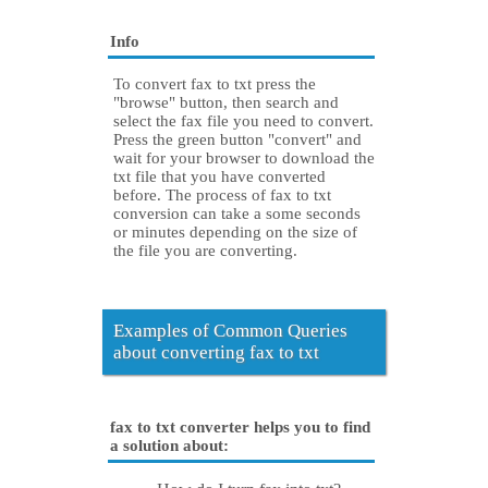
Info
To convert fax to txt press the
"browse" button, then search and
select the fax file you need to convert.
Press the green button "convert" and
wait for your browser to download the
txt file that you have converted
before. The process of fax to txt
conversion can take a some seconds
or minutes depending on the size of
the file you are converting.
Examples of Common Queries
about converting fax to txt
fax to txt converter helps you to find
a solution about: