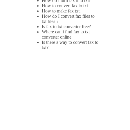
How do I turn fax into txt?
How to convert fax to txt.
How to make fax txt.
How do I convert fax files to
txt files ?
Is fax to txt converter free?
Where can i find fax to txt
converter online.
Is there a way to convert fax to
txt?