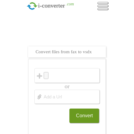
.com
i-converter
Convert files from fax to vsdx
or
Convert