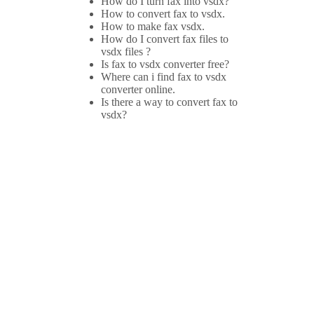
How do I turn fax into vsdx?
How to convert fax to vsdx.
How to make fax vsdx.
How do I convert fax files to
vsdx files ?
Is fax to vsdx converter free?
Where can i find fax to vsdx
converter online.
Is there a way to convert fax to
vsdx?