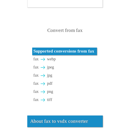
Convert from fax
Supported conversions from fax
fax
webp
fax
jpeg
fax
jpg
fax
pdf
fax
png
fax
tiff
About fax to vsdx converter