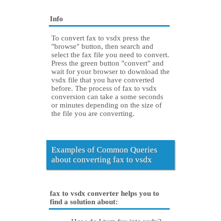
Info
To convert fax to vsdx press the
"browse" button, then search and
select the fax file you need to convert.
Press the green button "convert" and
wait for your browser to download the
vsdx file that you have converted
before. The process of fax to vsdx
conversion can take a some seconds
or minutes depending on the size of
the file you are converting.
Examples of Common Queries
about converting fax to vsdx
fax to vsdx converter helps you to
find a solution about: