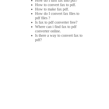
How do I turn fax into pdf?
How to convert fax to pdf.
How to make fax pdf.
How do I convert fax files to
pdf files ?
Is fax to pdf converter free?
Where can i find fax to pdf
converter online.
Is there a way to convert fax to
pdf?