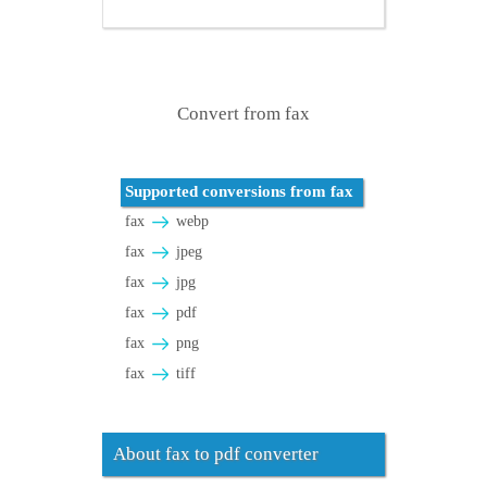
Convert from fax
Supported conversions from fax
fax
webp
fax
jpeg
fax
jpg
fax
pdf
fax
png
fax
tiff
About fax to pdf converter