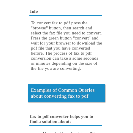
Info
To convert fax to pdf press the
"browse" button, then search and
select the fax file you need to convert.
Press the green button "convert" and
wait for your browser to download the
pdf file that you have converted
before. The process of fax to pdf
conversion can take a some seconds
or minutes depending on the size of
the file you are converting.
Examples of Common Queries
about converting fax to pdf
fax to pdf converter helps you to
find a solution about: