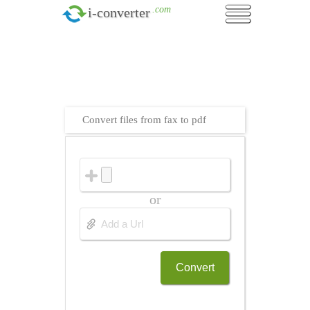
.com
i-converter
Convert files from fax to pdf
or
Convert