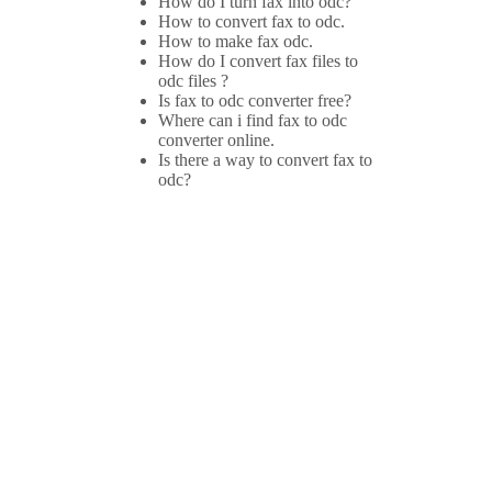
How do I turn fax into odc?
How to convert fax to odc.
How to make fax odc.
How do I convert fax files to
odc files ?
Is fax to odc converter free?
Where can i find fax to odc
converter online.
Is there a way to convert fax to
odc?