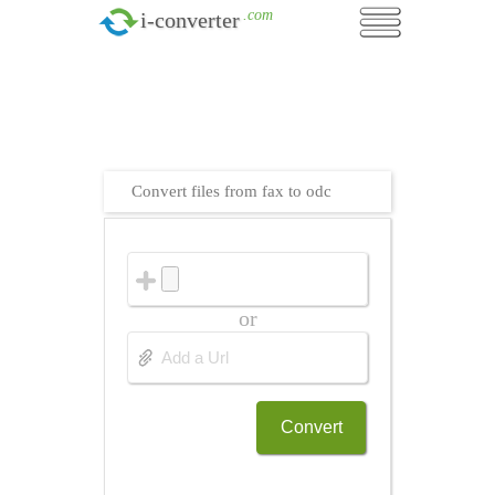
.com
i-converter
Convert files from fax to odc
or
Convert