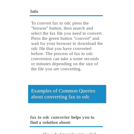
Info
To convert fax to odc press the
"browse" button, then search and
select the fax file you need to convert.
Press the green button "convert" and
wait for your browser to download the
odc file that you have converted
before. The process of fax to odc
conversion can take a some seconds
or minutes depending on the size of
the file you are converting.
Examples of Common Queries
about converting fax to odc
fax to odc converter helps you to
find a solution about: