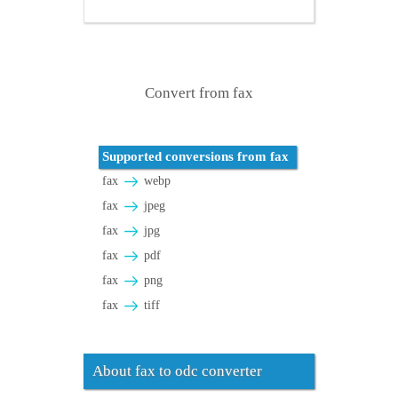
Convert from fax
Supported conversions from fax
fax
webp
fax
jpeg
fax
jpg
fax
pdf
fax
png
fax
tiff
About fax to odc converter