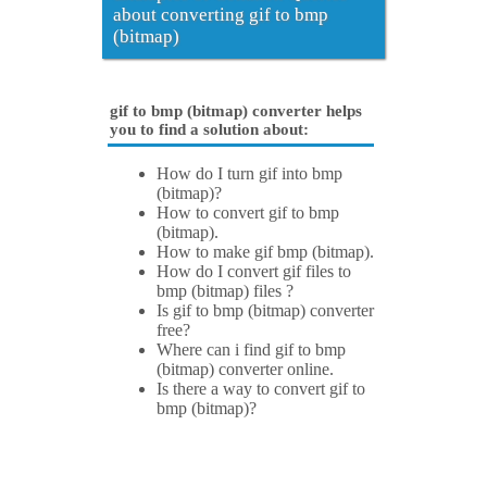
about converting gif to bmp
(bitmap)
gif to bmp (bitmap) converter helps
you to find a solution about:
How do I turn gif into bmp
(bitmap)?
How to convert gif to bmp
(bitmap).
How to make gif bmp (bitmap).
How do I convert gif files to
bmp (bitmap) files ?
Is gif to bmp (bitmap) converter
free?
Where can i find gif to bmp
(bitmap) converter online.
Is there a way to convert gif to
bmp (bitmap)?