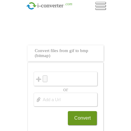
.com
i-converter
Convert files from gif to bmp
(bitmap)
or
Convert