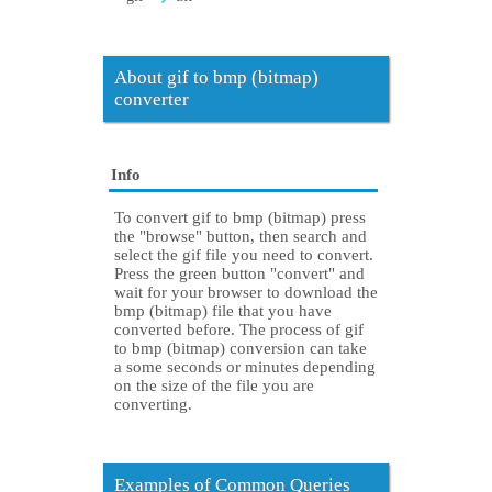
About gif to bmp (bitmap)
converter
Info
To convert gif to bmp (bitmap) press
the "browse" button, then search and
select the gif file you need to convert.
Press the green button "convert" and
wait for your browser to download the
bmp (bitmap) file that you have
converted before. The process of gif
to bmp (bitmap) conversion can take
a some seconds or minutes depending
on the size of the file you are
converting.
Examples of Common Queries