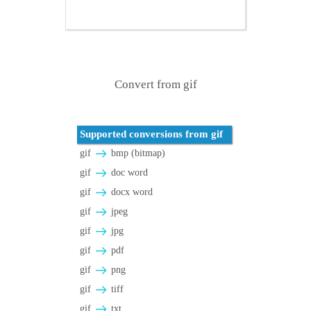
Convert from gif
Supported conversions from gif
gif
bmp (bitmap)
gif
doc word
gif
docx word
gif
jpeg
gif
jpg
gif
pdf
gif
png
gif
tiff
gif
txt