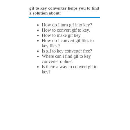
gif to key converter helps you to find
a solution about:
How do I turn gif into key?
How to convert gif to key.
How to make gif key.
How do I convert gif files to
key files ?
Is gif to key converter free?
Where can i find gif to key
converter online.
Is there a way to convert gif to
key?