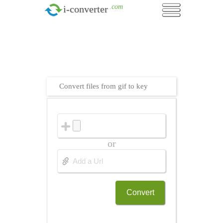
.com
i-converter
Convert files from gif to key
or
Convert