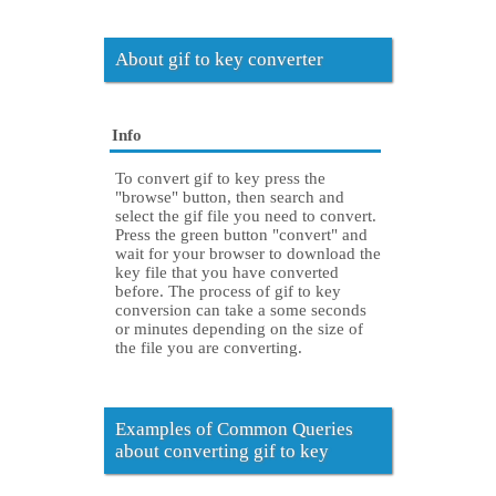
About gif to key converter
Info
To convert gif to key press the
"browse" button, then search and
select the gif file you need to convert.
Press the green button "convert" and
wait for your browser to download the
key file that you have converted
before. The process of gif to key
conversion can take a some seconds
or minutes depending on the size of
the file you are converting.
Examples of Common Queries
about converting gif to key