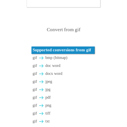
Convert from gif
Supported conversions from gif
gif
bmp (bitmap)
gif
doc word
gif
docx word
gif
jpeg
gif
jpg
gif
pdf
gif
png
gif
tiff
gif
txt