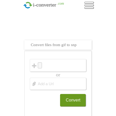
.com
i-converter
Convert files from gif to snp
or
Convert