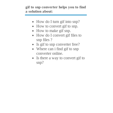
gif to snp converter helps you to find
a solution about:
How do I turn gif into snp?
How to convert gif to snp.
How to make gif snp.
How do I convert gif files to
snp files ?
Is gif to snp converter free?
Where can i find gif to snp
converter online.
Is there a way to convert gif to
snp?