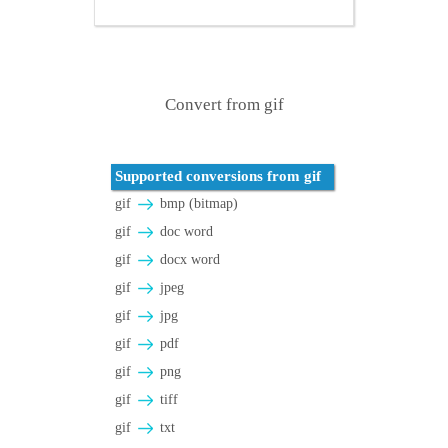
Convert from gif
Supported conversions from gif
gif
bmp (bitmap)
gif
doc word
gif
docx word
gif
jpeg
gif
jpg
gif
pdf
gif
png
gif
tiff
gif
txt