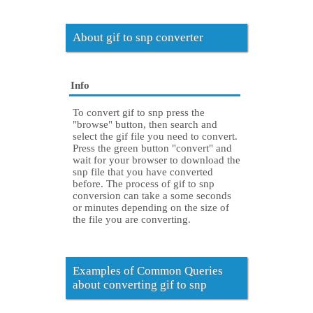
About gif to snp converter
Info
To convert gif to snp press the
"browse" button, then search and
select the gif file you need to convert.
Press the green button "convert" and
wait for your browser to download the
snp file that you have converted
before. The process of gif to snp
conversion can take a some seconds
or minutes depending on the size of
the file you are converting.
Examples of Common Queries
about converting gif to snp