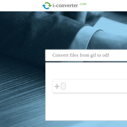
.com
i-converter
Convert files from gif to odf