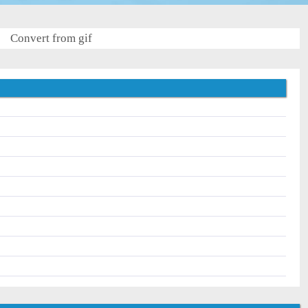
Convert from gif