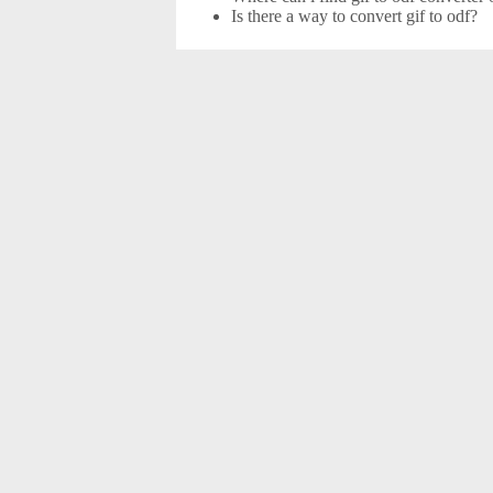
Is there a way to convert gif to odf?