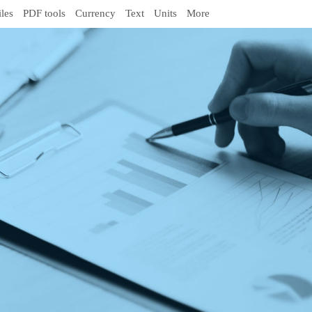
iles
PDF tools
Currency
Text
Units
More