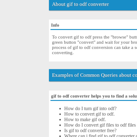
About gif to odf converter
Info
To convert gif to odf press the "browse" butt
green button "convert" and wait for your br
process of gif to odf conversion can take a 
converting.
Examples of Common Queries about con
gif to odf converter helps you to find a sol
How do I turn gif into odf?
How to convert gif to odf.
How to make gif odf.
How do I convert gif files to odf files
Is gif to odf converter free?
Where can i find gif to odf converter 