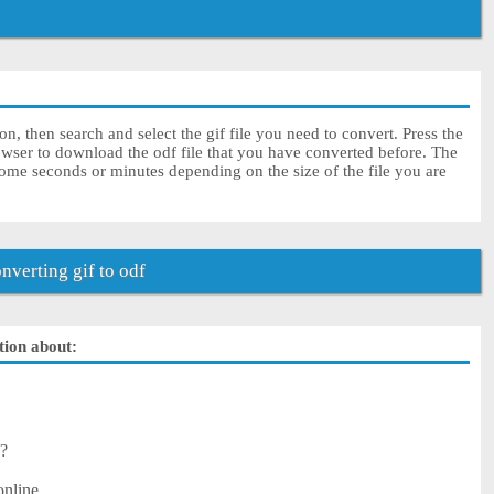
on, then search and select the gif file you need to convert. Press the
owser to download the odf file that you have converted before. The
some seconds or minutes depending on the size of the file you are
verting gif to odf
ution about:
 ?
online.