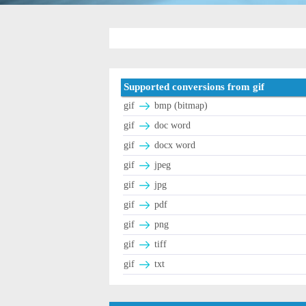
Supported conversions from gif
gif
bmp (bitmap)
gif
doc word
gif
docx word
gif
jpeg
gif
jpg
gif
pdf
gif
png
gif
tiff
gif
txt