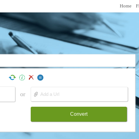
Home
F
or
Convert